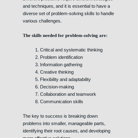
and techniques, and it is essential to have a
diverse set of problem-solving skills to handle
various challenges.
The skills needed for problem-solving are:
1. Critical and systematic thinking
2. Problem identification
3. Information gathering
4. Creative thinking
5. Flexibility and adaptability
6. Decision-making
7. Collaboration and teamwork
8. Communication skills
The key to success is breaking down
problems into smaller, manageable parts,
identifying their root causes, and developing