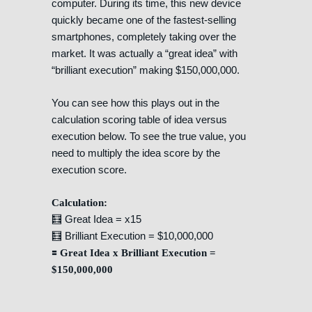
computer. During its time, this new device
quickly became one of the fastest-selling
smartphones, completely taking over the
market. It was actually a “great idea” with
“brilliant execution” making $150,000,000.
You can see how this plays out in the
calculation scoring table of idea versus
execution below. To see the true value, you
need to multiply the idea score by the
execution score.
Calculation:
🧮 Great Idea = x15
🧮 Brilliant Execution = $10,000,000
🟰 Great Idea x Brilliant Execution =
$150,000,000