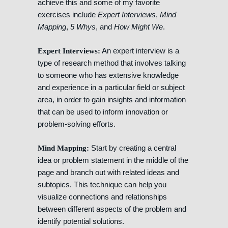
achieve this and some of my favorite
exercises include
Expert Interviews
,
Mind
Mapping
,
5 Whys
, and
How Might We
.
An expert interview is a
Expert Interviews:
type of research method that involves talking
to someone who has extensive knowledge
and experience in a particular field or subject
area, in order to gain insights and information
that can be used to inform innovation or
problem-solving efforts.
Start by creating a central
Mind Mapping:
idea or problem statement in the middle of the
page and branch out with related ideas and
subtopics. This technique can help you
visualize connections and relationships
between different aspects of the problem and
identify potential solutions.