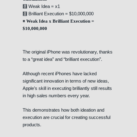
🧮 Weak Idea = x1
🧮 Brilliant Execution = $10,000,000
🟰 Weak Idea x Brilliant Execution =
$10,000,000
The original iPhone was revolutionary, thanks
to a “great idea” and “brilliant execution”.
Although recent iPhones have lacked
significant innovation in terms of new ideas,
Apple’s skill in executing brilliantly still results
in high sales numbers every year.
This demonstrates how both ideation and
execution are crucial for creating successful
products.