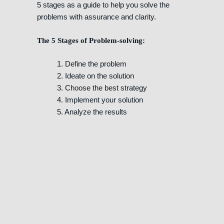
5 stages as a guide to help you solve the
problems with assurance and clarity.
The 5 Stages of Problem-solving:
1. Define the problem
2. Ideate on the solution
3. Choose the best strategy
4. Implement your solution
5. Analyze the results