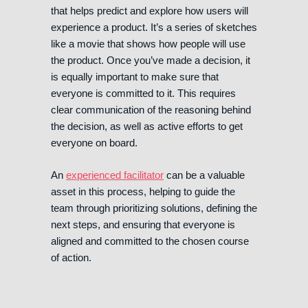
that helps predict and explore how users will
experience a product. It’s a series of sketches
like a movie that shows how people will use
the product. Once you’ve made a decision, it
is equally important to make sure that
everyone is committed to it. This requires
clear communication of the reasoning behind
the decision, as well as active efforts to get
everyone on board.
An
experienced facilitator
can be a valuable
asset in this process, helping to guide the
team through prioritizing solutions, defining the
next steps, and ensuring that everyone is
aligned and committed to the chosen course
of action.