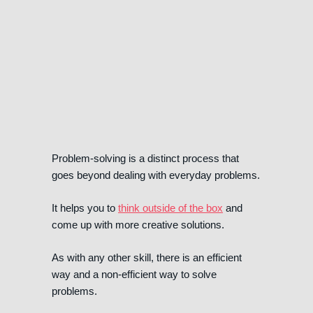
Problem-solving is a distinct process that
goes beyond dealing with everyday problems.
It helps you to
think outside of the box
and
come up with more creative solutions.
As with any other skill, there is an efficient
way and a non-efficient way to solve
problems.