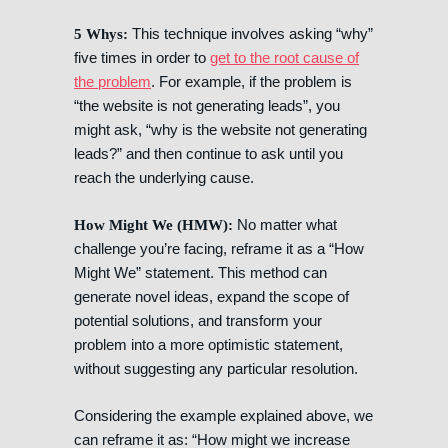
This technique involves asking “why”
5 Whys:
five times in order to
get to the root cause of
the problem
. For example, if the problem is
“the website is not generating leads”, you
might ask, “why is the website not generating
leads?” and then continue to ask until you
reach the underlying cause.
No matter what
How Might We (HMW):
challenge you’re facing, reframe it as a “How
Might We” statement. This method can
generate novel ideas, expand the scope of
potential solutions, and transform your
problem into a more optimistic statement,
without suggesting any particular resolution.
Considering the example explained above, we
can reframe it as: “How might we increase