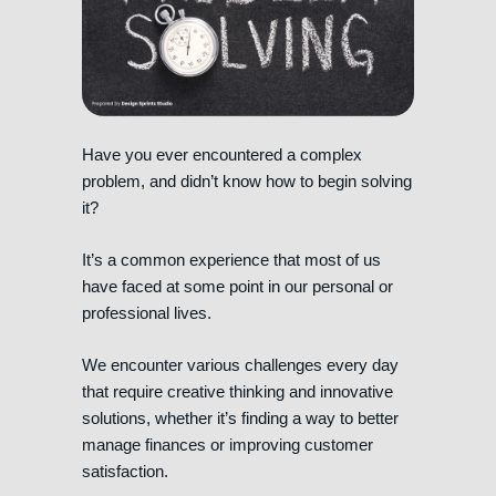
Have you ever encountered a complex
problem, and didn’t know how to begin solving
it?
It’s a common experience that most of us
have faced at some point in our personal or
professional lives.
We encounter various challenges every day
that require creative thinking and innovative
solutions, whether it’s finding a way to better
manage finances or improving customer
satisfaction.