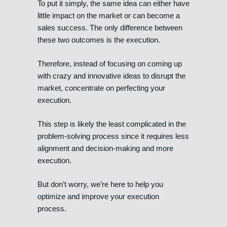
To put it simply, the same idea can either have
little impact on the market or can become a
sales success. The only difference between
these two outcomes is the execution.
Therefore, instead of focusing on coming up
with crazy and innovative ideas to disrupt the
market, concentrate on perfecting your
execution.
This step is likely the least complicated in the
problem-solving process since it requires less
alignment and decision-making and more
execution.
But don’t worry, we’re here to help you
optimize and improve your execution
process.