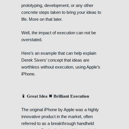
prototyping, development, or any other
concrete steps taken to bring your ideas to
life. More on that later.
Well, the impact of execution can not be
overstated.
Here’s an example that can help explain
Derek Sivers’ concept that ideas are
worthless without execution, using Apple’s
iPhone.
📱 Great Idea ✖ Brilliant Execution
The original iPhone by Apple was a highly
innovative product in the market, often
referred to as a breakthrough handheld