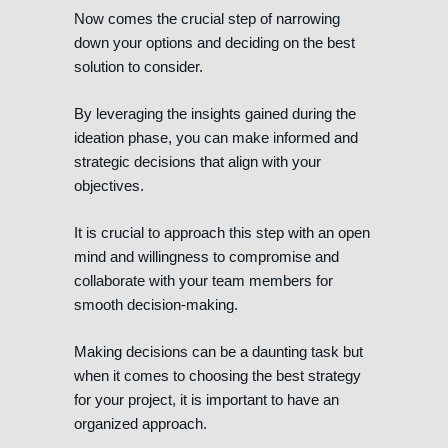
Now comes the crucial step of narrowing
down your options and deciding on the best
solution to consider.
By leveraging the insights gained during the
ideation phase, you can make informed and
strategic decisions that align with your
objectives.
It is crucial to approach this step with an open
mind and willingness to compromise and
collaborate with your team members for
smooth decision-making.
Making decisions can be a daunting task but
when it comes to choosing the best strategy
for your project, it is important to have an
organized approach.