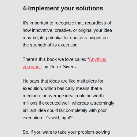
4-Implement your solutions
It’s important to recognize that, regardless of
how innovative, creative, or original your idea
may be, its potential for success hinges on
the strength of its execution.
There’s this book we love called “
Anything
you want
” by Derek Sivers.
He says that ideas are like multipliers for
execution, which basically means that a
mediocre or average idea could be worth
millions if executed well, whereas a seemingly
brilliant idea could fail completely with poor
execution. It’s wild, right?
So, if you want to take your problem-solving