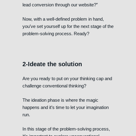
lead conversion through our website?”
Now, with a well-defined problem in hand,
you’ve set yourself up for the next stage of the
problem-solving process. Ready?
2-Ideate the solution
Are you ready to put on your thinking cap and
challenge conventional thinking?
The ideation phase is where the magic
happens and it’s time to let your imagination
run.
In this stage of the problem-solving process,