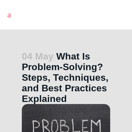
04 May
What Is
Problem-Solving?
Steps, Techniques,
and Best Practices
Explained