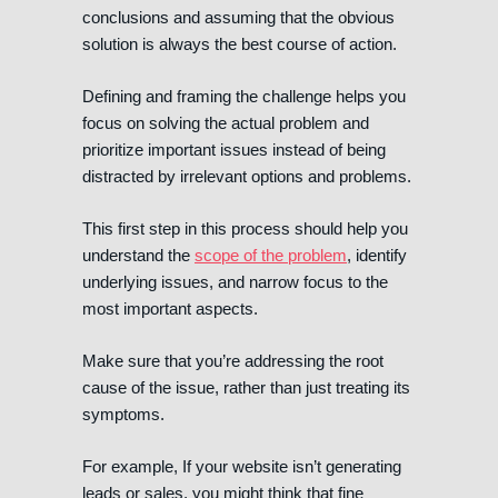
conclusions and assuming that the obvious
solution is always the best course of action.
Defining and framing the challenge helps you
focus on solving the actual problem and
prioritize important issues instead of being
distracted by irrelevant options and problems.
This first step in this process should help you
understand the
scope of the problem
, identify
underlying issues, and narrow focus to the
most important aspects.
Make sure that you’re addressing the root
cause of the issue, rather than just treating its
symptoms.
For example, If your website isn’t generating
leads or sales, you might think that fine