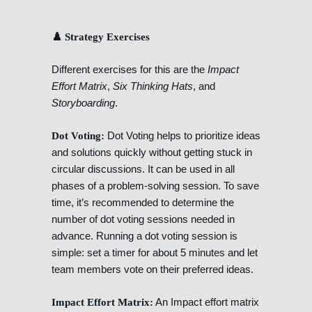
♟️ Strategy Exercises
Different exercises for this are the
Impact
Effort Matrix
,
Six Thinking Hats
, and
Storyboarding
.
Dot Voting helps to prioritize ideas
Dot Voting:
and solutions quickly without getting stuck in
circular discussions. It can be used in all
phases of a problem-solving session. To save
time, it’s recommended to determine the
number of dot voting sessions needed in
advance. Running a dot voting session is
simple: set a timer for about 5 minutes and let
team members vote on their preferred ideas.
An Impact effort matrix
Impact Effort Matrix: