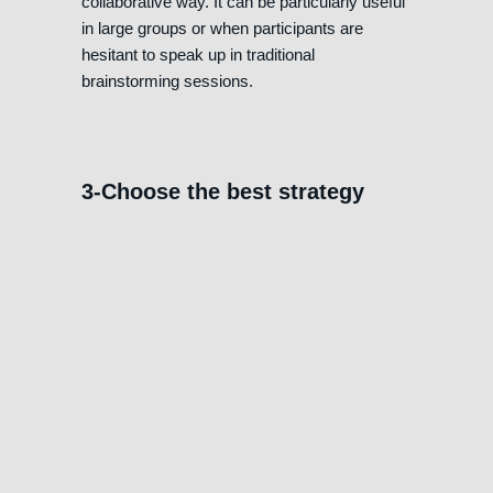
collaborative way. It can be particularly useful
in large groups or when participants are
hesitant to speak up in traditional
brainstorming sessions.
3-Choose the best strategy