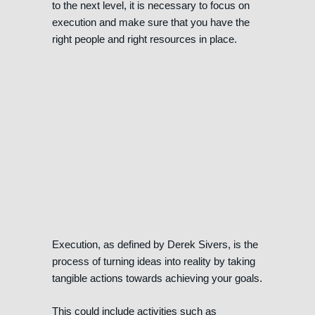
to the next level, it is necessary to focus on
execution and make sure that you have the
right people and right resources in place.
Execution, as defined by Derek Sivers, is the
process of turning ideas into reality by taking
tangible actions towards achieving your goals.
This could include activities such as