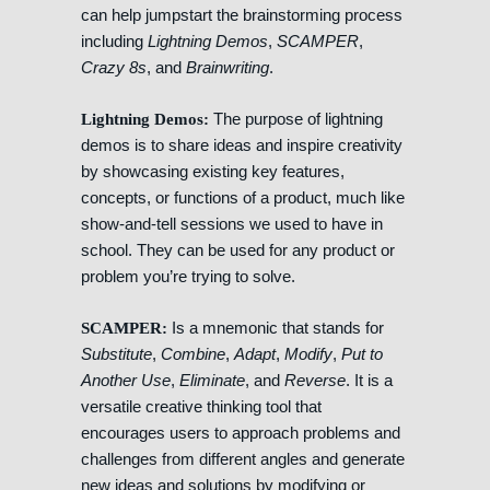
can help jumpstart the brainstorming process
including
Lightning Demos
,
SCAMPER
,
Crazy 8s
, and
Brainwriting
.
The purpose of lightning
Lightning Demos:
demos is to share ideas and inspire creativity
by showcasing existing key features,
concepts, or functions of a product, much like
show-and-tell sessions we used to have in
school. They can be used for any product or
problem you’re trying to solve.
Is a mnemonic that stands for
SCAMPER:
Substitute
,
Combine
,
Adapt
,
Modify
,
Put to
Another Use
,
Eliminate
, and
Reverse
. It is a
versatile creative thinking tool that
encourages users to approach problems and
challenges from different angles and generate
new ideas and solutions by modifying or