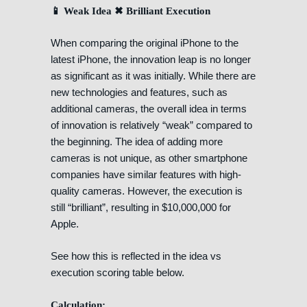
📱 Weak Idea ✖ Brilliant Execution
When comparing the original iPhone to the
latest iPhone, the innovation leap is no longer
as significant as it was initially. While there are
new technologies and features, such as
additional cameras, the overall idea in terms
of innovation is relatively “weak” compared to
the beginning. The idea of adding more
cameras is not unique, as other smartphone
companies have similar features with high-
quality cameras. However, the execution is
still “brilliant”, resulting in $10,000,000 for
Apple.
See how this is reflected in the idea vs
execution scoring table below.
Calculation: