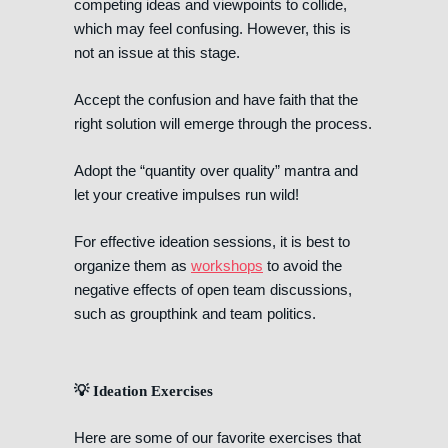
competing ideas and viewpoints to collide,
which may feel confusing. However, this is
not an issue at this stage.
Accept the confusion and have faith that the
right solution will emerge through the process.
Adopt the “quantity over quality” mantra and
let your creative impulses run wild!
For effective ideation sessions, it is best to
organize them as
workshops
to avoid the
negative effects of open team discussions,
such as groupthink and team politics.
💡 Ideation Exercises
Here are some of our favorite exercises that