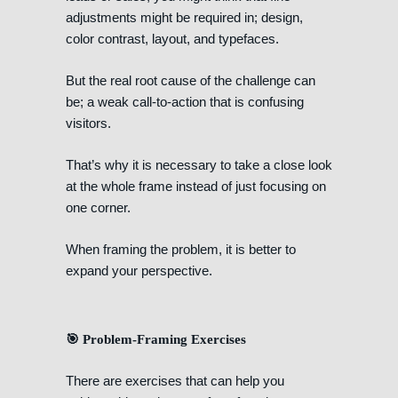
adjustments might be required in; design,
color contrast, layout, and typefaces.
But the real root cause of the challenge can
be; a weak call-to-action that is confusing
visitors.
That’s why it is necessary to take a close look
at the whole frame instead of just focusing on
one corner.
When framing the problem, it is better to
expand your perspective.
🎯 Problem-Framing Exercises
There are exercises that can help you