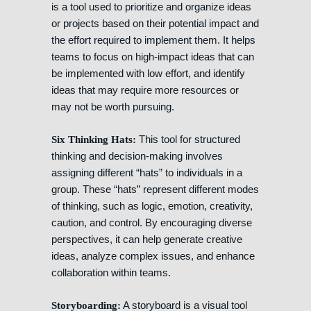
is a tool used to prioritize and organize ideas
or projects based on their potential impact and
the effort required to implement them. It helps
teams to focus on high-impact ideas that can
be implemented with low effort, and identify
ideas that may require more resources or
may not be worth pursuing.
This tool for structured
Six Thinking Hats:
thinking and decision-making involves
assigning different “hats” to individuals in a
group. These “hats” represent different modes
of thinking, such as logic, emotion, creativity,
caution, and control. By encouraging diverse
perspectives, it can help generate creative
ideas, analyze complex issues, and enhance
collaboration within teams.
A storyboard is a visual tool
Storyboarding: