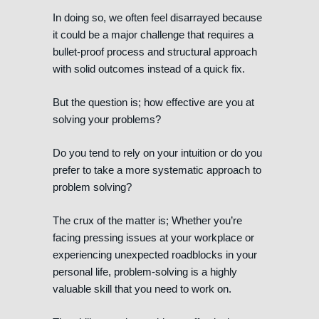
In doing so, we often feel disarrayed because
it could be a major challenge that requires a
bullet-proof process and structural approach
with solid outcomes instead of a quick fix.
But the question is; how effective are you at
solving your problems?
Do you tend to rely on your intuition or do you
prefer to take a more systematic approach to
problem solving?
The crux of the matter is; Whether you’re
facing pressing issues at your workplace or
experiencing unexpected roadblocks in your
personal life, problem-solving is a highly
valuable skill that you need to work on.