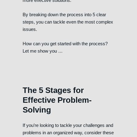
more effective solutions.
By breaking down the process into 5 clear
steps, you can tackle even the most complex
issues.
How can you get started with the process?
Let me show you …
The 5 Stages for
Effective Problem-
Solving
If you’re looking to tackle your challenges and
problems in an organized way, consider these