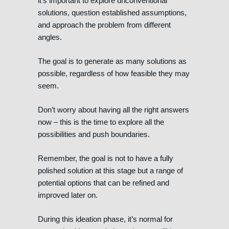
it’s important to explore unconventional
solutions, question established assumptions,
and approach the problem from different
angles.
The goal is to generate as many solutions as
possible, regardless of how feasible they may
seem.
Don’t worry about having all the right answers
now – this is the time to explore all the
possibilities and push boundaries.
Remember, the goal is not to have a fully
polished solution at this stage but a range of
potential options that can be refined and
improved later on.
During this ideation phase, it’s normal for