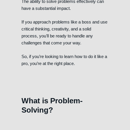
The ability to solve problems effectively can
have a substantial impact.
If you approach problems like a boss and use
critical thinking, creativity, and a solid
process, you’ll be ready to handle any
challenges that come your way.
So, if you’re looking to learn how to do it like a
pro, you’re at the right place.
What is Problem-
Solving?