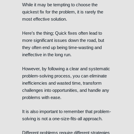
While it may be tempting to choose the
quickest fix for the problem, it is rarely the
most effective solution.
Here’s the thing; Quick fixes often lead to
more significant issues down the road, but
they often end up being time-wasting and
ineffective in the long run.
However, by following a clear and systematic
problem-solving process, you can eliminate
inefficiencies and wasted time, transform
challenges into opportunities, and handle any
problems with ease.
It is also important to remember that problem-
solving is not a one-size-fits-all approach.
Different problems require different strategies