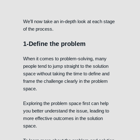
We’ll now take an in-depth look at each stage
of the process.
1-Define the problem
When it comes to problem-solving, many
people tend to jump straight to the solution
space without taking the time to define and
frame the challenge clearly in the problem
space.
Exploring the problem space first can help
you better understand the issue, leading to
more effective outcomes in the solution
space.