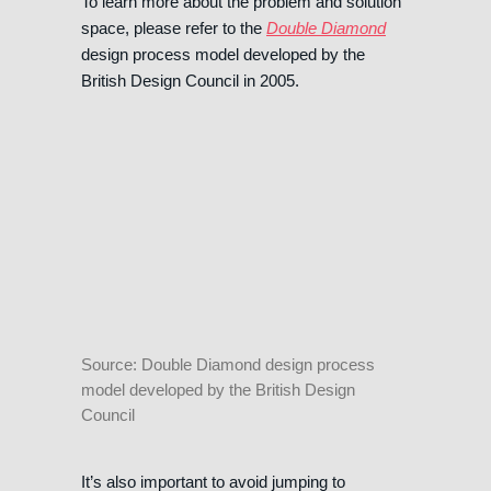
To learn more about the problem and solution
space, please refer to the
Double Diamond
design process model developed by the
British Design Council in 2005.
Source: Double Diamond design process
model developed by the British Design
Council
It’s also important to avoid jumping to