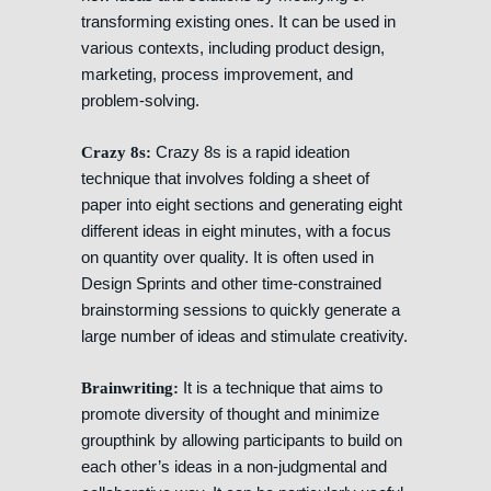
transforming existing ones. It can be used in
various contexts, including product design,
marketing, process improvement, and
problem-solving.
Crazy 8s is a rapid ideation
Crazy 8s:
technique that involves folding a sheet of
paper into eight sections and generating eight
different ideas in eight minutes, with a focus
on quantity over quality. It is often used in
Design Sprints and other time-constrained
brainstorming sessions to quickly generate a
large number of ideas and stimulate creativity.
It is a technique that aims to
Brainwriting:
promote diversity of thought and minimize
groupthink by allowing participants to build on
each other’s ideas in a non-judgmental and