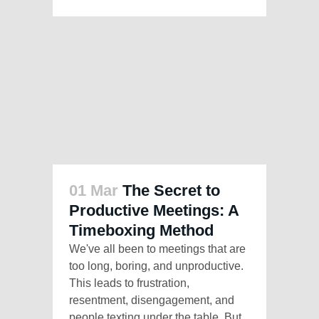
01 Mar
The Secret to
Productive Meetings: A
Timeboxing Method
We've all been to meetings that are
too long, boring, and unproductive.
This leads to frustration,
resentment, disengagement, and
people texting under the table. But