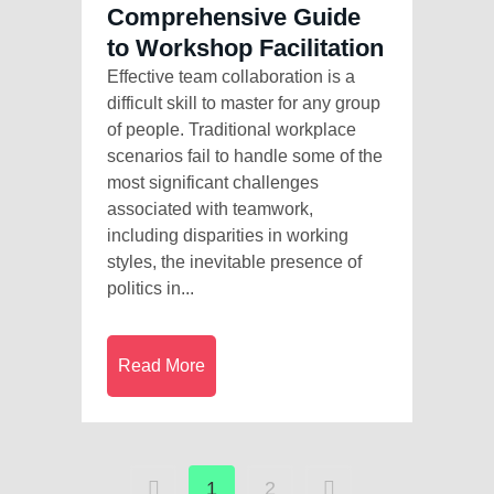
Comprehensive Guide
to Workshop Facilitation
Effective team collaboration is a
difficult skill to master for any group
of people. Traditional workplace
scenarios fail to handle some of the
most significant challenges
associated with teamwork,
including disparities in working
styles, the inevitable presence of
politics in...
Read More
1
2