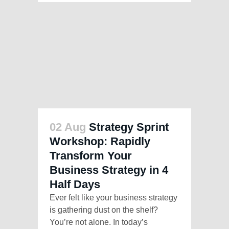
02 Aug
Strategy Sprint
Workshop: Rapidly
Transform Your
Business Strategy in 4
Half Days
Ever felt like your business strategy
is gathering dust on the shelf?
You’re not alone. In today’s