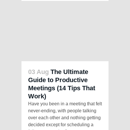
03 Aug
The Ultimate
Guide to Productive
Meetings (14 Tips That
Work)
Have you been in a meeting that felt
never-ending, with people talking
over each other and nothing getting
decided except for scheduling a