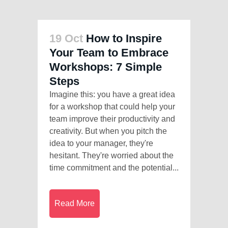
19 Oct
How to Inspire
Your Team to Embrace
Workshops: 7 Simple
Steps
Imagine this: you have a great idea
for a workshop that could help your
team improve their productivity and
creativity. But when you pitch the
idea to your manager, they're
hesitant. They're worried about the
time commitment and the potential...
Read More