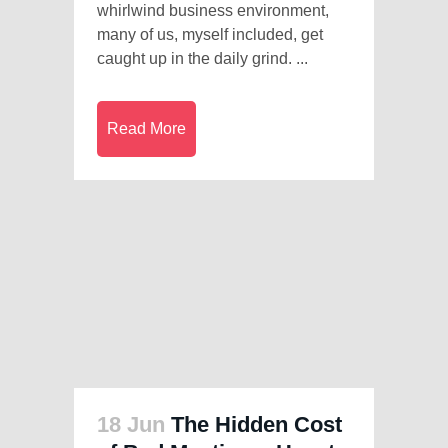
whirlwind business environment,
many of us, myself included, get
caught up in the daily grind. ...
Read More
18 Jun
The Hidden Cost