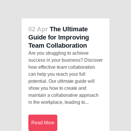
02 Apr
The Ultimate
Guide for Improving
Team Collaboration
Are you struggling to achieve
success in your business? Discover
how effective team collaboration
can help you reach your full
potential. Our ultimate guide will
show you how to create and
maintain a collaborative approach
in the workplace, leading to...
Read More