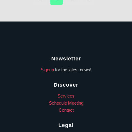
Newsletter
Signup
for the latest news!
Discover
Services
Schedule Meeting
Contact
Legal