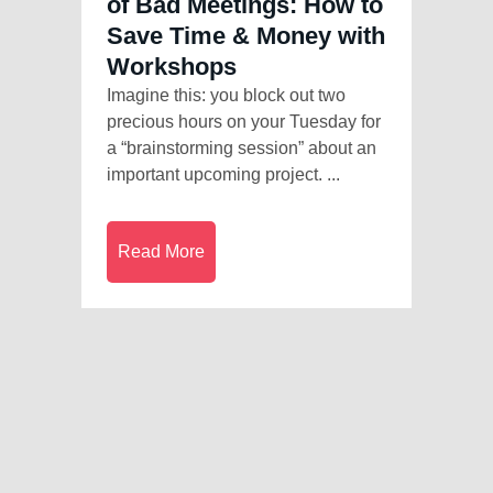
of Bad Meetings: How to
Save Time & Money with
Workshops
Imagine this: you block out two
precious hours on your Tuesday for
a “brainstorming session” about an
important upcoming project. ...
Read More