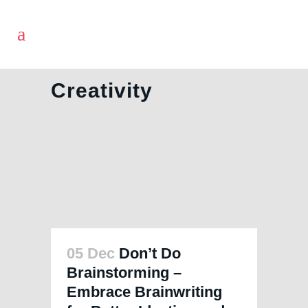
Creativity
05 Dec
Don’t Do
Brainstorming –
Embrace Brainwriting