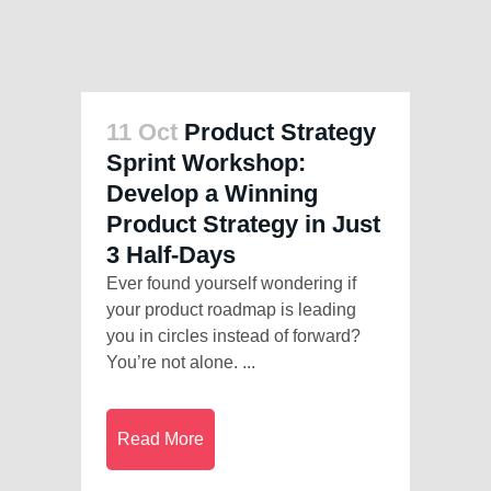
11 Oct
Product Strategy
Sprint Workshop:
Develop a Winning
Product Strategy in Just
3 Half-Days
Ever found yourself wondering if
your product roadmap is leading
you in circles instead of forward?
You’re not alone. ...
Read More