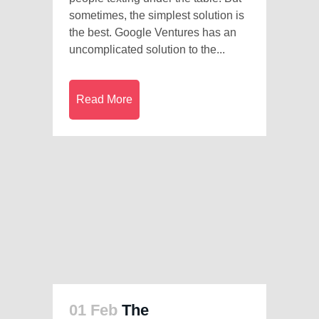
sometimes, the simplest solution is
the best. Google Ventures has an
uncomplicated solution to the...
Read More
01 Feb
The