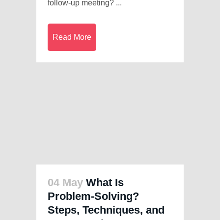
follow-up meeting? ...
Read More
04 May
What Is
Problem-Solving?
Steps, Techniques, and