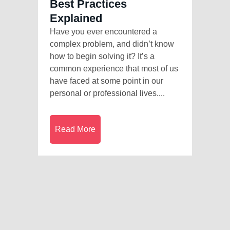
Best Practices
Explained
Have you ever encountered a
complex problem, and didn’t know
how to begin solving it? It’s a
common experience that most of us
have faced at some point in our
personal or professional lives....
Read More