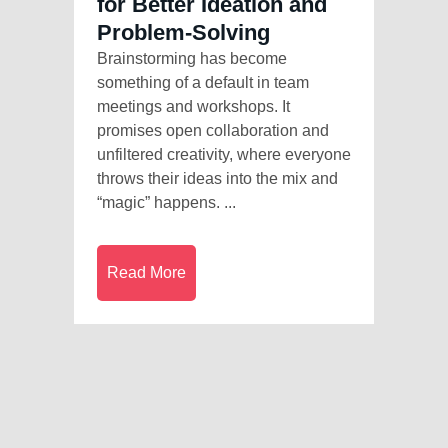
for Better Ideation and
Problem-Solving
Brainstorming has become
something of a default in team
meetings and workshops. It
promises open collaboration and
unfiltered creativity, where everyone
throws their ideas into the mix and
“magic” happens. ...
Read More