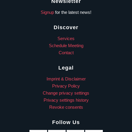
Newsletter
Signup
for the latest news!
Discover
Services
Schedule Meeting
Contact
Legal
Imprint & Disclaimer
Privacy Policy
Change privacy settings
Privacy settings history
Revoke consents
Follow Us