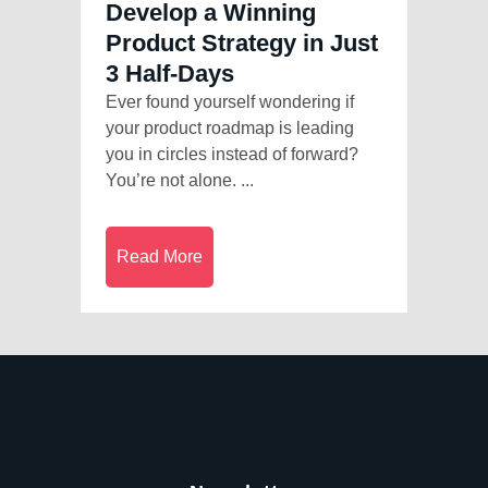
Develop a Winning
Product Strategy in Just
3 Half-Days
Ever found yourself wondering if
your product roadmap is leading
you in circles instead of forward?
You’re not alone. ...
Read More