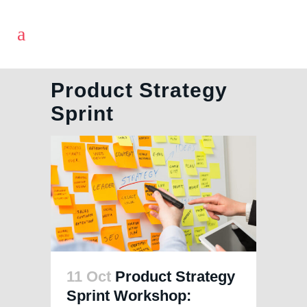
Product Strategy
Sprint
11 Oct
Product Strategy
Sprint Workshop: