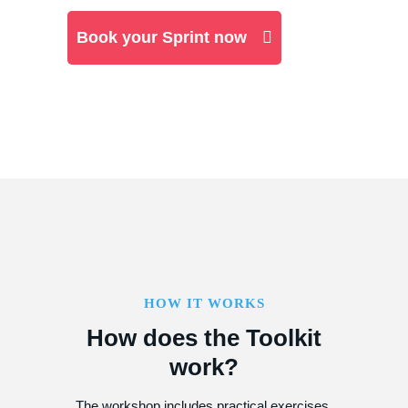
Book your Sprint now
HOW IT WORKS
How does the Toolkit
work?
The workshop includes practical exercises,