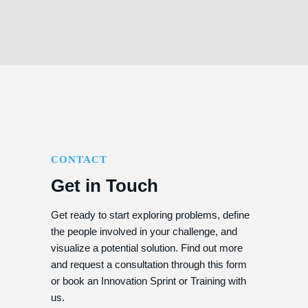
CONTACT
Get in Touch
Get ready to start exploring problems, define
the people involved in your challenge, and
visualize a potential solution. Find out more
and request a consultation through this form
or book an Innovation Sprint or Training with
us.