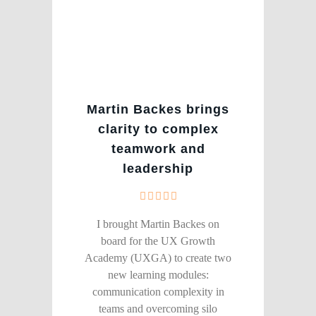
Martin Backes brings
clarity to complex
teamwork and
leadership
I brought Martin Backes on
board for the UX Growth
Academy (UXGA) to create two
new learning modules:
communication complexity in
teams and overcoming silo