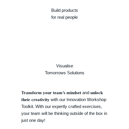
Build products
for real people
Visualise
Tomorrows Solutions
and
Transform your team’s mindset
unlock
with our Innovation Workshop
their creativity
Toolkit. With our expertly crafted exercises,
your team will be thinking outside of the box in
just one day!