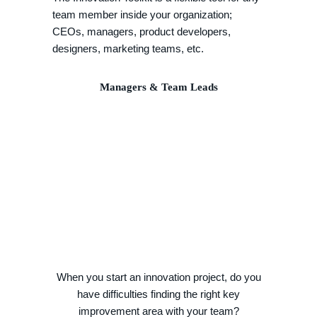
team member inside your organization;
CEOs, managers, product developers,
designers, marketing teams, etc.
Managers & Team Leads
When you start an innovation project, do you
have difficulties finding the right key
improvement area with your team?