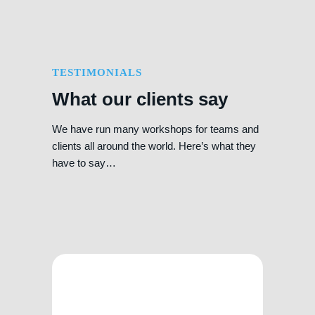
TESTIMONIALS
What our clients say
We have run many workshops for teams and
clients all around the world. Here’s what they
have to say…