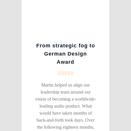
From strategic fog to
German Design
Award
Martin helped us align our
leadership team around our
vision of becoming a worldwide-
leading audio product. What
would have taken months of
back-and-forth took days. Over
the following eighteen months,