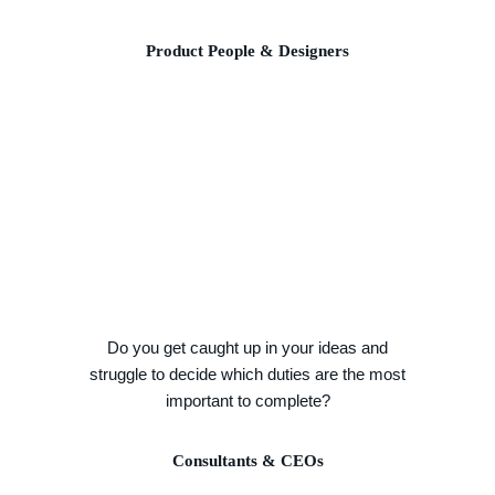
Product People & Designers
Do you get caught up in your ideas and
struggle to decide which duties are the most
important to complete?
Consultants & CEOs