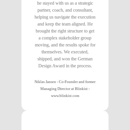
he stayed with us as a strategic
partner, coach, and consultant,
helping us navigate the execution
and keep the team aligned. He
brought the right structure to get
a complex stakeholder group
moving, and the results spoke for
themselves. We executed,
shipped, and won the German
Design Award in the process.
Niklas Jansen - Co-Founder and former
Managing Director at Blinkist
-
www.blinkist.com