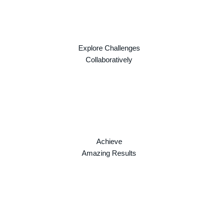
Explore Challenges
Collaboratively
Achieve
Amazing Results