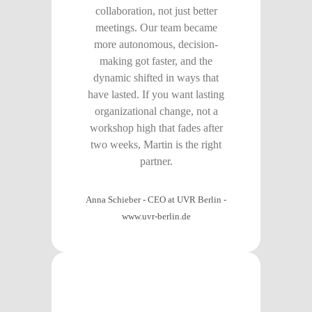
collaboration, not just better
meetings. Our team became
more autonomous, decision-
making got faster, and the
dynamic shifted in ways that
have lasted. If you want lasting
organizational change, not a
workshop high that fades after
two weeks, Martin is the right
partner.
Anna Schieber - CEO at UVR Berlin
-
www.uvr-berlin.de