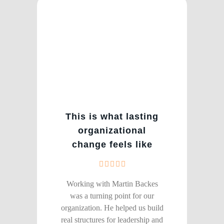
This is what lasting
organizational
change feels like
Working with Martin Backes
was a turning point for our
organization. He helped us build
real structures for leadership and