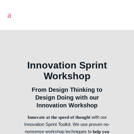
Innovation Sprint
Workshop
From Design Thinking to
Design Doing with our
Innovation Workshop
with our
Innovate at the speed of thought
Innovation Sprint Toolkit. We use proven no-
nonsense workshop techniques to
help you