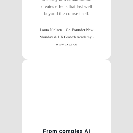
creates effects that last well
beyond the course itself.
Laura Nielsen – Co-Founder New
Monday & UX Growth Academy
-
www.uxga.co
From complex AI