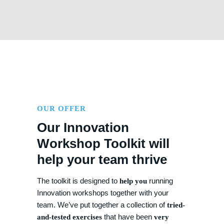
OUR OFFER
Our Innovation
Workshop Toolkit will
help your team thrive
The toolkit is designed to
running
help you
Innovation workshops together with your
team. We’ve put together a collection of
tried-
that have been
and-tested exercises
very