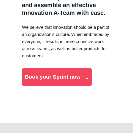
and assemble an effective
Innovation A-Team with ease.
We believe that innovation should be a part of
an organization’s culture. When embraced by
everyone, it results in more cohesive work
across teams, as well as better products for
customers.
Book your Sprint now