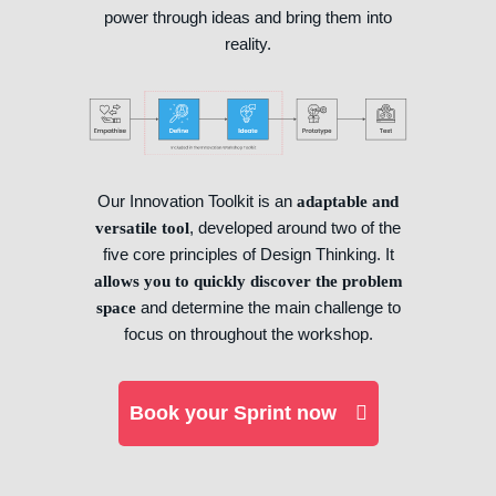
power through ideas and bring them into
reality.
Our Innovation Toolkit is an
adaptable and
, developed around two of the
versatile tool
five core principles of Design Thinking. It
allows you to quickly discover the problem
and determine the main challenge to
space
focus on throughout the workshop.
Book your Sprint now