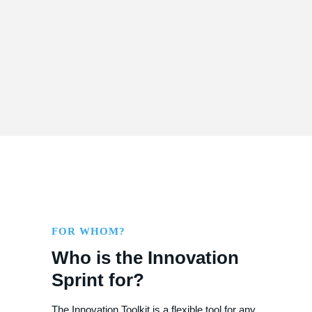
Visualization and storyboarding
FOR WHOM?
Who is the Innovation
Sprint for?
The Innovation Toolkit is a flexible tool for any