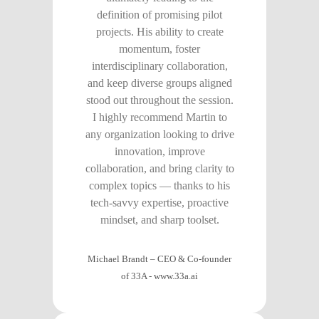
definition of promising pilot
projects. His ability to create
momentum, foster
interdisciplinary collaboration,
and keep diverse groups aligned
stood out throughout the session.
I highly recommend Martin to
any organization looking to drive
innovation, improve
collaboration, and bring clarity to
complex topics — thanks to his
tech-savvy expertise, proactive
mindset, and sharp toolset.
Michael Brandt – CEO & Co-founder
of 33A
-
www.33a.ai