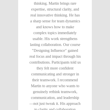
thinking. Martin brings rare
expertise, structural clarity, and
real innovative thinking. He has
a sharp sense for team dynamics
and knows how to make
complex topics immediately
usable. His work strengthens
lasting collaboration. Our course
"Designing Influence" gained
real focus and impact through his
contributions. Participants told us
they felt more confident
communicating and stronger in
their teamwork. I recommend
Martin to anyone who wants to
genuinely rethink teamwork,
communication, and leadership
—not just tweak it. His approach
to clarity and collaboration