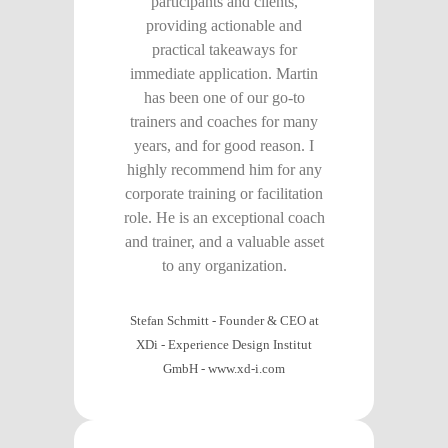
participants and clients,
providing actionable and
practical takeaways for
immediate application. Martin
has been one of our go-to
trainers and coaches for many
years, and for good reason. I
highly recommend him for any
corporate training or facilitation
role. He is an exceptional coach
and trainer, and a valuable asset
to any organization.
Stefan Schmitt - Founder & CEO at
XDi - Experience Design Institut
GmbH
-
www.xd-i.com