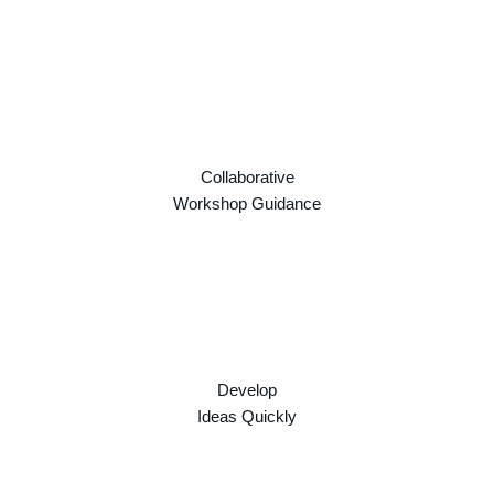
Collaborative
Workshop Guidance
Develop
Ideas Quickly