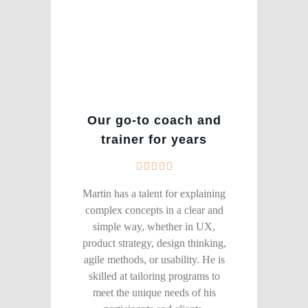
Our go-to coach and
trainer for years
Martin has a talent for explaining
complex concepts in a clear and
simple way, whether in UX,
product strategy, design thinking,
agile methods, or usability. He is
skilled at tailoring programs to
meet the unique needs of his