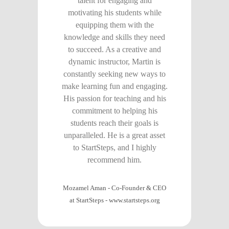
talent for engaging and
motivating his students while
equipping them with the
knowledge and skills they need
to succeed. As a creative and
dynamic instructor, Martin is
constantly seeking new ways to
make learning fun and engaging.
His passion for teaching and his
commitment to helping his
students reach their goals is
unparalleled. He is a great asset
to StartSteps, and I highly
recommend him.
Mozamel Aman - Co-Founder & CEO
at StartSteps
-
www.startsteps.org