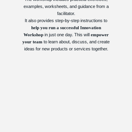
examples, worksheets, and guidance from a
facilitator.
It also provides step-by-step instructions to
help you run a successful Innovation
in just one day. This will
Workshop
empower
to learn about, discuss, and create
your team
ideas for new products or services together.