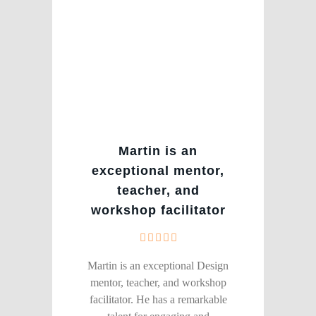
Martin is an
exceptional mentor,
teacher, and
workshop facilitator
Martin is an exceptional Design
mentor, teacher, and workshop
facilitator. He has a remarkable