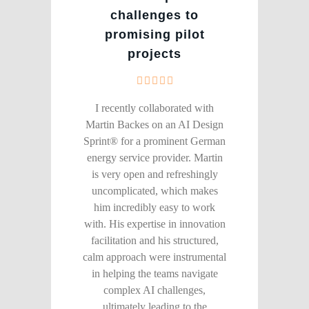
challenges to
promising pilot
projects
I recently collaborated with
Martin Backes on an AI Design
Sprint® for a prominent German
energy service provider. Martin
is very open and refreshingly
uncomplicated, which makes
him incredibly easy to work
with. His expertise in innovation
facilitation and his structured,
calm approach were instrumental
in helping the teams navigate
complex AI challenges,
ultimately leading to the