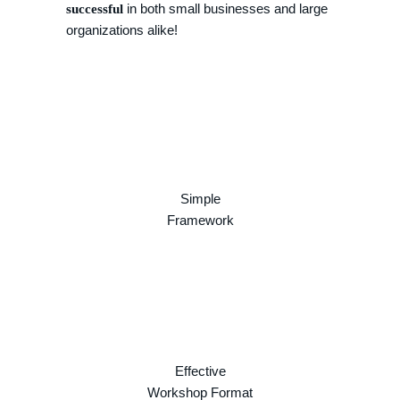
in both small businesses and large
successful
organizations alike!
Simple
Framework
Effective
Workshop Format