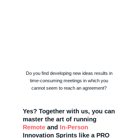
Do you find developing new ideas results in
time-consuming meetings in which you
cannot seem to reach an agreement?
Yes? Together with us, you can
master the art of running
Remote
and
In-Person
Innovation Sprints like a PRO