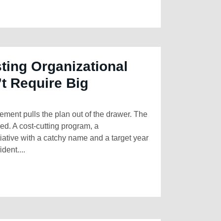
ting Organizational
t Require Big
ment pulls the plan out of the drawer. The
hed. A cost-cutting program, a
tiative with a catchy name and a target year
dent....