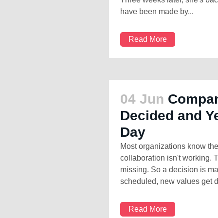
have been made by...
Read More
04 Jun
Compan
Decided and Ye
Day
Most organizations know the
collaboration isn't working. 
missing. So a decision is m
scheduled, new values get de
Read More