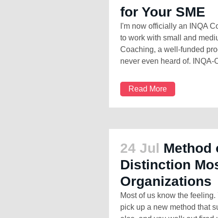
for Your SME
I'm now officially an INQA 
to work with small and med
Coaching, a well-funded p
never even heard of. INQA-C
Read More
24 Jul
Method 
Distinction Mo
Organizations
Most of us know the feeling. 
pick up a new method that