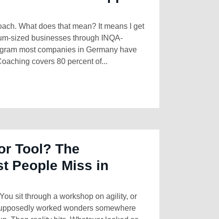
Coach. What does that mean? It means I get
ium-sized businesses through INQA-
rogram most companies in Germany have
oaching covers 80 percent of...
or Tool? The
st People Miss in
You sit through a workshop on agility, or
 supposedly worked wonders somewhere