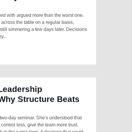
ked with argued more than the worst one.
cross the table on a regular basis,
till simmering a few days later. Decisions
y...
Leadership
Why Structure Beats
two-day seminar. She's understood that
control less, give the team more trust.
k in the same loop. A decision that could