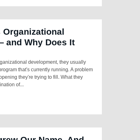
 Organizational
 and Why Does It
anizational development, they usually
program that's currently running. A problem
opening they're trying to fill. What they
ation of...
grew Our Name. And