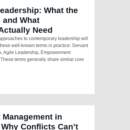
Leadership: What the
 and What
Actually Need
pproaches to contemporary leadership will
these well-known terms in practice: Servant
p, Agile Leadership, Empowerment
hese terms generally share similar core
t Management in
 Why Conflicts Can’t