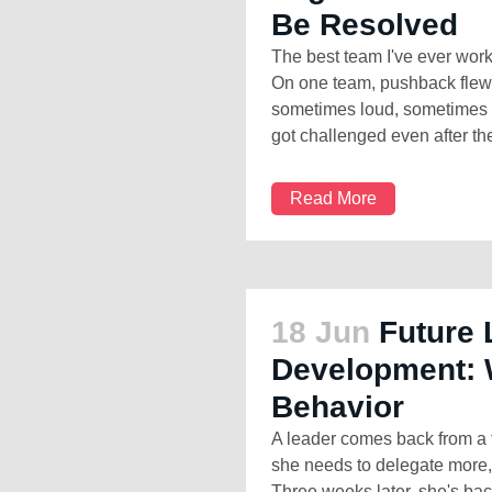
Be Resolved
The best team I've ever wor
On one team, pushback flew a
sometimes loud, sometimes s
got challenged even after the
Read More
18 Jun
Future 
Development: 
Behavior
A leader comes back from a 
she needs to delegate more, 
Three weeks later, she's bac