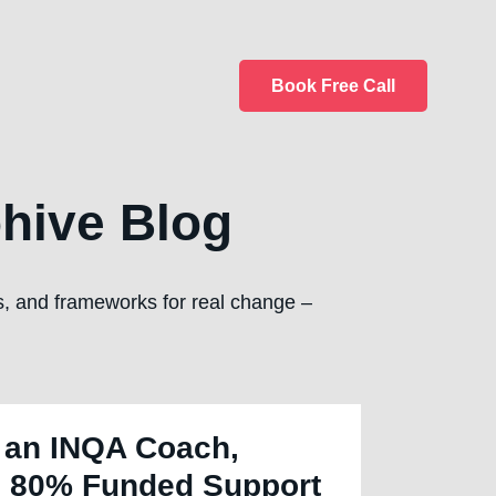
Book Free Call
hive Blog
ps, and frameworks for real change –
 an INQA Coach,
 80% Funded Support