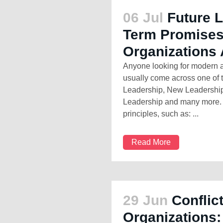
06 Jul
Future 
Term Promises
Organizations 
Anyone looking for modern a
usually come across one of 
Leadership, New Leadershi
Leadership and many more. T
principles, such as: ...
Read More
29 Jun
Conflic
Organizations: