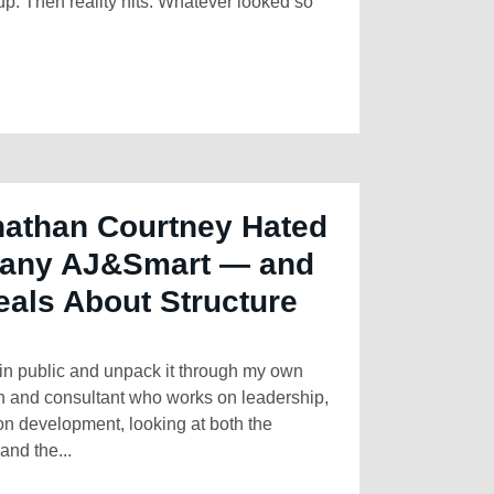
up. Then reality hits. Whatever looked so
athan Courtney Hated
any AJ&Smart — and
als About Structure
y in public and unpack it through my own
ch and consultant who works on leadership,
on development, looking at both the
and the...