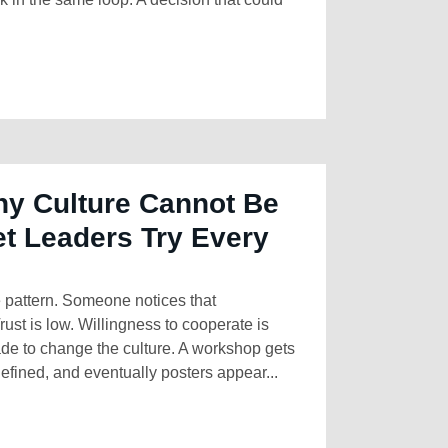
y Culture Cannot Be
t Leaders Try Every
 pattern. Someone notices that
Trust is low. Willingness to cooperate is
ade to change the culture. A workshop gets
fined, and eventually posters appear...