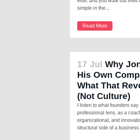
else, and you walk out fired 
simple in the...
Read More
17 Jul
Why Jon
His Own Comp
What That Reve
(Not Culture)
I listen to what founders sa
professional lens, as a coa
organizational, and innovati
structural side of a business 