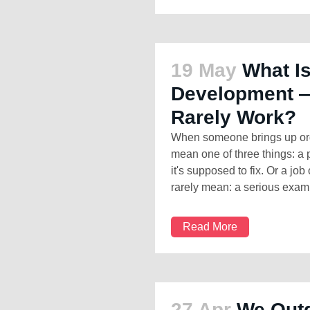
19 May
What Is
Development —
Rarely Work?
When someone brings up org
mean one of three things: a 
it's supposed to fix. Or a job 
rarely mean: a serious examin
Read More
27 Apr
We Out