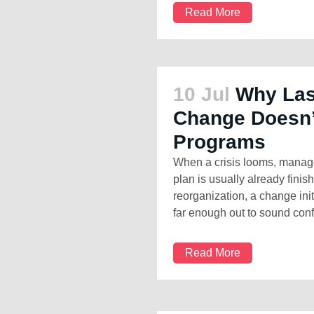
Read More
10 Jul
Why Las
Change Doesn’
Programs
When a crisis looms, manage
plan is usually already finis
reorganization, a change ini
far enough out to sound confi
Read More