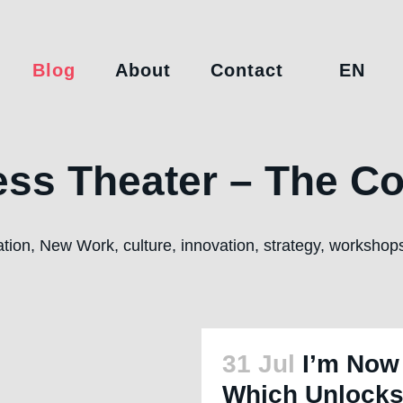
Blog
About
Contact
EN
ss Theater – The Co
ration, New Work, culture, innovation, strategy, worksho
31 Jul
I’m Now
Which Unlocks