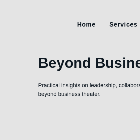
Home
Services
Beyond Busine
Practical insights on leadership, collabo
beyond business theater.