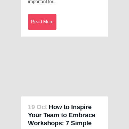
important for...
Read More
19 Oct
How to Inspire
Your Team to Embrace
Workshops: 7 Simple