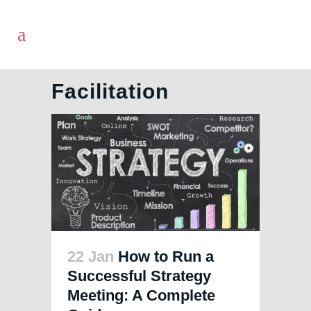
Facilitation
22 Jan
How to Run a
Successful Strategy
Meeting: A Complete