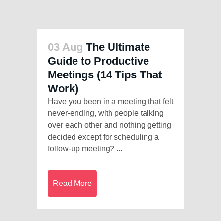
03 Aug
The Ultimate
Guide to Productive
Meetings (14 Tips That
Work)
Have you been in a meeting that felt
never-ending, with people talking
over each other and nothing getting
decided except for scheduling a
follow-up meeting? ...
Read More