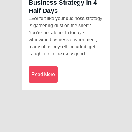
Business Strategy in 4
Half Days
Ever felt like your business strategy
is gathering dust on the shelf?
You’re not alone. In today’s
whirlwind business environment,
many of us, myself included, get
caught up in the daily grind. ...
Read More