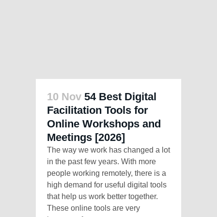
10 Nov
54 Best Digital
Facilitation Tools for
Online Workshops and
Meetings [2026]
The way we work has changed a lot
in the past few years. With more
people working remotely, there is a
high demand for useful digital tools
that help us work better together.
These online tools are very