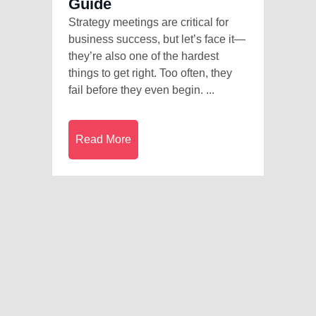
Guide
Strategy meetings are critical for
business success, but let’s face it—
they’re also one of the hardest
things to get right. Too often, they
fail before they even begin. ...
Read More