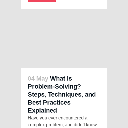
04 May
What Is
Problem-Solving?
Steps, Techniques, and
Best Practices
Explained
Have you ever encountered a
complex problem, and didn’t know