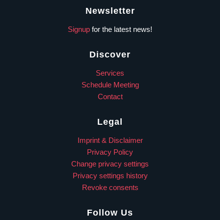
Newsletter
Signup
for the latest news!
Discover
Services
Schedule Meeting
Contact
Legal
Imprint & Disclaimer
Privacy Policy
Change privacy settings
Privacy settings history
Revoke consents
Follow Us