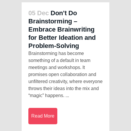
05 Dec
Don’t Do
Brainstorming –
Embrace Brainwriting
for Better Ideation and
Problem-Solving
Brainstorming has become
something of a default in team
meetings and workshops. It
promises open collaboration and
unfiltered creativity, where everyone
throws their ideas into the mix and
“magic” happens. ...
Read More