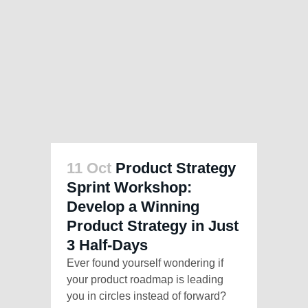
11 Oct
Product Strategy
Sprint Workshop:
Develop a Winning
Product Strategy in Just
3 Half-Days
Ever found yourself wondering if
your product roadmap is leading
you in circles instead of forward?