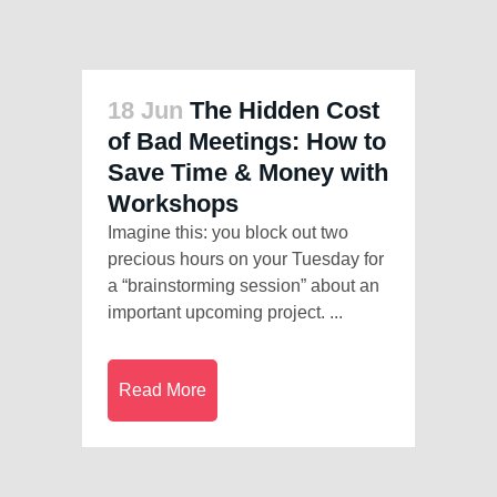
18 Jun
The Hidden Cost
of Bad Meetings: How to
Save Time & Money with
Workshops
Imagine this: you block out two
precious hours on your Tuesday for
a “brainstorming session” about an
important upcoming project. ...
Read More