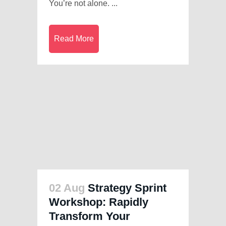
You’re not alone. ...
Read More
02 Aug
Strategy Sprint
Workshop: Rapidly
Transform Your