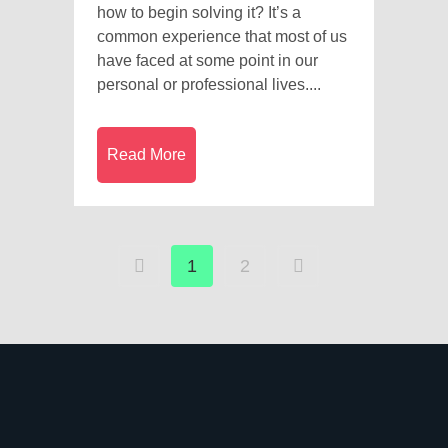
how to begin solving it? It’s a
common experience that most of us
have faced at some point in our
personal or professional lives....
Read More
1
2