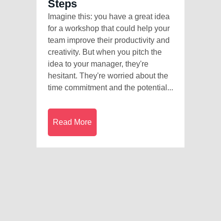
Steps
Imagine this: you have a great idea
for a workshop that could help your
team improve their productivity and
creativity. But when you pitch the
idea to your manager, they're
hesitant. They're worried about the
time commitment and the potential...
Read More