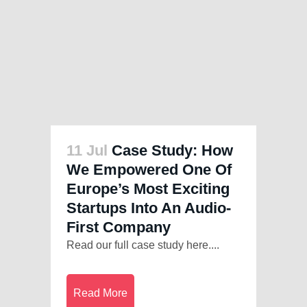
11 Jul
Case Study: How
We Empowered One Of
Europe’s Most Exciting
Startups Into An Audio-
First Company
Read our full case study here....
Read More