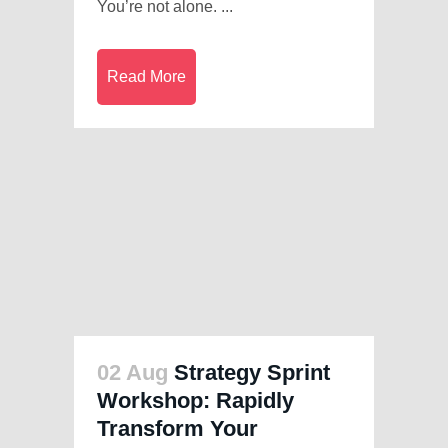
You’re not alone. ...
Read More
02 Aug
Strategy Sprint
Workshop: Rapidly
Transform Your