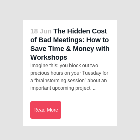
18 Jun
The Hidden Cost
of Bad Meetings: How to
Save Time & Money with
Workshops
Imagine this: you block out two
precious hours on your Tuesday for
a “brainstorming session” about an
important upcoming project. ...
Read More