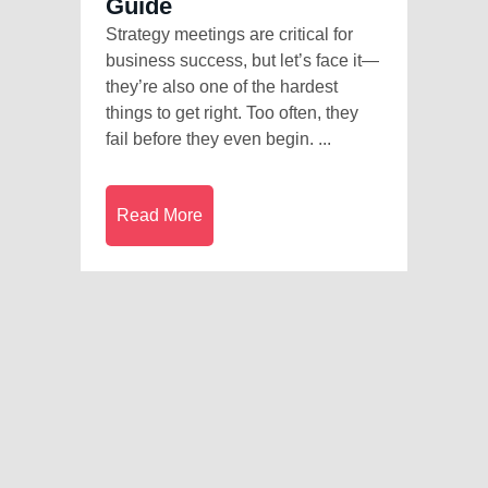
Guide
Strategy meetings are critical for
business success, but let’s face it—
they’re also one of the hardest
things to get right. Too often, they
fail before they even begin. ...
Read More