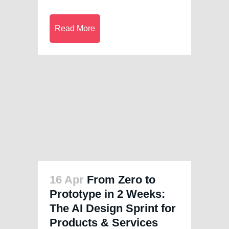
Read More
16 Apr
From Zero to
Prototype in 2 Weeks:
The AI Design Sprint for
Products & Services