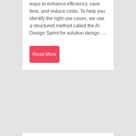
ways to enhance efficiency, save
time, and reduce costs. To help you
identify the right use cases, we use
a structured method called the AI
Design Sprint for solution design. ...
Read More