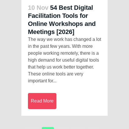
10 Nov
54 Best Digital
Facilitation Tools for
Online Workshops and
Meetings [2026]
The way we work has changed a lot
in the past few years. With more
people working remotely, there is a
high demand for useful digital tools
that help us work better together.
These online tools are very
important for...
Read More