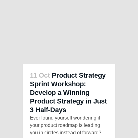
11 Oct
Product Strategy
Sprint Workshop:
Develop a Winning
Product Strategy in Just
3 Half-Days
Ever found yourself wondering if
your product roadmap is leading
you in circles instead of forward?