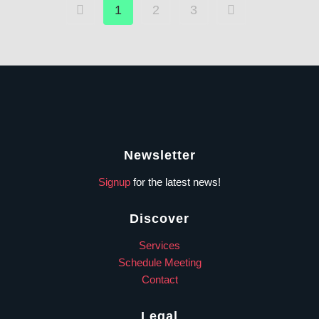
1
2
3
Newsletter
Signup
for the latest news!
Discover
Services
Schedule Meeting
Contact
Legal