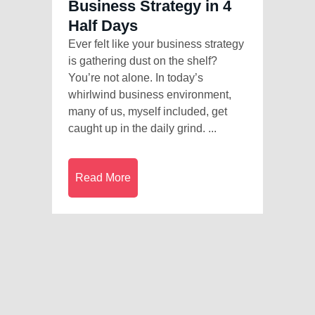
Business Strategy in 4
Half Days
Ever felt like your business strategy
is gathering dust on the shelf?
You’re not alone. In today’s
whirlwind business environment,
many of us, myself included, get
caught up in the daily grind. ...
Read More