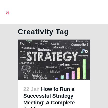
Creativity Tag
22 Jan
How to Run a
Successful Strategy
Meeting: A Complete