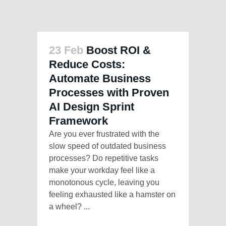
23 Feb
Boost ROI &
Reduce Costs:
Automate Business
Processes with Proven
AI Design Sprint
Framework
Are you ever frustrated with the
slow speed of outdated business
processes? Do repetitive tasks
make your workday feel like a
monotonous cycle, leaving you
feeling exhausted like a hamster on
a wheel? ...