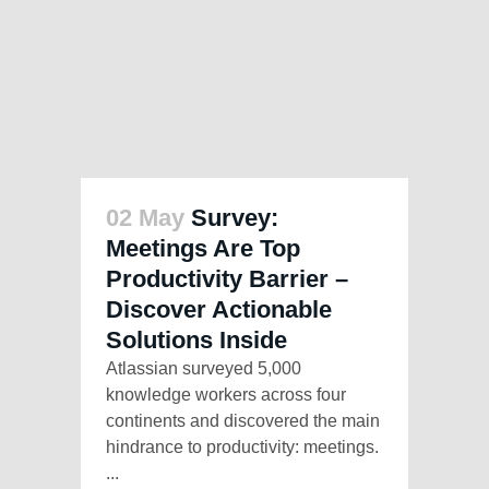
02 May
Survey:
Meetings Are Top
Productivity Barrier –
Discover Actionable
Solutions Inside
Atlassian surveyed 5,000
knowledge workers across four
continents and discovered the main
hindrance to productivity: meetings.
...