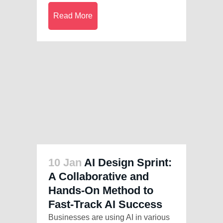
Read More
10 Jan
AI Design Sprint:
A Collaborative and
Hands-On Method to
Fast-Track AI Success
Businesses are using AI in various