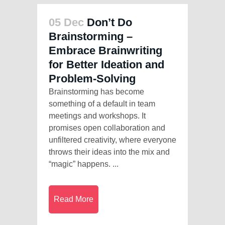
05 Dec
Don’t Do
Brainstorming –
Embrace Brainwriting
for Better Ideation and
Problem-Solving
Brainstorming has become
something of a default in team
meetings and workshops. It
promises open collaboration and
unfiltered creativity, where everyone
throws their ideas into the mix and
“magic” happens. ...
Read More