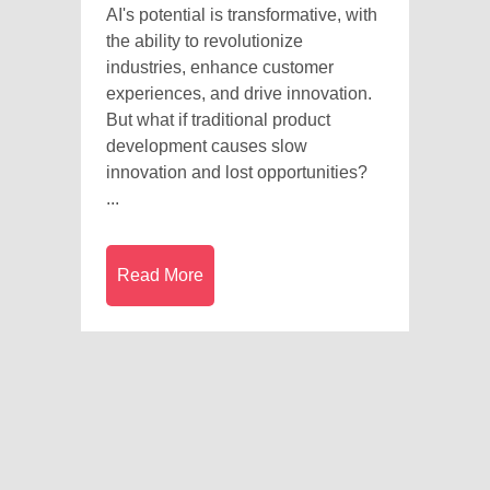
AI's potential is transformative, with
the ability to revolutionize
industries, enhance customer
experiences, and drive innovation.
But what if traditional product
development causes slow
innovation and lost opportunities?
...
Read More