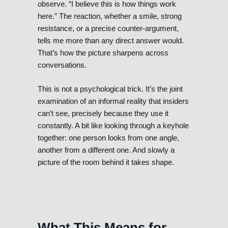
observe. “I believe this is how things work
here.” The reaction, whether a smile, strong
resistance, or a precise counter-argument,
tells me more than any direct answer would.
That’s how the picture sharpens across
conversations.
This is not a psychological trick. It’s the joint
examination of an informal reality that insiders
can’t see, precisely because they use it
constantly. A bit like looking through a keyhole
together: one person looks from one angle,
another from a different one. And slowly a
picture of the room behind it takes shape.
What This Means for