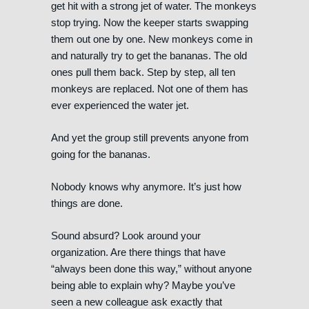
get hit with a strong jet of water. The monkeys
stop trying. Now the keeper starts swapping
them out one by one. New monkeys come in
and naturally try to get the bananas. The old
ones pull them back. Step by step, all ten
monkeys are replaced. Not one of them has
ever experienced the water jet.
And yet the group still prevents anyone from
going for the bananas.
Nobody knows why anymore. It’s just how
things are done.
Sound absurd? Look around your
organization. Are there things that have
“always been done this way,” without anyone
being able to explain why? Maybe you’ve
seen a new colleague ask exactly that