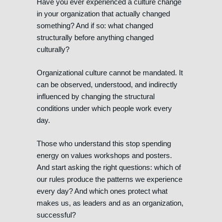
Have you ever experienced a culture change
in your organization that actually changed
something? And if so: what changed
structurally before anything changed
culturally?
Organizational culture cannot be mandated. It
can be observed, understood, and indirectly
influenced by changing the structural
conditions under which people work every
day.
Those who understand this stop spending
energy on values workshops and posters.
And start asking the right questions: which of
our rules produce the patterns we experience
every day? And which ones protect what
makes us, as leaders and as an organization,
successful?