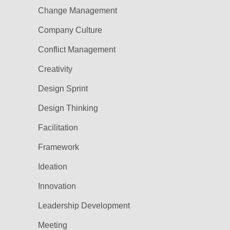
Change Management
Company Culture
Conflict Management
Creativity
Design Sprint
Design Thinking
Facilitation
Framework
Ideation
Innovation
Leadership Development
Meeting