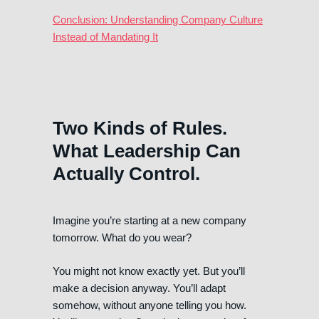
Conclusion: Understanding Company Culture
Instead of Mandating It
Two Kinds of Rules.
What Leadership Can
Actually Control.
Imagine you’re starting at a new company
tomorrow. What do you wear?
You might not know exactly yet. But you’ll
make a decision anyway. You’ll adapt
somehow, without anyone telling you how.