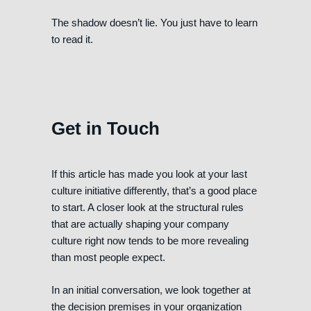
The shadow doesn’t lie. You just have to learn
to read it.
Get in Touch
If this article has made you look at your last
culture initiative differently, that’s a good place
to start. A closer look at the structural rules
that are actually shaping your company
culture right now tends to be more revealing
than most people expect.
In an initial conversation, we look together at
the decision premises in your organization