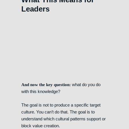
Leaders
what do you do
And now the key question:
with this knowledge?
The goal is not to produce a specific target
culture. You can’t do that. The goal is to
understand which cultural patterns support or
block value creation.