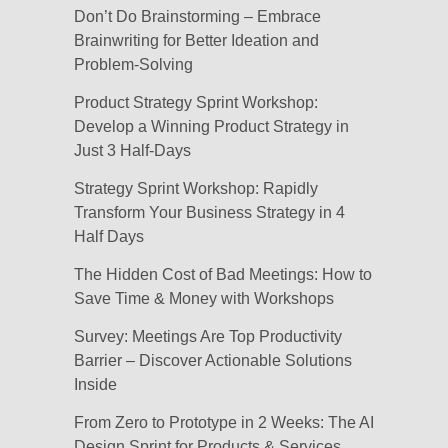
Don’t Do Brainstorming – Embrace
Brainwriting for Better Ideation and
Problem-Solving
Product Strategy Sprint Workshop:
Develop a Winning Product Strategy in
Just 3 Half-Days
Strategy Sprint Workshop: Rapidly
Transform Your Business Strategy in 4
Half Days
The Hidden Cost of Bad Meetings: How to
Save Time & Money with Workshops
Survey: Meetings Are Top Productivity
Barrier – Discover Actionable Solutions
Inside
From Zero to Prototype in 2 Weeks: The AI
Design Sprint for Products & Services