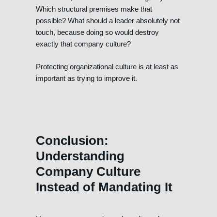
Which structural premises make that
possible? What should a leader absolutely not
touch, because doing so would destroy
exactly that company culture?
Protecting organizational culture is at least as
important as trying to improve it.
Conclusion:
Understanding
Company Culture
Instead of Mandating It