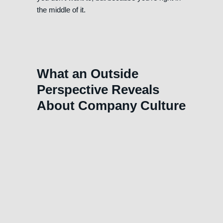
the middle of it.
What an Outside
Perspective Reveals
About Company Culture