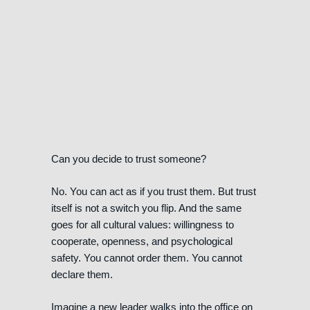
Can you decide to trust someone?
No. You can act as if you trust them. But trust
itself is not a switch you flip. And the same
goes for all cultural values: willingness to
cooperate, openness, and psychological
safety. You cannot order them. You cannot
declare them.
Imagine a new leader walks into the office on