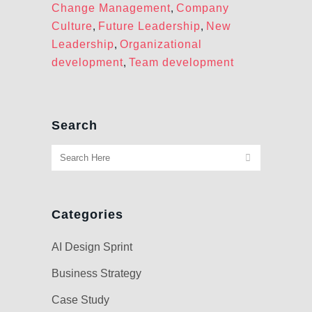
Change Management
,
Company
Culture
,
Future Leadership
,
New
Leadership
,
Organizational
development
,
Team development
Search
Categories
AI Design Sprint
Business Strategy
Case Study