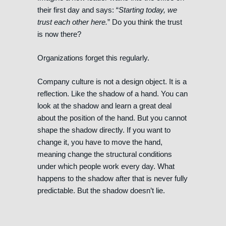
their first day and says: “
Starting today, we
trust each other here.
” Do you think the trust
is now there?
Organizations forget this regularly.
Company culture is not a design object. It is a
reflection. Like the shadow of a hand. You can
look at the shadow and learn a great deal
about the position of the hand. But you cannot
shape the shadow directly. If you want to
change it, you have to move the hand,
meaning change the structural conditions
under which people work every day. What
happens to the shadow after that is never fully
predictable. But the shadow doesn’t lie.