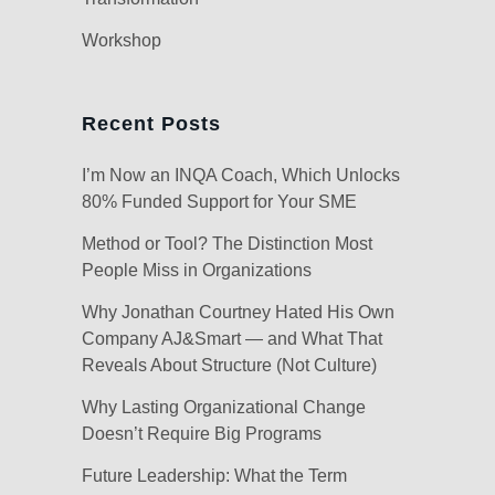
Workshop
Recent Posts
I’m Now an INQA Coach, Which Unlocks
80% Funded Support for Your SME
Method or Tool? The Distinction Most
People Miss in Organizations
Why Jonathan Courtney Hated His Own
Company AJ&Smart — and What That
Reveals About Structure (Not Culture)
Why Lasting Organizational Change
Doesn’t Require Big Programs
Future Leadership: What the Term