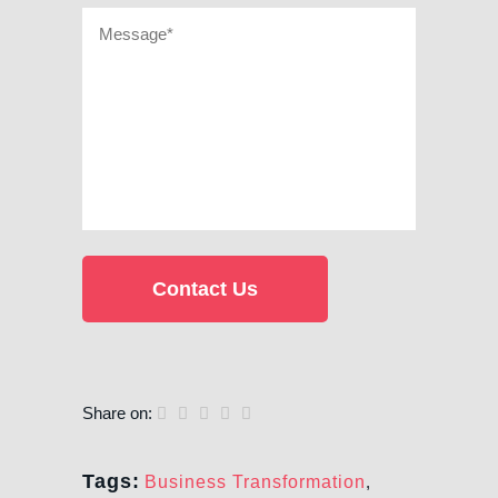
Share on:
Tags:
Business Transformation
,