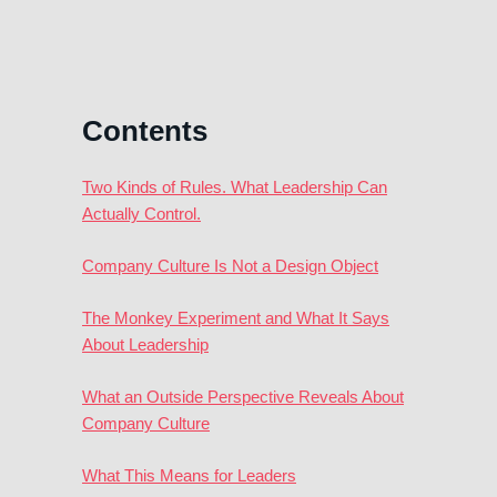
Contents
Two Kinds of Rules. What Leadership Can
Actually Control.
Company Culture Is Not a Design Object
The Monkey Experiment and What It Says
About Leadership
What an Outside Perspective Reveals About
Company Culture
What This Means for Leaders