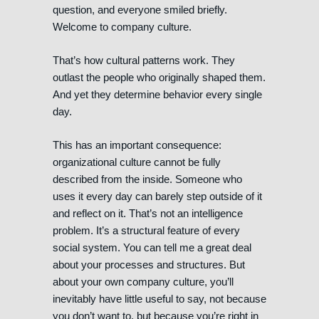
question, and everyone smiled briefly.
Welcome to company culture.
That’s how cultural patterns work. They
outlast the people who originally shaped them.
And yet they determine behavior every single
day.
This has an important consequence:
organizational culture cannot be fully
described from the inside. Someone who
uses it every day can barely step outside of it
and reflect on it. That’s not an intelligence
problem. It’s a structural feature of every
social system. You can tell me a great deal
about your processes and structures. But
about your own company culture, you’ll
inevitably have little useful to say, not because
you don’t want to, but because you’re right in