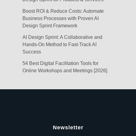
Boost ROI & Reduce Costs: Automate
Business Processes with Proven AI
Design Sprint Framework
AI Design Sprint: A Collaborative and
Hands-On Method to Fast-Track AI
Success
54 Best Digital Facilitation Tools for
Online Workshops and Meetings [2026]
Newsletter