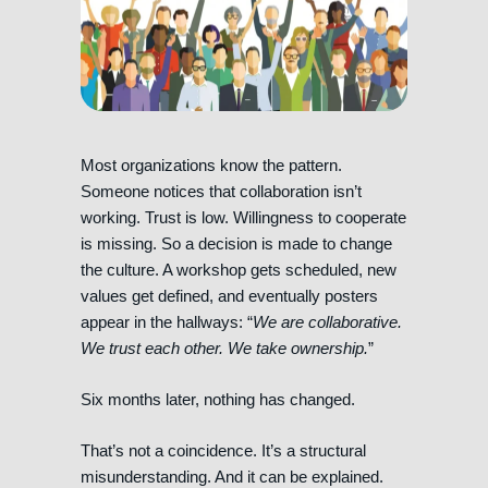
Most organizations know the pattern.
Someone notices that collaboration isn’t
working. Trust is low. Willingness to cooperate
is missing. So a decision is made to change
the culture. A workshop gets scheduled, new
values get defined, and eventually posters
appear in the hallways: “
We are collaborative.
We trust each other. We take ownership.
”
Six months later, nothing has changed.
That’s not a coincidence. It’s a structural
misunderstanding. And it can be explained.