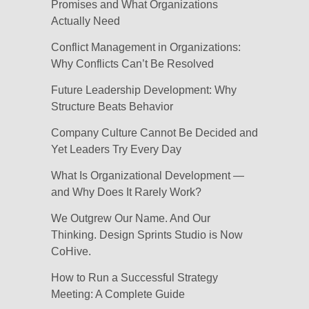
Promises and What Organizations
Actually Need
Conflict Management in Organizations:
Why Conflicts Can’t Be Resolved
Future Leadership Development: Why
Structure Beats Behavior
Company Culture Cannot Be Decided and
Yet Leaders Try Every Day
What Is Organizational Development —
and Why Does It Rarely Work?
We Outgrew Our Name. And Our
Thinking. Design Sprints Studio is Now
CoHive.
How to Run a Successful Strategy
Meeting: A Complete Guide