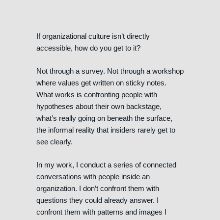
If organizational culture isn’t directly
accessible, how do you get to it?
Not through a survey. Not through a workshop
where values get written on sticky notes.
What works is confronting people with
hypotheses about their own backstage,
what’s really going on beneath the surface,
the informal reality that insiders rarely get to
see clearly.
In my work, I conduct a series of connected
conversations with people inside an
organization. I don’t confront them with
questions they could already answer. I
confront them with patterns and images I