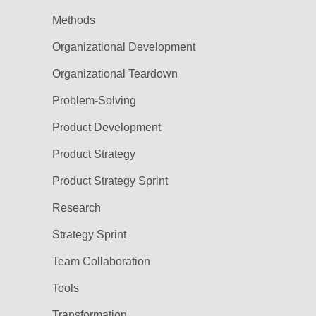
Methods
Organizational Development
Organizational Teardown
Problem-Solving
Product Development
Product Strategy
Product Strategy Sprint
Research
Strategy Sprint
Team Collaboration
Tools
Transformation