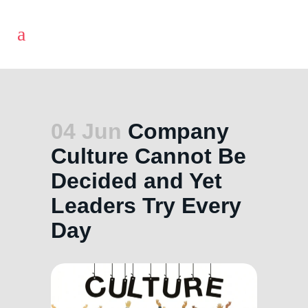
04 Jun
Company
Culture Cannot Be
Decided and Yet
Leaders Try Every
Day