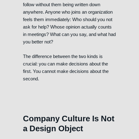
follow without them being written down
anywhere. Anyone who joins an organization
feels them immediately: Who should you not
ask for help? Whose opinion actually counts
in meetings? What can you say, and what had
you better not?
The difference between the two kinds is
crucial: you can make decisions about the
first. You cannot make decisions about the
second.
Company Culture Is Not
a Design Object