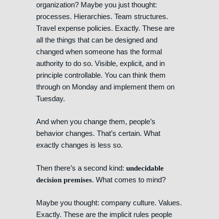
organization? Maybe you just thought:
processes. Hierarchies. Team structures.
Travel expense policies. Exactly. These are
all the things that can be designed and
changed when someone has the formal
authority to do so. Visible, explicit, and in
principle controllable. You can think them
through on Monday and implement them on
Tuesday.
And when you change them, people’s
behavior changes. That’s certain. What
exactly changes is less so.
Then there’s a second kind:
undecidable
. What comes to mind?
decision premises
Maybe you thought: company culture. Values.
Exactly. These are the implicit rules people