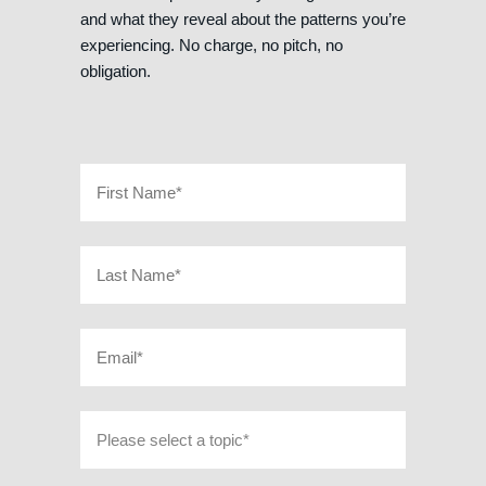
and what they reveal about the patterns you’re
experiencing. No charge, no pitch, no
obligation.