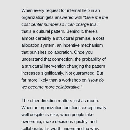
When every request for internal help in an
organization gets answered with “
Give me the
cost center number so I can charge this,
”
that’s a cultural pattern. Behind it, there’s
almost certainly a structural premise, a cost
allocation system, an incentive mechanism
that punishes collaboration. Once you
understand that connection, the probability of
a structural intervention changing the pattern
increases significantly. Not guaranteed. But
far more likely than a workshop on “
How do
we become more collaborative.
”
The other direction matters just as much.
When an organization functions exceptionally
well despite its size, when people take
ownership, make decisions quickly, and
collaborate, it’s worth understanding why.