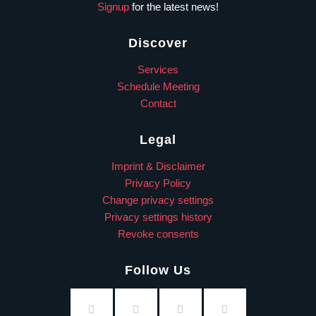
Signup
for the latest news!
Discover
Services
Schedule Meeting
Contact
Legal
Imprint & Disclaimer
Privacy Policy
Change privacy settings
Privacy settings history
Revoke consents
Follow Us