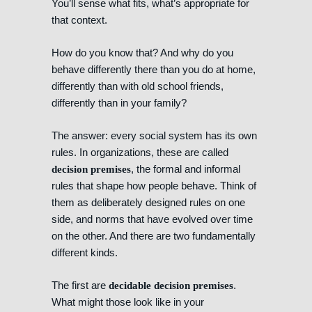
You’ll sense what fits, what’s appropriate for
that context.
How do you know that? And why do you
behave differently there than you do at home,
differently than with old school friends,
differently than in your family?
The answer: every social system has its own
rules. In organizations, these are called
, the formal and informal
decision premises
rules that shape how people behave. Think of
them as deliberately designed rules on one
side, and norms that have evolved over time
on the other. And there are two fundamentally
different kinds.
The first are
.
decidable decision premises
What might those look like in your