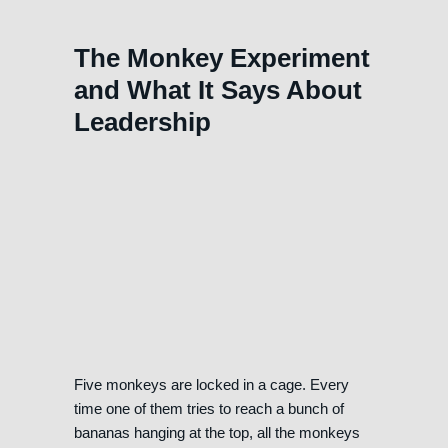
The Monkey Experiment
and What It Says About
Leadership
Five monkeys are locked in a cage. Every
time one of them tries to reach a bunch of
bananas hanging at the top, all the monkeys