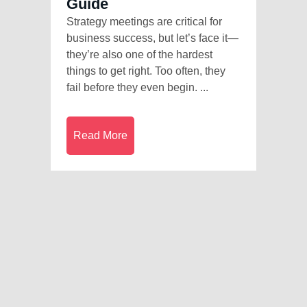
Guide
Strategy meetings are critical for
business success, but let’s face it—
they’re also one of the hardest
things to get right. Too often, they
fail before they even begin. ...
Read More