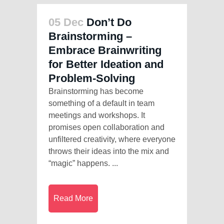
05 Dec
Don’t Do
Brainstorming –
Embrace Brainwriting
for Better Ideation and
Problem-Solving
Brainstorming has become
something of a default in team
meetings and workshops. It
promises open collaboration and
unfiltered creativity, where everyone
throws their ideas into the mix and
“magic” happens. ...
Read More