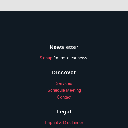
Newsletter
Signup
for the latest news!
Discover
Services
Schedule Meeting
Contact
Legal
Imprint & Disclaimer