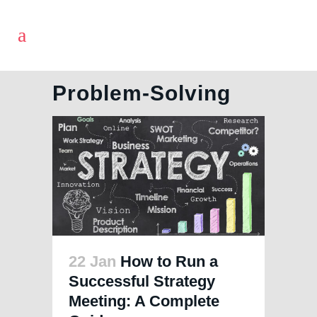
Problem-Solving
22 Jan
How to Run a
Successful Strategy
Meeting: A Complete