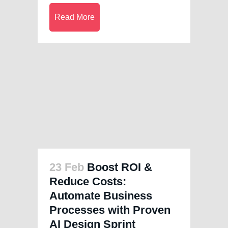
Read More
23 Feb
Boost ROI &
Reduce Costs:
Automate Business
Processes with Proven
AI Design Sprint