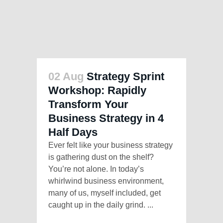
02 Aug
Strategy Sprint
Workshop: Rapidly
Transform Your
Business Strategy in 4
Half Days
Ever felt like your business strategy
is gathering dust on the shelf?
You’re not alone. In today’s
whirlwind business environment,
many of us, myself included, get
caught up in the daily grind. ...