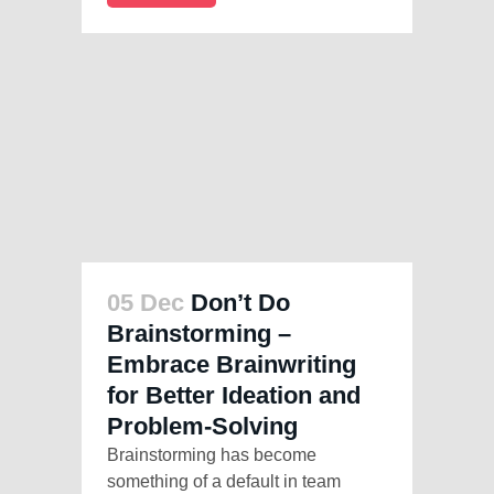
05 Dec
Don’t Do
Brainstorming –
Embrace Brainwriting
for Better Ideation and
Problem-Solving
Brainstorming has become
something of a default in team