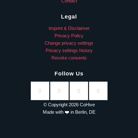
Contact
Legal
Imprint & Disclaimer
Privacy Policy
Change privacy settings
Privacy settings history
Revoke consents
Follow Us
© Copyright 2026 CoHive
Made with ❤️ in Berlin, DE