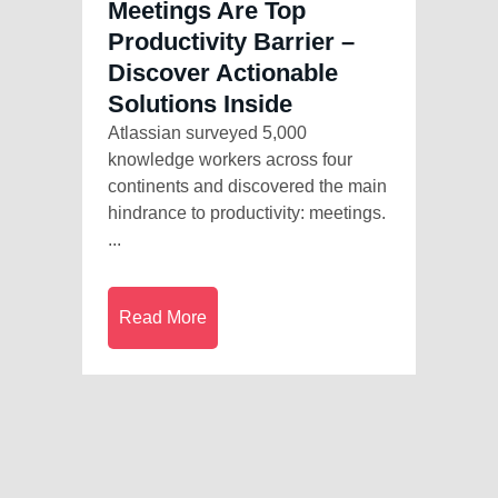
Meetings Are Top
Productivity Barrier –
Discover Actionable
Solutions Inside
Atlassian surveyed 5,000
knowledge workers across four
continents and discovered the main
hindrance to productivity: meetings.
...
Read More