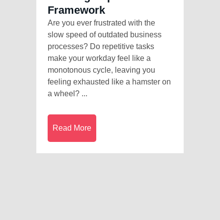
Framework
Are you ever frustrated with the
slow speed of outdated business
processes? Do repetitive tasks
make your workday feel like a
monotonous cycle, leaving you
feeling exhausted like a hamster on
a wheel? ...
Read More