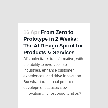
16 Apr
From Zero to
Prototype in 2 Weeks:
The AI Design Sprint for
Products & Services
AI's potential is transformative, with
the ability to revolutionize
industries, enhance customer
experiences, and drive innovation.
But what if traditional product
development causes slow
innovation and lost opportunities?
...