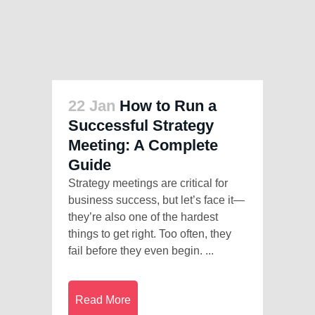
22 Jan
How to Run a
Successful Strategy
Meeting: A Complete
Guide
Strategy meetings are critical for
business success, but let’s face it—
they’re also one of the hardest
things to get right. Too often, they
fail before they even begin. ...
Read More