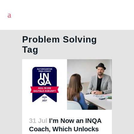
Problem Solving
Tag
31 Jul
I’m Now an INQA
Coach, Which Unlocks