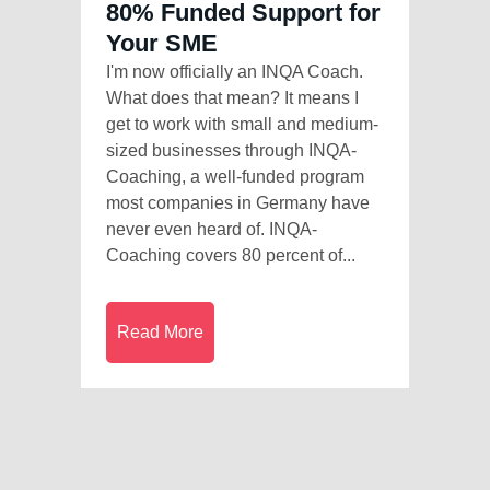
80% Funded Support for
Your SME
I'm now officially an INQA Coach.
What does that mean? It means I
get to work with small and medium-
sized businesses through INQA-
Coaching, a well-funded program
most companies in Germany have
never even heard of. INQA-
Coaching covers 80 percent of...
Read More