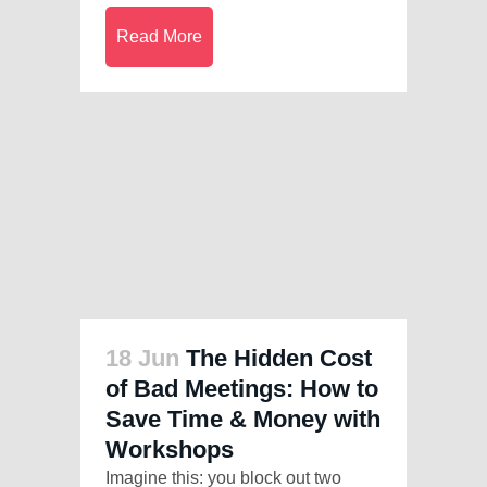
Read More
18 Jun
The Hidden Cost
of Bad Meetings: How to
Save Time & Money with
Workshops
Imagine this: you block out two