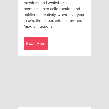
meetings and workshops. It
promises open collaboration and
unfiltered creativity, where everyone
throws their ideas into the mix and
“magic” happens. ...
Read More