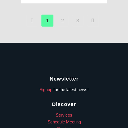
1
2
3
Newsletter
Signup
for the latest news!
Discover
Services
Schedule Meeting