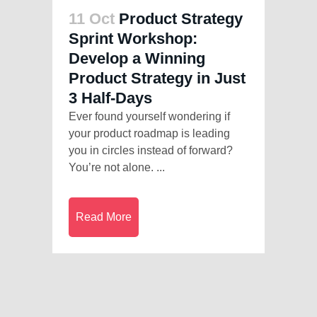
11 Oct
Product Strategy
Sprint Workshop:
Develop a Winning
Product Strategy in Just
3 Half-Days
Ever found yourself wondering if
your product roadmap is leading
you in circles instead of forward?
You’re not alone. ...
Read More