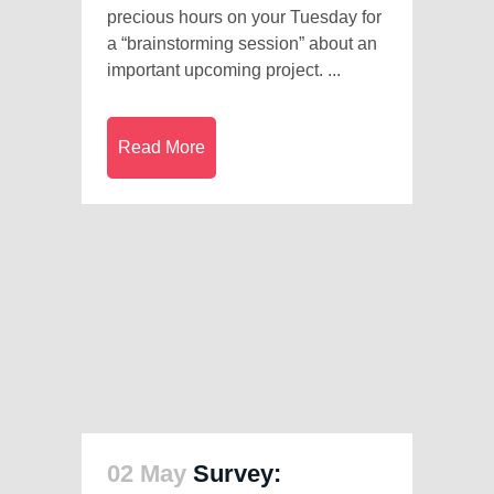
precious hours on your Tuesday for
a “brainstorming session” about an
important upcoming project. ...
Read More
02 May
Survey: