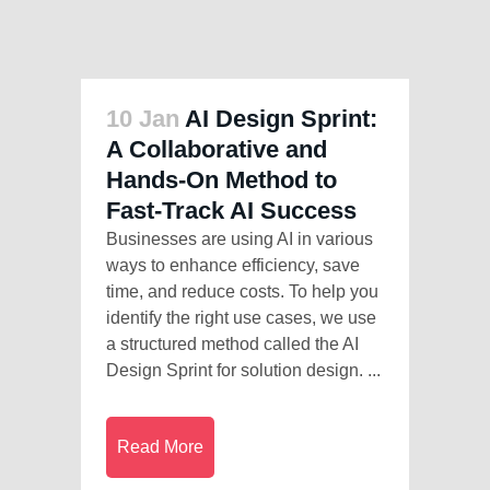
10 Jan
AI Design Sprint:
A Collaborative and
Hands-On Method to
Fast-Track AI Success
Businesses are using AI in various
ways to enhance efficiency, save
time, and reduce costs. To help you
identify the right use cases, we use
a structured method called the AI
Design Sprint for solution design. ...
Read More