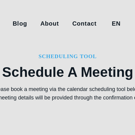
Blog
About
Contact
EN
SCHEDULING TOOL
Schedule A Meeting
ease book a meeting via the calendar scheduling tool bel
eeting details will be provided through the confirmation 