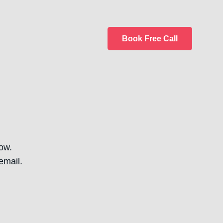
Book Free Call
ow.
email.