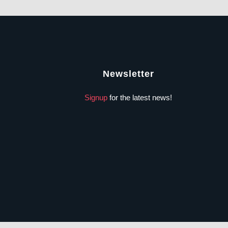
Newsletter
Signup
for the latest news!