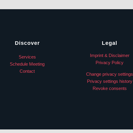
Discover
Legal
Imprint & Disclaimer
Services
Privacy Policy
Schedule Meeting
Contact
Change privacy settings
Privacy settings history
Revoke consents