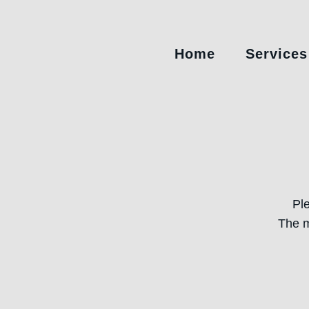
Home
Services
Pl
The m