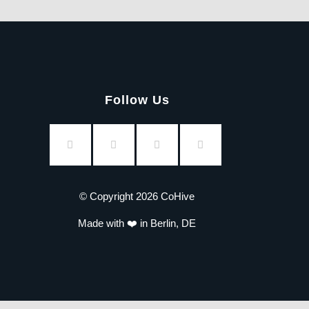
Follow Us
© Copyright 2026 CoHive
Made with ❤️ in Berlin, DE