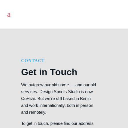
CONTACT
Get in Touch
We outgrew our old name — and our old
services. Design Sprints Studio is now
CoHive. But we’re still based in Berlin
and work internationally, both in person
and remotely.
To get in touch, please find our address