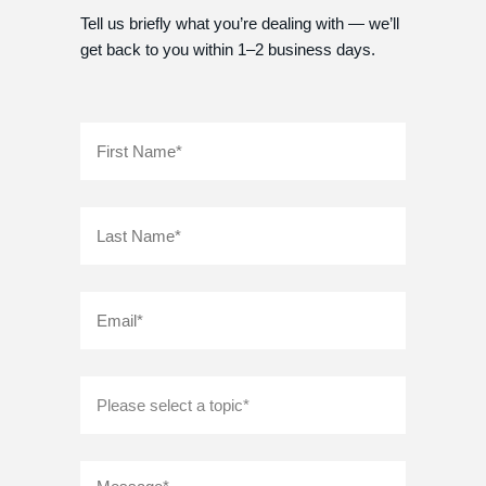
Tell us briefly what you’re dealing with — we’ll
get back to you within 1–2 business days.