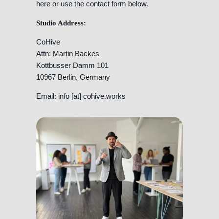
here or use the contact form below.
Studio Address:
CoHive
Attn: Martin Backes
Kottbusser Damm 101
10967 Berlin, Germany
Email: info [at] cohive.works