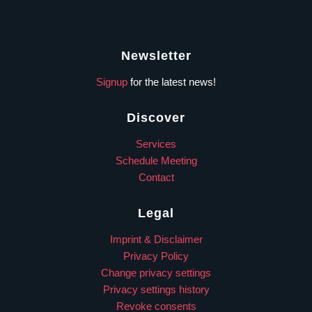
Newsletter
Signup
for the latest news!
Discover
Services
Schedule Meeting
Contact
Legal
Imprint & Disclaimer
Privacy Policy
Change privacy settings
Privacy settings history
Revoke consents