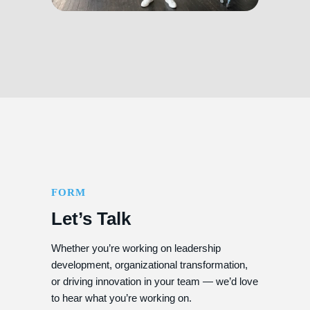
FORM
Let’s Talk
Whether you’re working on leadership
development, organizational transformation,
or driving innovation in your team — we’d love
to hear what you’re working on.