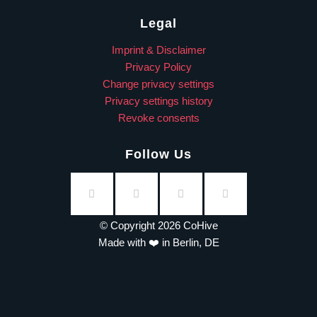
Legal
Imprint & Disclaimer
Privacy Policy
Change privacy settings
Privacy settings history
Revoke consents
Follow Us
© Copyright 2026 CoHive
Made with ❤️ in Berlin, DE