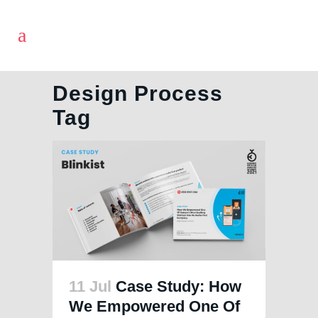
Design Process
Tag
11 Jul
Case Study: How
We Empowered One Of