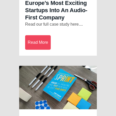
Europe’s Most Exciting
Startups Into An Audio-
First Company
Read our full case study here....
Read More