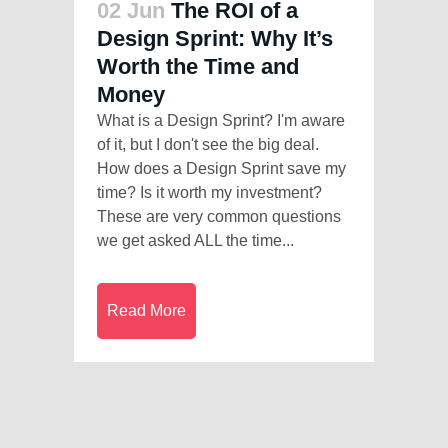
02 Jun
The ROI of a
Design Sprint: Why It’s
Worth the Time and
Money
What is a Design Sprint? I'm aware
of it, but I don't see the big deal.
How does a Design Sprint save my
time? Is it worth my investment?
These are very common questions
we get asked ALL the time...
Read More