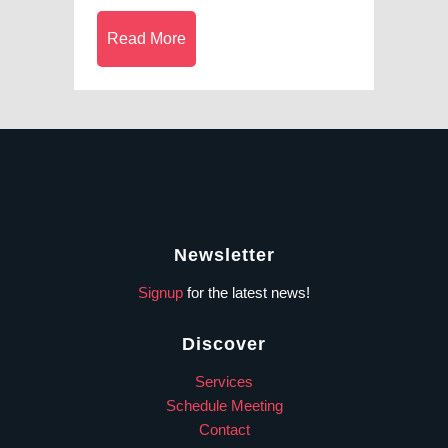
Read More
Newsletter
Signup
for the latest news!
Discover
Services
Schedule Meeting
Contact