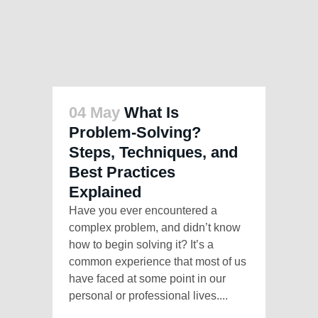
04 May
What Is
Problem-Solving?
Steps, Techniques, and
Best Practices
Explained
Have you ever encountered a
complex problem, and didn’t know
how to begin solving it? It’s a
common experience that most of us
have faced at some point in our
personal or professional lives....