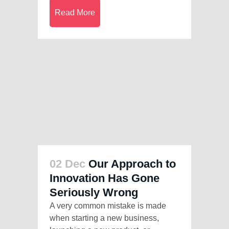
Read More
02 Dec
Our Approach to
Innovation Has Gone
Seriously Wrong
A very common mistake is made
when starting a new business,