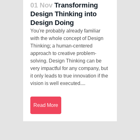
01 Nov
Transforming
Design Thinking into
Design Doing
You're probably already familiar
with the whole concept of Design
Thinking; a human-centered
approach to creative problem-
solving. Design Thinking can be
very impactful for any company, but
it only leads to true innovation if the
vision is well executed....
Read More