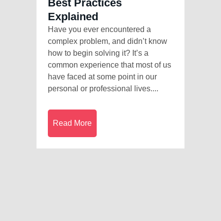
Best Practices
Explained
Have you ever encountered a
complex problem, and didn’t know
how to begin solving it? It’s a
common experience that most of us
have faced at some point in our
personal or professional lives....
Read More