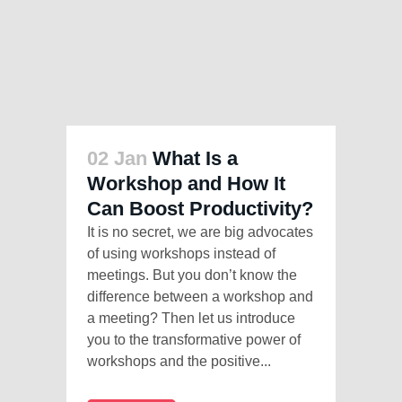
02 Jan
What Is a
Workshop and How It
Can Boost Productivity?
It is no secret, we are big advocates
of using workshops instead of
meetings. But you don’t know the
difference between a workshop and
a meeting? Then let us introduce
you to the transformative power of
workshops and the positive...