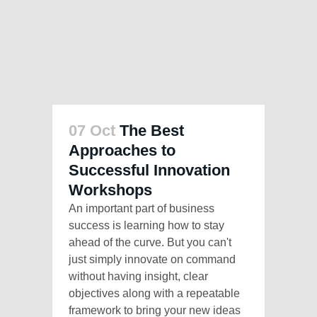
07 Oct
The Best
Approaches to
Successful Innovation
Workshops
An important part of business
success is learning how to stay
ahead of the curve. But you can't
just simply innovate on command
without having insight, clear
objectives along with a repeatable
framework to bring your new ideas