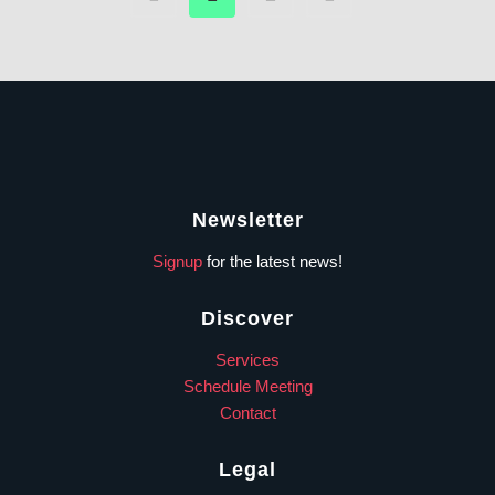
Newsletter
Signup
for the latest news!
Discover
Services
Schedule Meeting
Contact
Legal