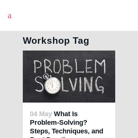
Workshop Tag
04 May
What Is
Problem-Solving?
Steps, Techniques, and