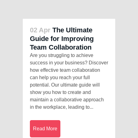
02 Apr
The Ultimate
Guide for Improving
Team Collaboration
Are you struggling to achieve
success in your business? Discover
how effective team collaboration
can help you reach your full
potential. Our ultimate guide will
show you how to create and
maintain a collaborative approach
in the workplace, leading to...
Read More