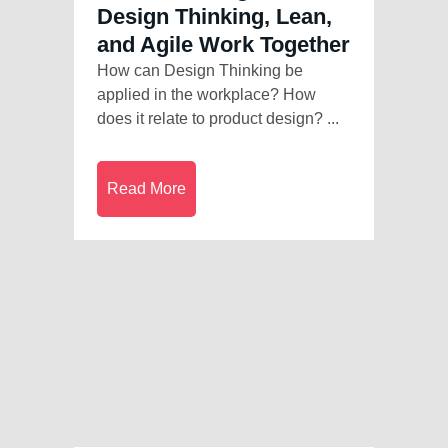
Design Thinking, Lean,
and Agile Work Together
How can Design Thinking be
applied in the workplace? How
does it relate to product design? ...
Read More