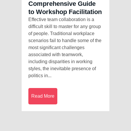
Comprehensive Guide
to Workshop Facilitation
Effective team collaboration is a
difficult skill to master for any group
of people. Traditional workplace
scenarios fail to handle some of the
most significant challenges
associated with teamwork,
including disparities in working
styles, the inevitable presence of
politics in...
Read More