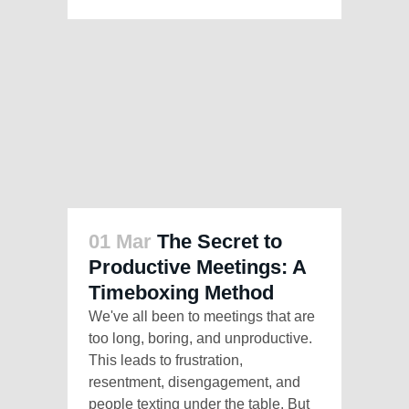
01 Mar
The Secret to
Productive Meetings: A
Timeboxing Method
We've all been to meetings that are
too long, boring, and unproductive.
This leads to frustration,
resentment, disengagement, and
people texting under the table. But