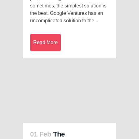
sometimes, the simplest solution is
the best. Google Ventures has an
uncomplicated solution to the...
Read More
01 Feb
The