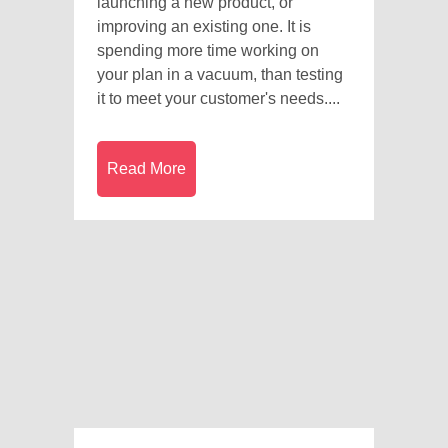
launching a new product, or
improving an existing one. It is
spending more time working on
your plan in a vacuum, than testing
it to meet your customer's needs....
Read More