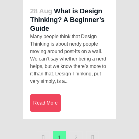
28 Aug
What is Design
Thinking? A Beginner’s
Guide
Many people think that Design
Thinking is about nerdy people
moving around post-its on a wall.
We can’t say whether being a nerd
helps, but we know there’s more to
it than that. Design Thinking, put
very simply, is a...
Read More
1
2