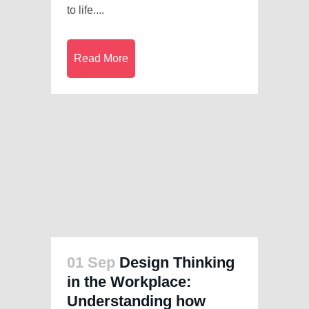
to life....
Read More
01 Sep
Design Thinking
in the Workplace:
Understanding how