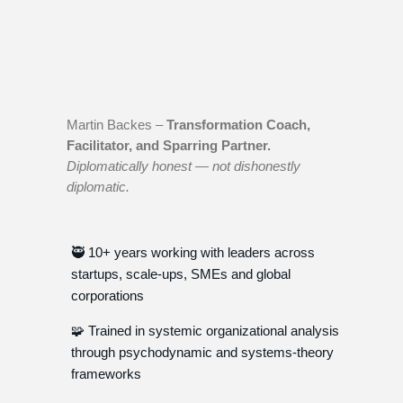
Martin Backes –
Transformation Coach,
Facilitator, and Sparring Partner.
Diplomatically honest — not dishonestly
diplomatic.
🥷 10+ years working with leaders across
startups, scale-ups, SMEs and global
corporations
🧩 Trained in systemic organizational analysis
through psychodynamic and systems-theory
frameworks