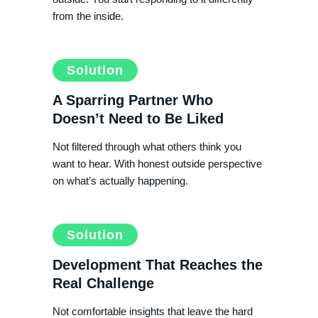
from the inside.
Solution
A Sparring Partner Who
Doesn’t Need to Be Liked
Not filtered through what others think you
want to hear. With honest outside perspective
on what’s actually happening.
Solution
Development That Reaches the
Real Challenge
Not comfortable insights that leave the hard