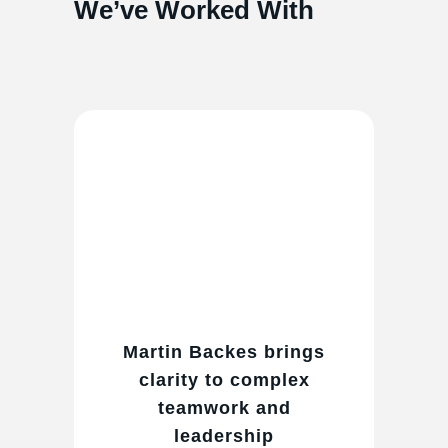
We’ve Worked With
Martin Backes brings
clarity to complex
teamwork and
leadership