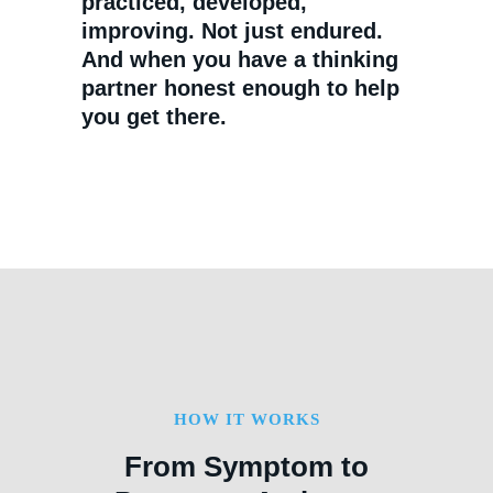
practiced, developed,
improving. Not just endured.
And when you have a thinking
partner honest enough to help
you get there.
HOW IT WORKS
From Symptom to