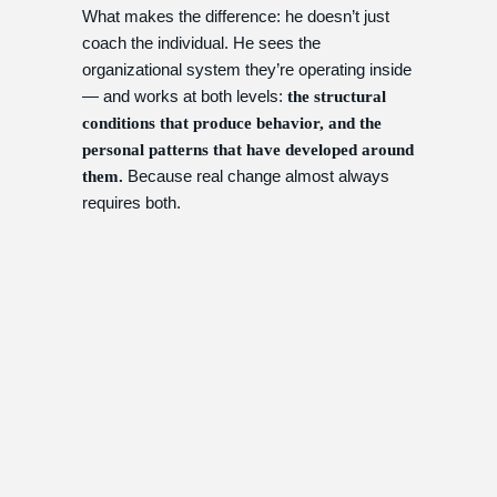
What makes the difference: he doesn’t just
coach the individual. He sees the
organizational system they’re operating inside
— and works at both levels:
the structural
conditions that produce behavior, and the
personal patterns that have developed around
Because real change almost always
them.
requires both.