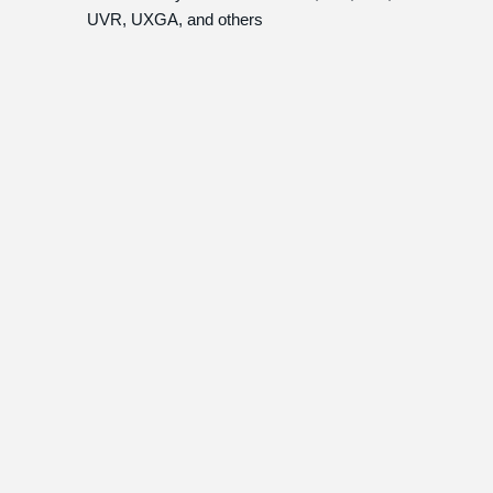
UVR, UXGA, and others