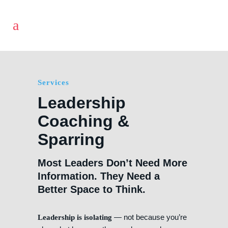
Services
Leadership
Coaching &
Sparring
Most Leaders Don’t Need More
Information. They Need a
Better Space to Think.
— not because you’re
Leadership is isolating