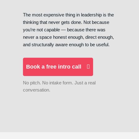
The most expensive thing in leadership is the
thinking that never gets done. Not because
you’re not capable — because there was
never a space honest enough, direct enough,
and structurally aware enough to be useful.
Book a free intro call
No pitch. No intake form. Just a real
conversation.