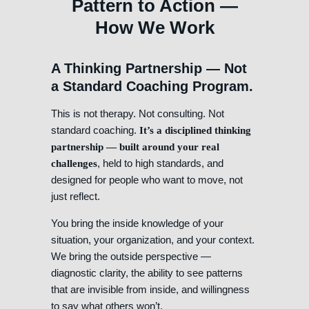
Pattern to Action —
How We Work
A Thinking Partnership — Not
a Standard Coaching Program.
This is not therapy. Not consulting. Not
standard coaching.
It’s a disciplined thinking
partnership — built around your real
, held to high standards, and
challenges
designed for people who want to move, not
just reflect.
You bring the inside knowledge of your
situation, your organization, and your context.
We bring the outside perspective —
diagnostic clarity, the ability to see patterns
that are invisible from inside, and willingness
to say what others won’t.