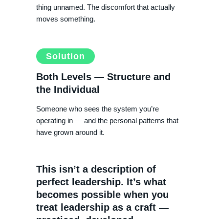
thing unnamed. The discomfort that actually
moves something.
Solution
Both Levels — Structure and
the Individual
Someone who sees the system you’re
operating in — and the personal patterns that
have grown around it.
This isn’t a description of
perfect leadership. It’s what
becomes possible when you
treat leadership as a craft —