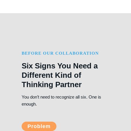
BEFORE OUR COLLABORATION
Six Signs You Need a
Different Kind of
Thinking Partner
You don’t need to recognize all six. One is
enough.
Problem