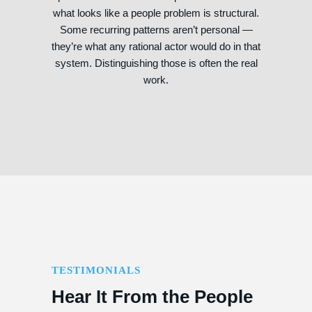
what looks like a people problem is structural.
Some recurring patterns aren’t personal —
they’re what any rational actor would do in that
system. Distinguishing those is often the real
work.
TESTIMONIALS
Hear It From the People