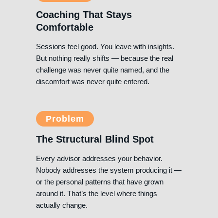
Coaching That Stays
Comfortable
Sessions feel good. You leave with insights.
But nothing really shifts — because the real
challenge was never quite named, and the
discomfort was never quite entered.
Problem
The Structural Blind Spot
Every advisor addresses your behavior.
Nobody addresses the system producing it —
or the personal patterns that have grown
around it. That’s the level where things
actually change.