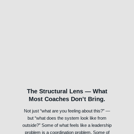
Step 4: Will — Concrete
Commitments, Not Just
Insights
The real work happens between sessions, not
in them
The Structural Lens — What
Most Coaches Don’t Bring.
Not just “what are you feeling about this?” —
but “what does the system look like from
outside?” Some of what feels like a leadership
problem is a coordination problem. Some of