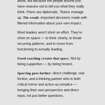
alone, but because the people around you
have reasons not to tell you what they really
think. Peers are diplomatic. Teams manage
up.
important decisions made with
The result:
filtered information about your own impact.
Most leaders aren’t short on effort. They’re
short on space — to think clearly, to break
recurring patterns, and to move from
functioning to actually leading.
Not by
Good coaching creates that space.
being supportive — by being honest.
direct challenge, real
Sparring goes further:
friction, and a thinking partner who is both
critical mirror and active accomplice —
bringing their own perspective and direct
input, not just better questions.