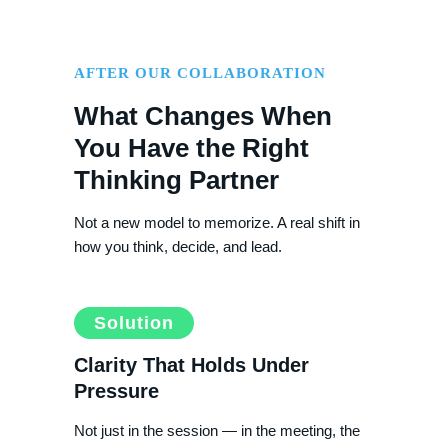
AFTER OUR COLLABORATION
What Changes When
You Have the Right
Thinking Partner
Not a new model to memorize. A real shift in
how you think, decide, and lead.
Solution
Clarity That Holds Under
Pressure
Not just in the session — in the meeting, the