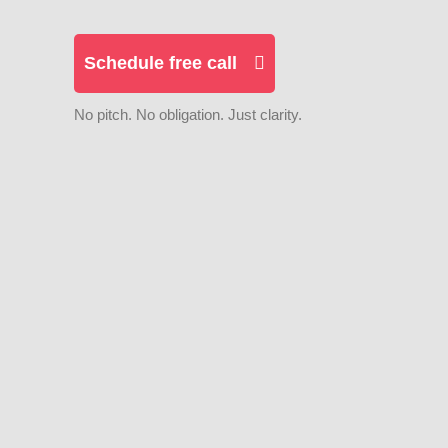
Schedule free call
No pitch. No obligation. Just clarity.