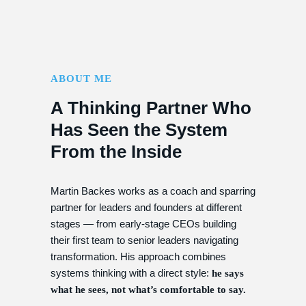
ABOUT ME
A Thinking Partner Who
Has Seen the System
From the Inside
Martin Backes works as a coach and sparring
partner for leaders and founders at different
stages — from early-stage CEOs building
their first team to senior leaders navigating
transformation. His approach combines
systems thinking with a direct style:
he says
what he sees, not what’s comfortable to say.