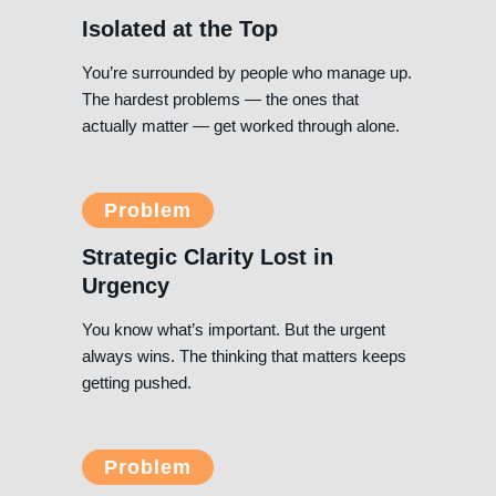
Isolated at the Top
You’re surrounded by people who manage up.
The hardest problems — the ones that
actually matter — get worked through alone.
Problem
Strategic Clarity Lost in
Urgency
You know what’s important. But the urgent
always wins. The thinking that matters keeps
getting pushed.
Problem