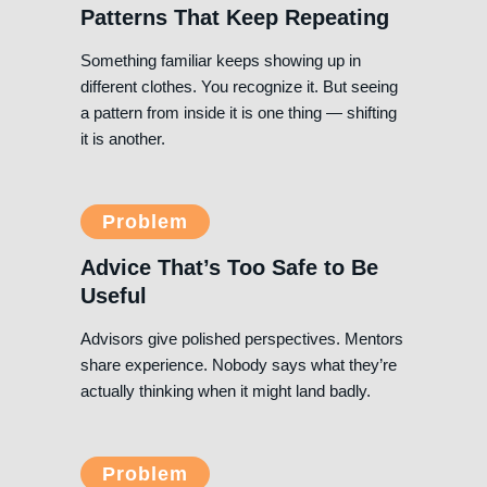
Patterns That Keep Repeating
Something familiar keeps showing up in
different clothes. You recognize it. But seeing
a pattern from inside it is one thing — shifting
it is another.
Problem
Advice That’s Too Safe to Be
Useful
Advisors give polished perspectives. Mentors
share experience. Nobody says what they’re
actually thinking when it might land badly.
Problem