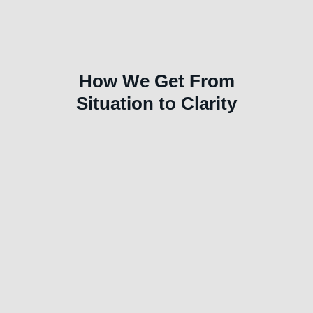
How We Get From
Situation to Clarity