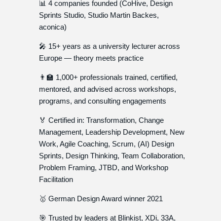
📊 4 companies founded (CoHive, Design
Sprints Studio, Studio Martin Backes,
aconica)
🎤 15+ years as a university lecturer across
Europe — theory meets practice
👨‍🏫 1,000+ professionals trained, certified,
mentored, and advised across workshops,
programs, and consulting engagements
🏅 Certified in: Transformation, Change
Management, Leadership Development, New
Work, Agile Coaching, Scrum, (AI) Design
Sprints, Design Thinking, Team Collaboration,
Problem Framing, JTBD, and Workshop
Facilitation
🥇 German Design Award winner 2021
🎯 Trusted by leaders at Blinkist, XDi, 33A,