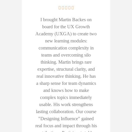
I brought Martin Backes on
board for the UX Growth
Academy (UXGA) to create two
new learning modules:
communication complexity in
teams and overcoming silo
thinking. Martin brings rare
expertise, structural clarity, and
real innovative thinking. He has
a sharp sense for team dynamics
and knows how to make
complex topics immediately
usable. His work strengthens
lasting collaboration. Our course
"Designing Influence" gained
real focus and impact through his