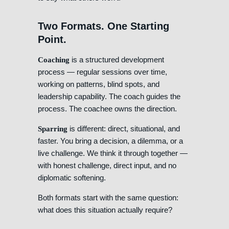
Two Formats. One Starting
Point.
is a structured development
Coaching
process — regular sessions over time,
working on patterns, blind spots, and
leadership capability. The coach guides the
process. The coachee owns the direction.
is different: direct, situational, and
Sparring
faster. You bring a decision, a dilemma, or a
live challenge. We think it through together —
with honest challenge, direct input, and no
diplomatic softening.
Both formats start with the same question:
what does this situation actually require?