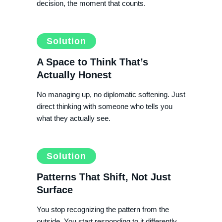
decision, the moment that counts.
Solution
A Space to Think That’s
Actually Honest
No managing up, no diplomatic softening. Just
direct thinking with someone who tells you
what they actually see.
Solution
Patterns That Shift, Not Just
Surface
You stop recognizing the pattern from the
outside. You start responding to it differently