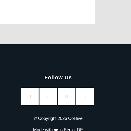
Follow Us
© Copyright 2026 CoHive
Made with ❤️ in Berlin, DE