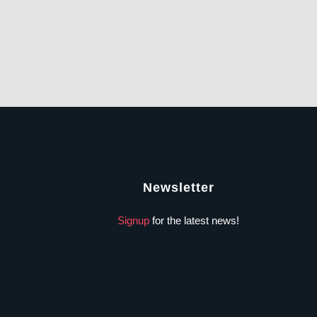
Newsletter
Signup
for the latest news!