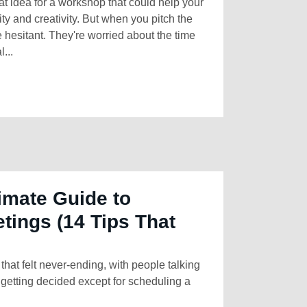
at idea for a workshop that could help your
ty and creativity. But when you pitch the
e hesitant. They're worried about the time
...
imate Guide to
tings (14 Tips That
hat felt never-ending, with people talking
getting decided except for scheduling a