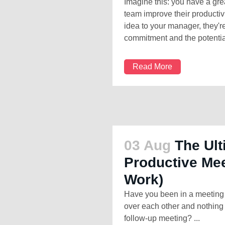
Imagine this: you have a gre
team improve their productivi
idea to your manager, they'r
commitment and the potential
Read More
03 Aug
The Ult
Productive Mee
Work)
Have you been in a meeting t
over each other and nothing 
follow-up meeting? ...