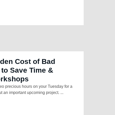
den Cost of Bad
 to Save Time &
orkshops
two precious hours on your Tuesday for a
t an important upcoming project. ...