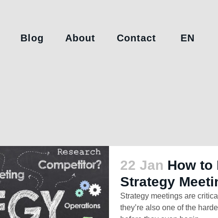
Blog
About
Contact
EN
22 Jan
How to 
Strategy Meeti
Strategy meetings are critica
they’re also one of the hardes