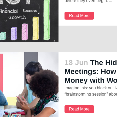
before they even begin. ...
Read More
18 Jun
The Hid
Meetings: How
Money with W
Imagine this: you block out 
“brainstorming session” abou
Read More