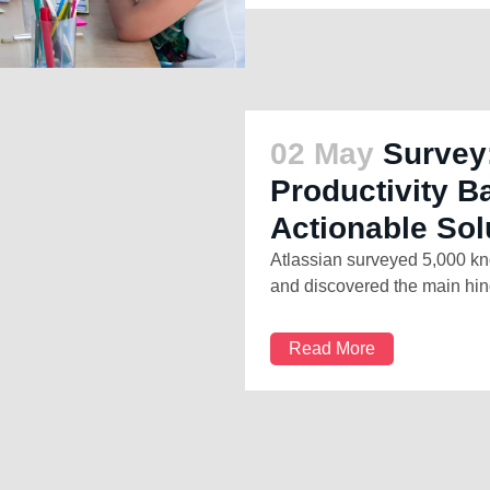
02 May
Survey
Productivity B
Actionable Sol
Atlassian surveyed 5,000 kn
and discovered the main hind
Read More