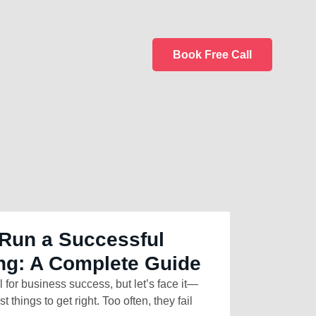
Book Free Call
Run a Successful
ng: A Complete Guide
l for business success, but let’s face it—
t things to get right. Too often, they fail