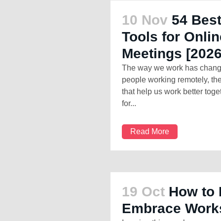
10 Nov
54 Best
Tools for Onl
Meetings [2026
The way we work has changed
people working remotely, ther
that help us work better toge
for...
Read More
19 Oct
How to 
Embrace Works