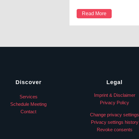
Read More
Discover
Legal
Imprint & Disclaimer
Services
Privacy Policy
Schedule Meeting
Contact
Change privacy settings
Privacy settings history
Revoke consents