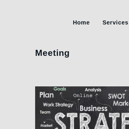
Home
Services
Meeting