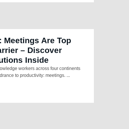
: Meetings Are Top
arrier – Discover
utions Inside
owledge workers across four continents
rance to productivity: meetings. ...