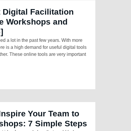
 Digital Facilitation
ine Workshops and
]
 a lot in the past few years. With more
e is a high demand for useful digital tools
ther. These online tools are very important
Inspire Your Team to
hops: 7 Simple Steps