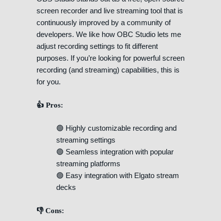
screen recorder and live streaming tool that is
continuously improved by a community of
developers. We like how OBC Studio lets me
adjust recording settings to fit different
purposes. If you’re looking for powerful screen
recording (and streaming) capabilities, this is
for you.
👍 Pros:
🟢 Highly customizable recording and
streaming settings
🟢 Seamless integration with popular
streaming platforms
🟢 Easy integration with Elgato stream
decks
👎 Cons: