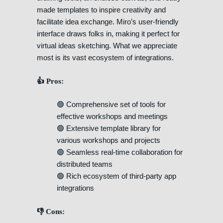
made templates to inspire creativity and
facilitate idea exchange. Miro’s user-friendly
interface draws folks in, making it perfect for
virtual ideas sketching. What we appreciate
most is its vast ecosystem of integrations.
👍 Pros:
🟢 Comprehensive set of tools for
effective workshops and meetings
🟢 Extensive template library for
various workshops and projects
🟢 Seamless real-time collaboration for
distributed teams
🟢 Rich ecosystem of third-party app
integrations
👎 Cons: