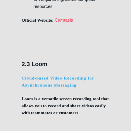
resources
Camtasia
Official Website:
2.3 Loom
Cloud-based Video Recording for
Asynchronous Messaging
Loom is a versatile screen recording tool that
allows you to record and share videos easily
with teammates or customers.