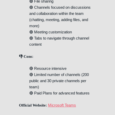
🟢 File sharing
🟢 Channels focused on discussions
and collaboration within the team
(chatting, meeting, adding files, and
more)
🟢 Meeting customization
🟢 Tabs to navigate through channel
content
👎 Cons:
🔴 Resource intensive
🔴 Limited number of channels (200
public and 30 private channels per
team)
🔴 Paid Plans for advanced features
Microsoft Teams
Official Website: