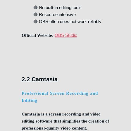
🔴 No built-in editing tools
🔴 Resource intensive
🔴 OBS often does not work reliably
OBS Studio
Official Website:
2.2 Camtasia
Professional Screen Recording and
Editing
Camtasia is a screen recording and video
editing software that simplifies the creation of
professional-quality video content.