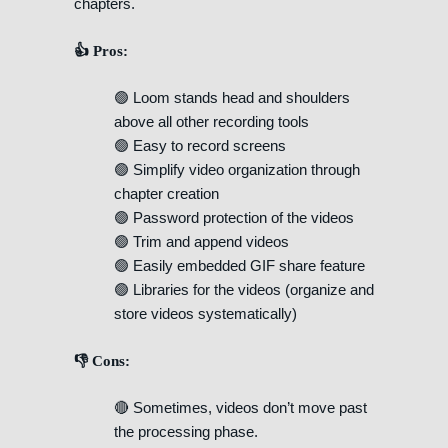
chapters.
👍 Pros:
🟢 Loom stands head and shoulders
above all other recording tools
🟢 Easy to record screens
🟢 Simplify video organization through
chapter creation
🟢 Password protection of the videos
🟢 Trim and append videos
🟢 Easily embedded GIF share feature
🟢 Libraries for the videos (organize and
store videos systematically)
👎 Cons:
🔴 Sometimes, videos don’t move past
the processing phase.