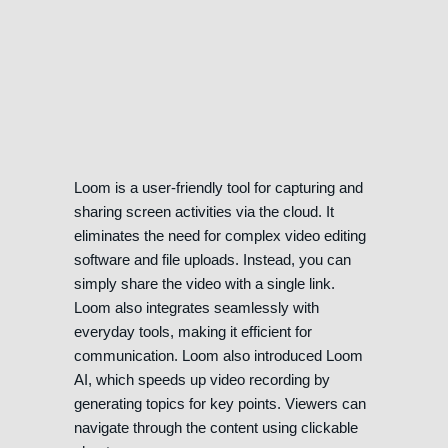
Loom is a user-friendly tool for capturing and
sharing screen activities via the cloud. It
eliminates the need for complex video editing
software and file uploads. Instead, you can
simply share the video with a single link.
Loom also integrates seamlessly with
everyday tools, making it efficient for
communication. Loom also introduced Loom
AI, which speeds up video recording by
generating topics for key points. Viewers can
navigate through the content using clickable