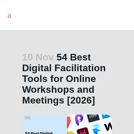
10 Nov
54 Best
Digital Facilitation
Tools for Online
Workshops and
Meetings [2026]