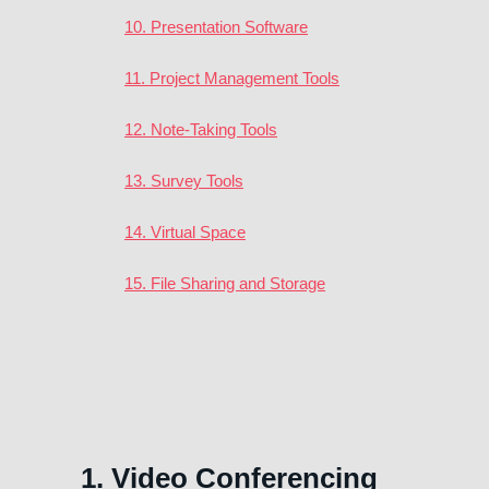
10. Presentation Software
11. Project Management Tools
12. Note-Taking Tools
13. Survey Tools
14. Virtual Space
15. File Sharing and Storage
1. Video Conferencing