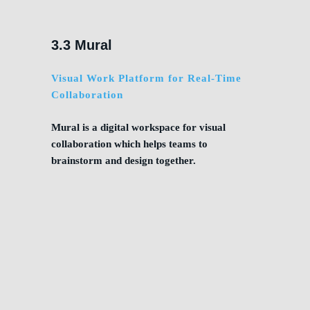
3.3 Mural
Visual Work Platform for Real-Time
Collaboration
Mural is a digital workspace for visual
collaboration which helps teams to
brainstorm and design together.