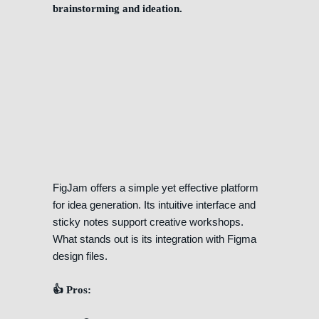
brainstorming and ideation.
FigJam offers a simple yet effective platform
for idea generation. Its intuitive interface and
sticky notes support creative workshops.
What stands out is its integration with Figma
design files.
👍 Pros: