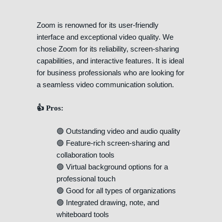
Zoom is renowned for its user-friendly
interface and exceptional video quality. We
chose Zoom for its reliability, screen-sharing
capabilities, and interactive features. It is ideal
for business professionals who are looking for
a seamless video communication solution.
👍 Pros:
🟢 Outstanding video and audio quality
🟢 Feature-rich screen-sharing and
collaboration tools
🟢 Virtual background options for a
professional touch
🟢 Good for all types of organizations
🟢 Integrated drawing, note, and
whiteboard tools