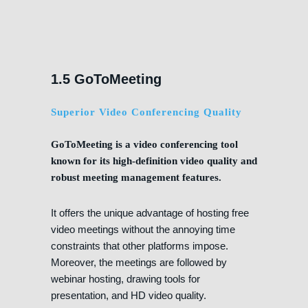
1.5 GoToMeeting
Superior Video Conferencing Quality
GoToMeeting is a video conferencing tool
known for its high-definition video quality and
robust meeting management features.
It offers the unique advantage of hosting free
video meetings without the annoying time
constraints that other platforms impose.
Moreover, the meetings are followed by
webinar hosting, drawing tools for
presentation, and HD video quality.