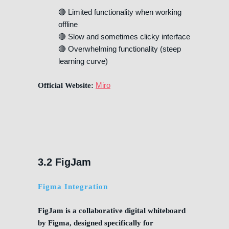
🔴 Limited functionality when working
offline
🔴 Slow and sometimes clicky interface
🔴 Overwhelming functionality (steep
learning curve)
Miro
Official Website:
3.2 FigJam
Figma Integration
FigJam is a collaborative digital whiteboard
by Figma, designed specifically for