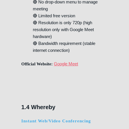
🔴 No drop-down menu to manage
meeting
🔴 Limited free version
🔴 Resolution is only 720p (high
resolution only with Google Meet
hardware)
🔴 Bandwidth requirement (stable
internet connection)
Google Meet
Official Website:
1.4 Whereby
Instant Web/Video Conferencing