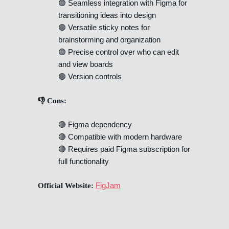
🟢 Seamless integration with Figma for
transitioning ideas into design
🟢 Versatile sticky notes for
brainstorming and organization
🟢 Precise control over who can edit
and view boards
🟢 Version controls
👎 Cons:
🔴 Figma dependency
🔴 Compatible with modern hardware
🔴 Requires paid Figma subscription for
full functionality
FigJam
Official Website: