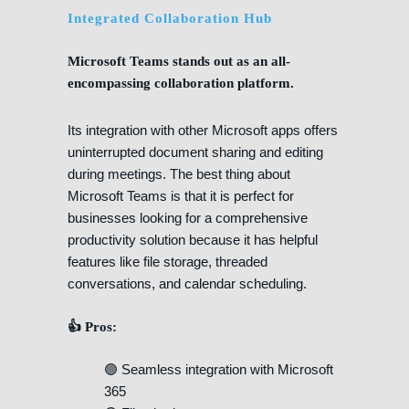
Integrated Collaboration Hub
Microsoft Teams stands out as an all-
encompassing collaboration platform.
Its integration with other Microsoft apps offers
uninterrupted document sharing and editing
during meetings. The best thing about
Microsoft Teams is that it is perfect for
businesses looking for a comprehensive
productivity solution because it has helpful
features like file storage, threaded
conversations, and calendar scheduling.
👍 Pros:
🟢 Seamless integration with Microsoft
365