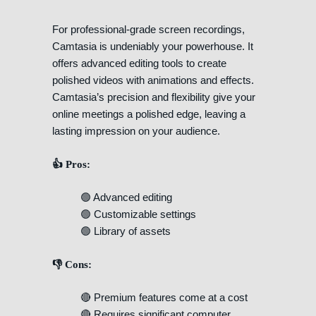
For professional-grade screen recordings,
Camtasia is undeniably your powerhouse. It
offers advanced editing tools to create
polished videos with animations and effects.
Camtasia’s precision and flexibility give your
online meetings a polished edge, leaving a
lasting impression on your audience.
👍 Pros:
🟢 Advanced editing
🟢 Customizable settings
🟢 Library of assets
👎 Cons:
🔴 Premium features come at a cost
🔴 Requires significant computer