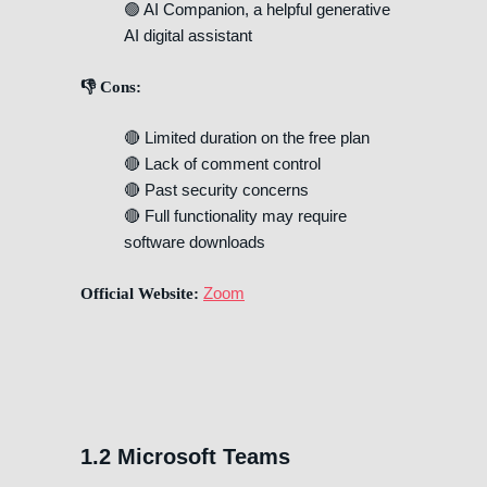
🟢 AI Companion, a helpful generative
AI digital assistant
👎 Cons:
🔴 Limited duration on the free plan
🔴 Lack of comment control
🔴 Past security concerns
🔴 Full functionality may require
software downloads
Zoom
Official Website:
1.2 Microsoft Teams