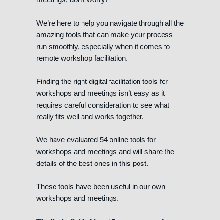
We’re here to help you navigate through all the
amazing tools that can make your process
run smoothly, especially when it comes to
remote workshop facilitation.
Finding the right digital facilitation tools for
workshops and meetings isn’t easy as it
requires careful consideration to see what
really fits well and works together.
We have evaluated 54 online tools for
workshops and meetings and will share the
details of the best ones in this post.
These tools have been useful in our own
workshops and meetings.