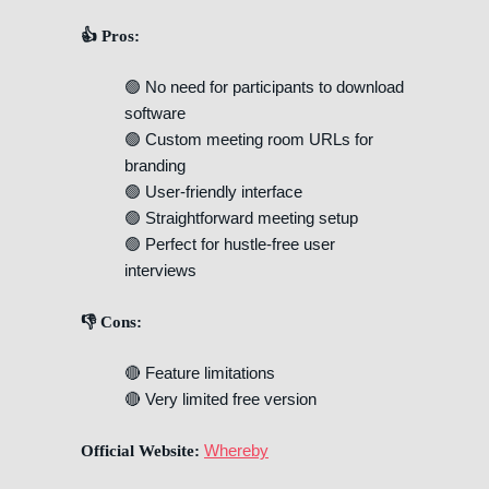
👍 Pros:
🟢 No need for participants to download
software
🟢 Custom meeting room URLs for
branding
🟢 User-friendly interface
🟢 Straightforward meeting setup
🟢 Perfect for hustle-free user
interviews
👎 Cons:
🔴 Feature limitations
🔴 Very limited free version
Whereby
Official Website: