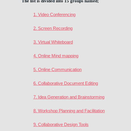
The list is divided into 15 groups named;
1. Video Conferencing
2. Screen Recording
3. Virtual Whiteboard
4. Online Mind mapping
5. Online Communication
6. Collaborative Document Editing
7. Idea Generation and Brainstorming
8. Workshop Planning and Facilitation
9. Collaborative Design Tools