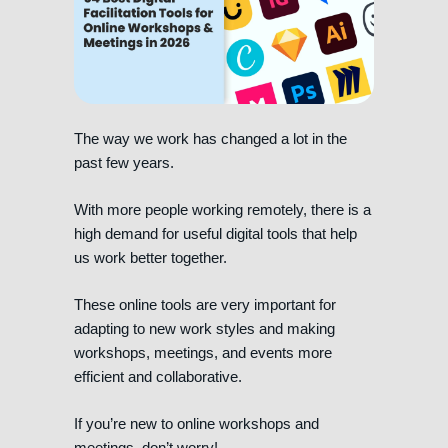
The way we work has changed a lot in the
past few years.
With more people working remotely, there is a
high demand for useful digital tools that help
us work better together.
These online tools are very important for
adapting to new work styles and making
workshops, meetings, and events more
efficient and collaborative.
If you’re new to online workshops and
meetings, don’t worry!