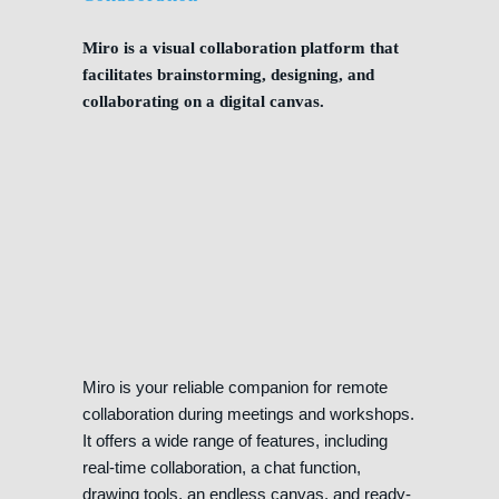
Miro is a visual collaboration platform that
facilitates brainstorming, designing, and
collaborating on a digital canvas.
Miro is your reliable companion for remote
collaboration during meetings and workshops.
It offers a wide range of features, including
real-time collaboration, a chat function,
drawing tools, an endless canvas, and ready-