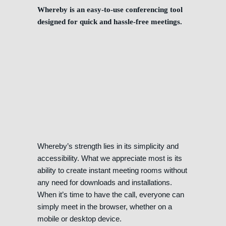
Whereby is an easy-to-use conferencing tool
designed for quick and hassle-free meetings.
Whereby’s strength lies in its simplicity and
accessibility. What we appreciate most is its
ability to create instant meeting rooms without
any need for downloads and installations.
When it’s time to have the call, everyone can
simply meet in the browser, whether on a
mobile or desktop device.