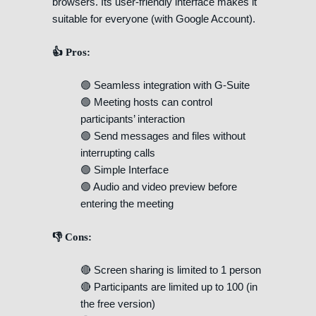
browsers. Its user-friendly interface makes it
suitable for everyone (with Google Account).
👍 Pros:
🟢 Seamless integration with G-Suite
🟢 Meeting hosts can control
participants’ interaction
🟢 Send messages and files without
interrupting calls
🟢 Simple Interface
🟢 Audio and video preview before
entering the meeting
👎 Cons:
🔴 Screen sharing is limited to 1 person
🔴 Participants are limited up to 100 (in
the free version)