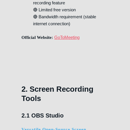
recording feature
🔴 Limited free version
🔴 Bandwidth requirement (stable
internet connection)
GoToMeeting
Official Website:
2. Screen Recording
Tools
2.1 OBS Studio
Versatile Open-Source Screen