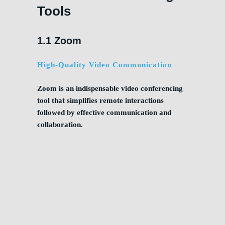
Tools
1.1 Zoom
High-Quality Video Communication
Zoom is an indispensable video conferencing
tool that simplifies remote interactions
followed by effective communication and
collaboration.