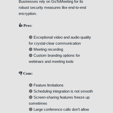
Businesses rely on GoToMeeting for its
robust security measures like end-to-end
encryption.
👍 Pros:
🟢 Exceptional video and audio quality
for crystal-clear communication
🟢 Meeting recording
🟢 Custom branding options for
webinars and meeting tools
👎 Cons:
🔴 Feature limitations
🔴 Scheduling integration is not smooth
🔴 Screen-sharing features freeze up
sometimes
🔴 Large conference calls don’t allow