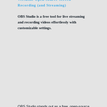
Recording (and Streaming)
OBS Studio is a free tool for live streaming
and recording videos effortlessly with
customizable settings.
OBS Studio stands out as a free, open-source