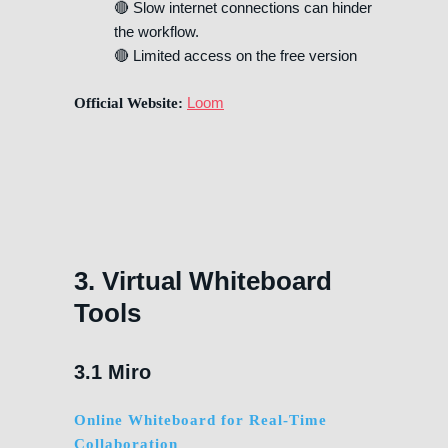
🔴 Slow internet connections can hinder
the workflow.
🔴 Limited access on the free version
Loom
Official Website:
3. Virtual Whiteboard
Tools
3.1 Miro
Online Whiteboard for Real-Time
Collaboration