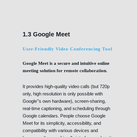
1.3 Google Meet
User-Friendly Video Conferencing Tool
Google Meet is a secure and intuitive online
meeting solution for remote collaboration.
It provides high-quality video calls (but 720p
only, high resolution is only possible with
Google’’s own hardware), screen-sharing,
real-time captioning, and scheduling through
Google calendars. People choose Google
Meet for its simplicity, accessibility, and
compatibility with various devices and