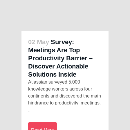
02 May
Survey:
Meetings Are Top
Productivity Barrier –
Discover Actionable
Solutions Inside
Atlassian surveyed 5,000
knowledge workers across four
continents and discovered the main
hindrance to productivity: meetings.
...