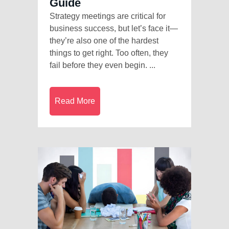
Guide
Strategy meetings are critical for
business success, but let’s face it—
they’re also one of the hardest
things to get right. Too often, they
fail before they even begin. ...
Read More