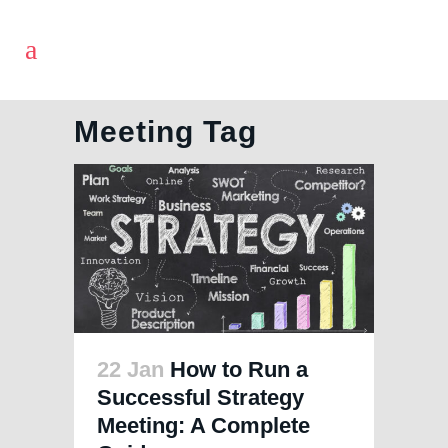
Meeting Tag
22 Jan
How to Run a
Successful Strategy
Meeting: A Complete