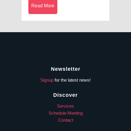
Read More
Newsletter
Signup
for the latest news!
Discover
Services
Schedule Meeting
Contact