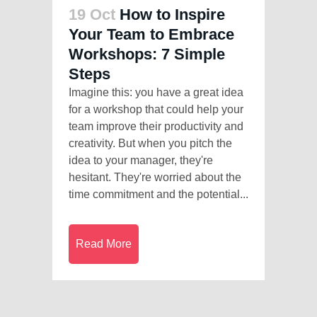
19 Oct
How to Inspire
Your Team to Embrace
Workshops: 7 Simple
Steps
Imagine this: you have a great idea
for a workshop that could help your
team improve their productivity and
creativity. But when you pitch the
idea to your manager, they're
hesitant. They're worried about the
time commitment and the potential...
Read More