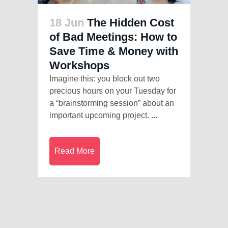
18 Jun
The Hidden Cost
of Bad Meetings: How to
Save Time & Money with
Workshops
Imagine this: you block out two
precious hours on your Tuesday for
a “brainstorming session” about an
important upcoming project. ...
Read More