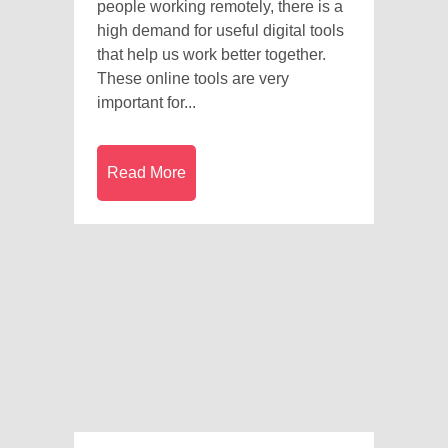
people working remotely, there is a
high demand for useful digital tools
that help us work better together.
These online tools are very
important for...
Read More