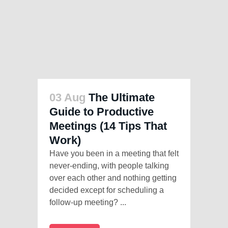
03 Aug
The Ultimate
Guide to Productive
Meetings (14 Tips That
Work)
Have you been in a meeting that felt
never-ending, with people talking
over each other and nothing getting
decided except for scheduling a
follow-up meeting? ...