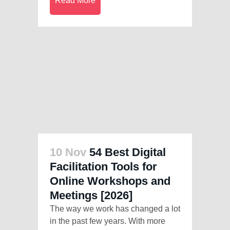
Read More
10 Nov
54 Best Digital
Facilitation Tools for
Online Workshops and
Meetings [2026]
The way we work has changed a lot
in the past few years. With more