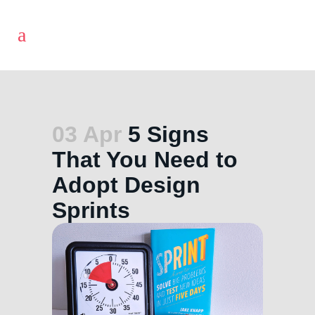
03 Apr
5 Signs
That You Need to
Adopt Design
Sprints