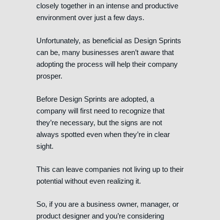
closely together in an intense and productive
environment over just a few days.
Unfortunately, as beneficial as Design Sprints
can be, many businesses aren’t aware that
adopting the process will help their company
prosper.
Before Design Sprints are adopted, a
company will first need to recognize that
they’re necessary, but the signs are not
always spotted even when they’re in clear
sight.
This can leave companies not living up to their
potential without even realizing it.
So, if you are a business owner, manager, or
product designer and you’re considering