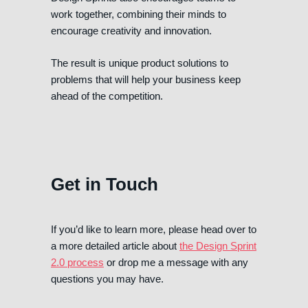
work together, combining their minds to
encourage creativity and innovation.
The result is unique product solutions to
problems that will help your business keep
ahead of the competition.
Get in Touch
If you’d like to learn more, please head over to
a more detailed article about
the Design Sprint
2.0 process
or drop me a message with any
questions you may have.