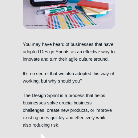
You may have heard of businesses that have
adopted Design Sprints as an effective way to
innovate and turn their agile culture around.
It’s no secret that we also adopted this way of
working, but why should you?
The Design Sprint is a process that helps
businesses solve crucial business
challenges, create new products, or improve
existing ones quickly and effectively while
also reducing risk.