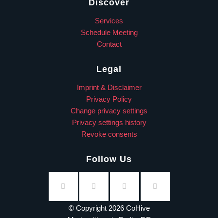
Discover
Services
Schedule Meeting
Contact
Legal
Imprint & Disclaimer
Privacy Policy
Change privacy settings
Privacy settings history
Revoke consents
Follow Us
© Copyright 2026 CoHive