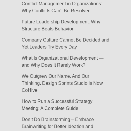
Conflict Management in Organizations:
Why Conflicts Can’t Be Resolved
Future Leadership Development: Why
Structure Beats Behavior
Company Culture Cannot Be Decided and
Yet Leaders Try Every Day
What Is Organizational Development —
and Why Does It Rarely Work?
We Outgrew Our Name. And Our
Thinking. Design Sprints Studio is Now
CoHive.
How to Run a Successful Strategy
Meeting: A Complete Guide
Don’t Do Brainstorming – Embrace
Brainwriting for Better Ideation and