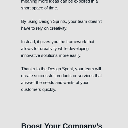
meaning more ideas can be explored in a
short space of time.
By using Design Sprints, your team doesn’t
have to rely on creativity.
Instead, it gives you the framework that
allows for creativity while developing
innovative solutions more easily.
Thanks to the Design Sprint, your team will
create successful products or services that
answer the needs and wants of your
customers quickly.
Boost Your Company’s