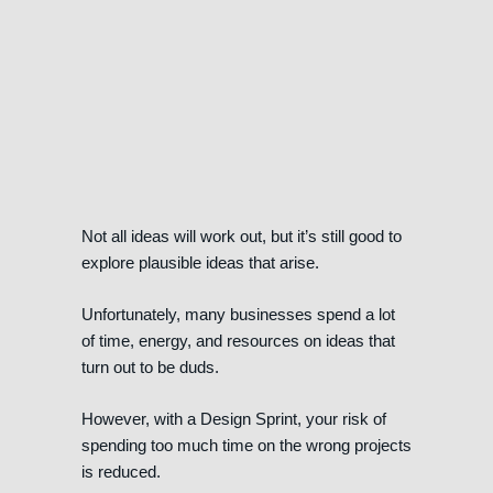
Not all ideas will work out, but it’s still good to
explore plausible ideas that arise.
Unfortunately, many businesses spend a lot
of time, energy, and resources on ideas that
turn out to be duds.
However, with a Design Sprint, your risk of
spending too much time on the wrong projects
is reduced.