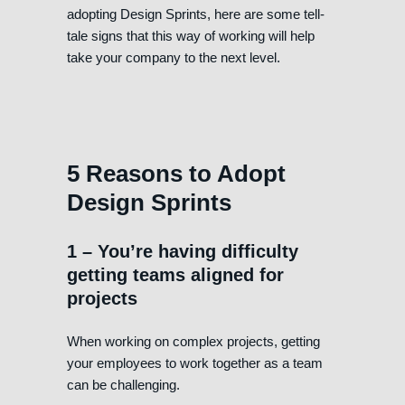
adopting Design Sprints, here are some tell-
tale signs that this way of working will help
take your company to the next level.
5 Reasons to Adopt
Design Sprints
1 – You’re having difficulty
getting teams aligned for
projects
When working on complex projects, getting
your employees to work together as a team
can be challenging.