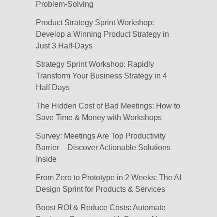
Problem-Solving
Product Strategy Sprint Workshop:
Develop a Winning Product Strategy in
Just 3 Half-Days
Strategy Sprint Workshop: Rapidly
Transform Your Business Strategy in 4
Half Days
The Hidden Cost of Bad Meetings: How to
Save Time & Money with Workshops
Survey: Meetings Are Top Productivity
Barrier – Discover Actionable Solutions
Inside
From Zero to Prototype in 2 Weeks: The AI
Design Sprint for Products & Services
Boost ROI & Reduce Costs: Automate