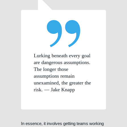
Lurking beneath every goal
are dangerous assumptions.
The longer those
assumptions remain
unexamined, the greater the
risk. — Jake Knapp
In essence, it involves getting teams working