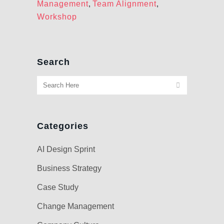
Management
,
Team Alignment
,
Workshop
Search
Categories
AI Design Sprint
Business Strategy
Case Study
Change Management