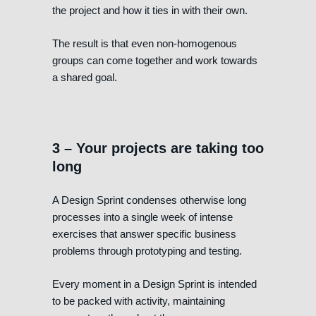
the project and how it ties in with their own.
The result is that even non-homogenous
groups can come together and work towards
a shared goal.
3 – Your projects are taking too
long
A Design Sprint condenses otherwise long
processes into a single week of intense
exercises that answer specific business
problems through prototyping and testing.
Every moment in a Design Sprint is intended
to be packed with activity, maintaining