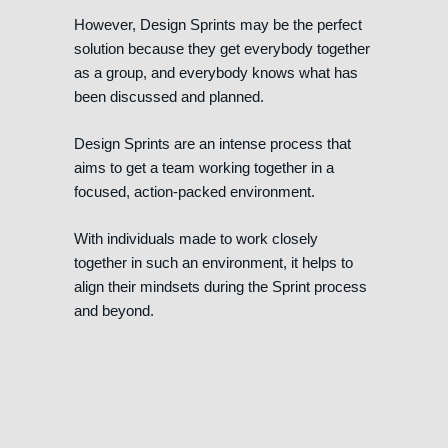
However, Design Sprints may be the perfect
solution because they get everybody together
as a group, and everybody knows what has
been discussed and planned.
Design Sprints are an intense process that
aims to get a team working together in a
focused, action-packed environment.
With individuals made to work closely
together in such an environment, it helps to
align their mindsets during the Sprint process
and beyond.