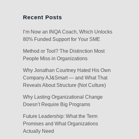
Recent Posts
I’m Now an INQA Coach, Which Unlocks
80% Funded Support for Your SME
Method or Tool? The Distinction Most
People Miss in Organizations
Why Jonathan Courtney Hated His Own
Company AJ&Smart — and What That
Reveals About Structure (Not Culture)
Why Lasting Organizational Change
Doesn’t Require Big Programs
Future Leadership: What the Term
Promises and What Organizations
Actually Need