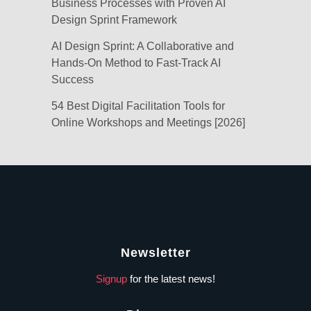
Business Processes with Proven AI
Design Sprint Framework
AI Design Sprint: A Collaborative and
Hands-On Method to Fast-Track AI
Success
54 Best Digital Facilitation Tools for
Online Workshops and Meetings [2026]
Newsletter
Signup
for the latest news!