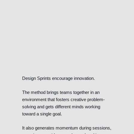
Design Sprints encourage innovation.
The method brings teams together in an
environment that fosters creative problem-
solving and gets different minds working
toward a single goal.
It also generates momentum during sessions,