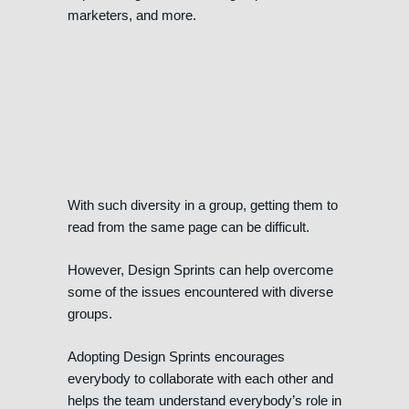
marketers, and more.
With such diversity in a group, getting them to
read from the same page can be difficult.
However, Design Sprints can help overcome
some of the issues encountered with diverse
groups.
Adopting Design Sprints encourages
everybody to collaborate with each other and
helps the team understand everybody’s role in