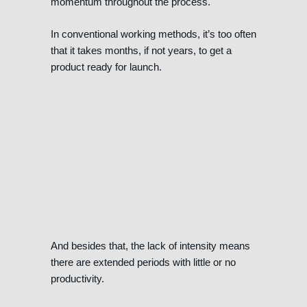
momentum throughout the process.
In conventional working methods, it’s too often
that it takes months, if not years, to get a
product ready for launch.
And besides that, the lack of intensity means
there are extended periods with little or no
productivity.