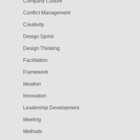
Company Culture
Conflict Management
Creativity
Design Sprint
Design Thinking
Facilitation
Framework
Ideation
Innovation
Leadership Development
Meeting
Methods