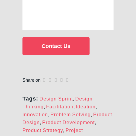
Share on:
Tags:
Design Sprint
,
Design
Thinking
,
Facilitation
,
Ideation
,
Innovation
,
Problem Solving
,
Product
Design
,
Product Development
,
Product Strategy
,
Project