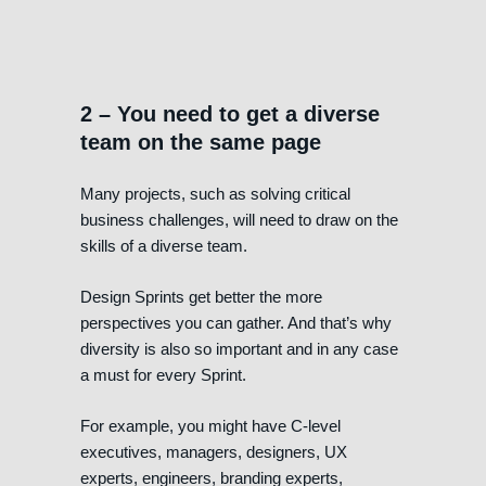
2 – You need to get a diverse
team on the same page
Many projects, such as solving critical
business challenges, will need to draw on the
skills of a diverse team.
Design Sprints get better the more
perspectives you can gather. And that’s why
diversity is also so important and in any case
a must for every Sprint.
For example, you might have C-level
executives, managers, designers, UX
experts, engineers, branding experts,