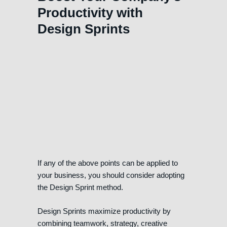
Productivity with
Design Sprints
If any of the above points can be applied to
your business, you should consider adopting
the Design Sprint method.
Design Sprints maximize productivity by
combining teamwork, strategy, creative