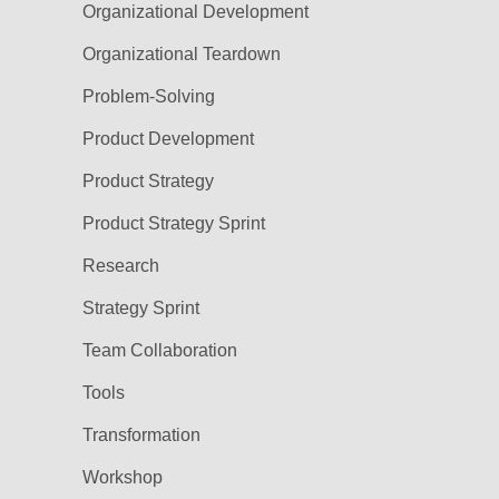
Organizational Development
Organizational Teardown
Problem-Solving
Product Development
Product Strategy
Product Strategy Sprint
Research
Strategy Sprint
Team Collaboration
Tools
Transformation
Workshop