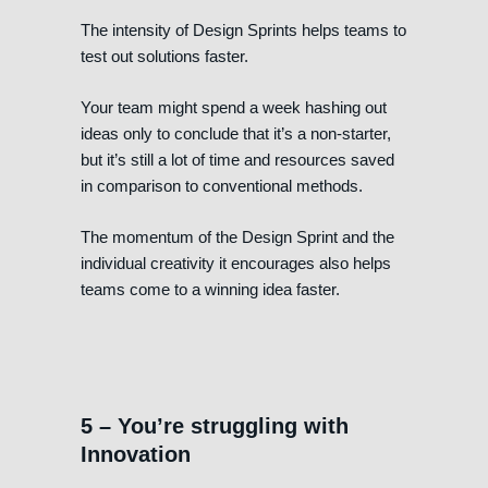
The intensity of Design Sprints helps teams to
test out solutions faster.
Your team might spend a week hashing out
ideas only to conclude that it’s a non-starter,
but it’s still a lot of time and resources saved
in comparison to conventional methods.
The momentum of the Design Sprint and the
individual creativity it encourages also helps
teams come to a winning idea faster.
5 – You’re struggling with
Innovation