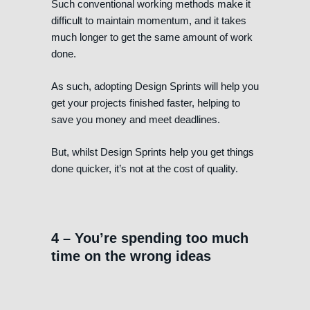
Such conventional working methods make it
difficult to maintain momentum, and it takes
much longer to get the same amount of work
done.
As such, adopting Design Sprints will help you
get your projects finished faster, helping to
save you money and meet deadlines.
But, whilst Design Sprints help you get things
done quicker, it’s not at the cost of quality.
4 – You’re spending too much
time on the wrong ideas