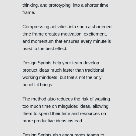
thinking, and prototyping, into a shorter time
frame.
Compressing activities into such a shortened
time frame creates motivation, excitement,
and momentum that ensures every minute is
used to the best effect.
Design Sprints help your team develop
product ideas much faster than traditional
working mindsets, but that’s not the only
benefit it brings.
The method also reduces the risk of wasting
too much time on misguided ideas, allowing
them to spend their time and resources on
more productive ideas instead.
Design Sprints also encourages teams to