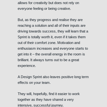
allows for creativity but does not rely on
everyone feeling or being creative.
But, as they progress and realise they are
reaching a solution and all of their inputs are
driving towards success, they will learn that a
Sprint is totally worth it, even if it takes them
out of their comfort zone. Motivation and
enthusiasm increases and everyone starts to
get into it – the overall energy in the room is
brilliant. It always turns out to be a great
experience.
A Design Sprint also leaves positive long term
effects on your team.
They will, hopefully, find it easier to work
together as they have shared a very
intensive, successful journey.