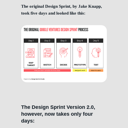
The original Design Sprint, by Jake Knapp,
took five days and looked like this:
The Design Sprint Version 2.0,
however, now takes only four
days: