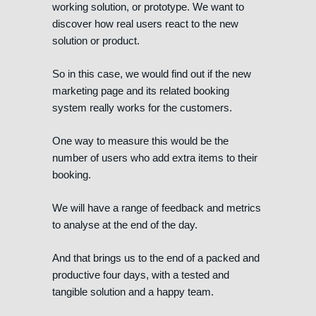
working solution, or prototype. We want to
discover how real users react to the new
solution or product.
So in this case, we would find out if the new
marketing page and its related booking
system really works for the customers.
One way to measure this would be the
number of users who add extra items to their
booking.
We will have a range of feedback and metrics
to analyse at the end of the day.
And that brings us to the end of a packed and
productive four days, with a tested and
tangible solution and a happy team.