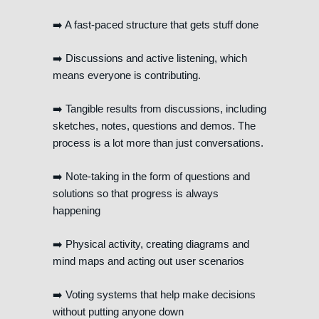
➡️ A fast-paced structure that gets stuff done
➡️ Discussions and active listening, which
means everyone is contributing.
➡️ Tangible results from discussions, including
sketches, notes, questions and demos. The
process is a lot more than just conversations.
➡️ Note-taking in the form of questions and
solutions so that progress is always
happening
➡️ Physical activity, creating diagrams and
mind maps and acting out user scenarios
➡️ Voting systems that help make decisions
without putting anyone down