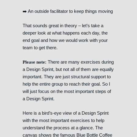
➡️ An outside facilitator to keep things moving
That sounds great in theory – let’s take a
deeper look at what happens each day, the
end goal and how we would work with your
team to get there.
There are many exercises during
Please note:
a Design Sprint, but not all of them are equally
important. They are just structural support to
help the entire group to reach their goal. So I
will just focus on the most important steps of
a Design Sprint.
Here is a bird’s-eye view of a Design Sprint
with the most important exercises to help
understand the process at a glance. The
canvas shows the famous Blue Bottle Coffee