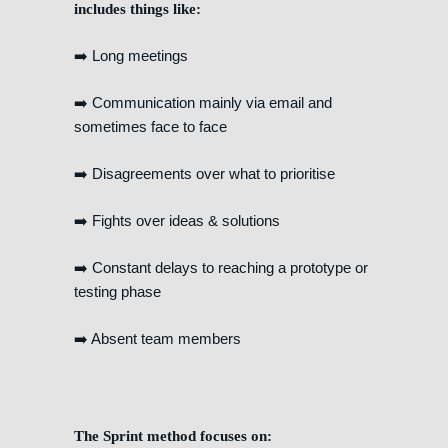
includes things like:
➡️ Long meetings
➡️ Communication mainly via email and
sometimes face to face
➡️ Disagreements over what to prioritise
➡️ Fights over ideas & solutions
➡️ Constant delays to reaching a prototype or
testing phase
➡️ Absent team members
The Sprint method focuses on: