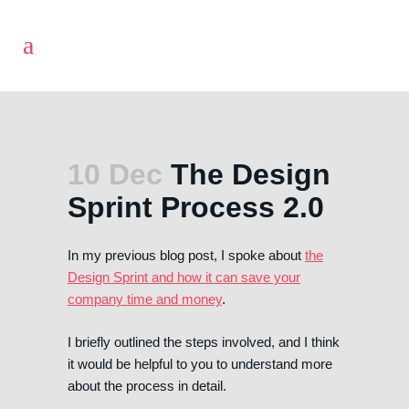
10 Dec
The Design
Sprint Process 2.0
In my previous blog post, I spoke about
the
Design Sprint and how it can save your
company time and money
.
I briefly outlined the steps involved, and I think
it would be helpful to you to understand more
about the process in detail.