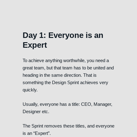
Day 1: Everyone is an
Expert
To achieve anything worthwhile, you need a
great team, but that team has to be united and
heading in the same direction. That is
something the Design Sprint achieves very
quickly.
Usually, everyone has a title: CEO, Manager,
Designer etc.
The Sprint removes these titles, and everyone
is an “Expert”.