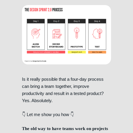
Is it really possible that a four-day process
can bring a team together, improve
productivity and result in a tested product?
Yes. Absolutely.
👇 Let me show you how 👇
The old way to have teams work on projects