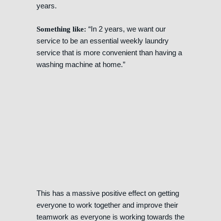
years.
“In 2 years, we want our
Something like:
service to be an essential weekly laundry
service that is more convenient than having a
washing machine at home.”
This has a massive positive effect on getting
everyone to work together and improve their
teamwork as everyone is working towards the