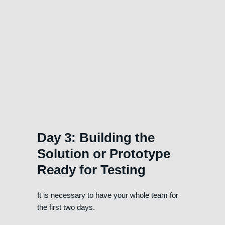
Day 3: Building the
Solution or Prototype
Ready for Testing
It is necessary to have your whole team for
the first two days.