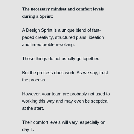
The necessary mindset and comfort levels
during a Sprint:
A Design Sprint is a unique blend of fast-
paced creativity, structured plans, ideation
and timed problem-solving.
Those things do not usually go together.
But the process does work. As we say, trust
the process.
However, your team are probably not used to
working this way and may even be sceptical
at the start.
Their comfort levels will vary, especially on
day 1.