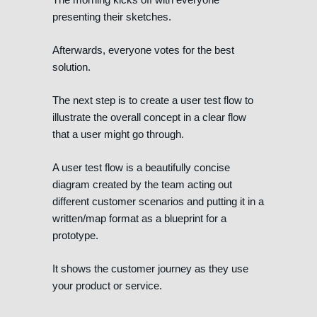
presenting their sketches.
Afterwards, everyone votes for the best
solution.
The next step is to create a user test flow to
illustrate the overall concept in a clear flow
that a user might go through.
A user test flow is a beautifully concise
diagram created by the team acting out
different customer scenarios and putting it in a
written/map format as a blueprint for a
prototype.
It shows the customer journey as they use
your product or service.