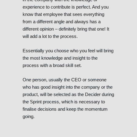
experience to contribute is perfect. And you
know that employee that sees everything
from a different angle and always has a
different opinion – definitely bring that one! It
will add a lot to the process.
Essentially you choose who you feel will bring
the most knowledge and insight to the
process with a broad skill set.
One person, usually the CEO or someone
who has good insight into the company or the
product, will be selected as the Decider during
the Sprint process, which is necessary to
finalise decisions and keep the momentum
going.