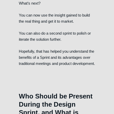
What’s next?
You can now use the insight gained to build
the real thing and get it to market.
You can also do a second sprint to polish or
iterate the solution further.
Hopefully, that has helped you understand the
benefits of a Sprint and its advantages over
traditional meetings and product development.
Who Should be Present
During the Design
Sprint, and What is