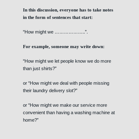
In this discussion, everyone has to take notes
in the form of sentences that start:
“How might we ………………..”.
For example, someone may write down:
“How might we let people know we do more
than just shirts?”
or “How might we deal with people missing
their laundry delivery slot?”
or “How might we make our service more
convenient than having a washing machine at
home?”