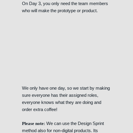
On Day 3, you only need the team members
who will make the prototype or product.
We only have one day, so we start by making
sure everyone has their assigned roles,
everyone knows what they are doing and
order extra coffee!
We can use the Design Sprint
Please note:
method also for non-digital products. Its