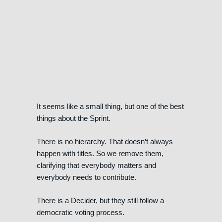
It seems like a small thing, but one of the best
things about the Sprint.
There is no hierarchy. That doesn’t always
happen with titles. So we remove them,
clarifying that everybody matters and
everybody needs to contribute.
There is a Decider, but they still follow a
democratic voting process.