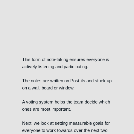
This form of note-taking ensures everyone is
actively listening and participating.
The notes are written on Post-its and stuck up
on a wall, board or window.
A voting system helps the team decide which
ones are most important.
Next, we look at setting measurable goals for
everyone to work towards over the next two