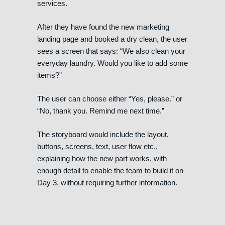
services.
After they have found the new marketing
landing page and booked a dry clean, the user
sees a screen that says: “We also clean your
everyday laundry. Would you like to add some
items?”
The user can choose either “Yes, please.” or
“No, thank you. Remind me next time.”
The storyboard would include the layout,
buttons, screens, text, user flow etc.,
explaining how the new part works, with
enough detail to enable the team to build it on
Day 3, without requiring further information.