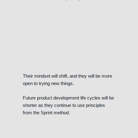
Their mindset will shift, and they will be more
open to trying new things.
Future product development life cycles will be
shorter as they continue to use principles
from the Sprint method.