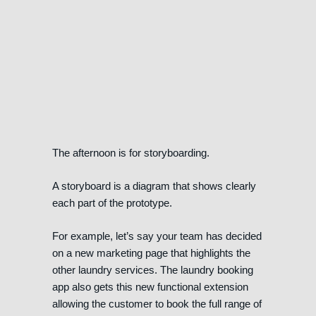
The afternoon is for storyboarding.
A storyboard is a diagram that shows clearly
each part of the prototype.
For example, let’s say your team has decided
on a new marketing page that highlights the
other laundry services. The laundry booking
app also gets this new functional extension
allowing the customer to book the full range of