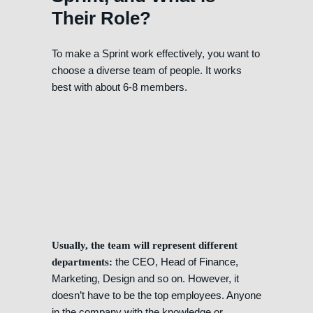
Their Role?
To make a Sprint work effectively, you want to
choose a diverse team of people. It works
best with about 6-8 members.
Usually, the team will represent different
the CEO, Head of Finance,
departments:
Marketing, Design and so on. However, it
doesn’t have to be the top employees. Anyone
in the company with the knowledge or