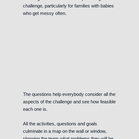
challenge, particularly for families with babies
who get messy often.
The questions help everybody consider all the
aspects of the challenge and see how feasible
each one is.
All the activities, questions and goals
culminate in a map on the wall or window,
showing the team what problems they will be