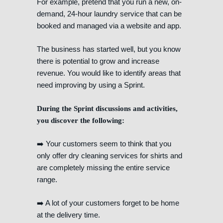
For example, pretend that you run a new, on-
demand, 24-hour laundry service that can be
booked and managed via a website and app.
The business has started well, but you know
there is potential to grow and increase
revenue. You would like to identify areas that
need improving by using a Sprint.
During the Sprint discussions and activities,
you discover the following:
➡️ Your customers seem to think that you
only offer dry cleaning services for shirts and
are completely missing the entire service
range.
➡️ A lot of your customers forget to be home
at the delivery time.