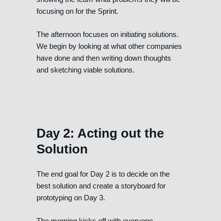
focusing on for the Sprint.
The afternoon focuses on initiating solutions.
We begin by looking at what other companies
have done and then writing down thoughts
and sketching viable solutions.
Day 2: Acting out the
Solution
The end goal for Day 2 is to decide on the
best solution and create a storyboard for
prototyping on Day 3.
The morning kicks off with everyone