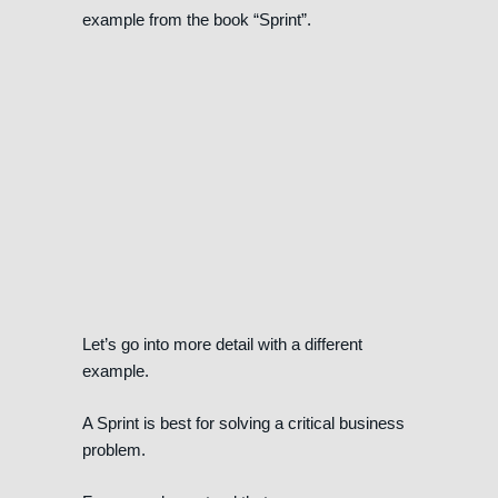
example from the book “Sprint”.
Let’s go into more detail with a different
example.
A Sprint is best for solving a critical business
problem.