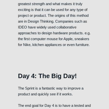
greatest strength and what makes it truly
exciting is that it can be used for any type of
project or product. The origins of this method
are in Design Thinking. Companies such as
IDEO have widely used collaborative
approaches to design hardware products. e.g.
the first computer mouse for Apple, sneakers
for Nike, kitchen appliances or even furniture.
Day 4: The Big Day!
The Sprint is a fantastic way to improve a
product and quickly see if it works.
The end goal for Day 4 is to have a tested and