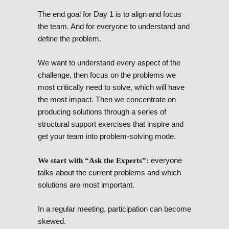
The end goal for Day 1 is to align and focus
the team. And for everyone to understand and
define the problem.
We want to understand every aspect of the
challenge, then focus on the problems we
most critically need to solve, which will have
the most impact. Then we concentrate on
producing solutions through a series of
structural support exercises that inspire and
get your team into problem-solving mode.
everyone
We start with “Ask the Experts”:
talks about the current problems and which
solutions are most important.
In a regular meeting, participation can become
skewed.