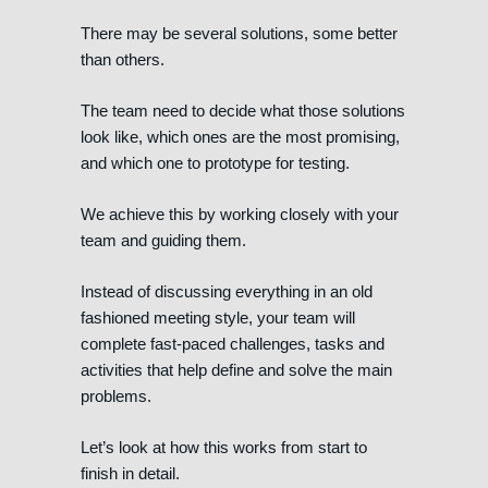
There may be several solutions, some better
than others.
The team need to decide what those solutions
look like, which ones are the most promising,
and which one to prototype for testing.
We achieve this by working closely with your
team and guiding them.
Instead of discussing everything in an old
fashioned meeting style, your team will
complete fast-paced challenges, tasks and
activities that help define and solve the main
problems.
Let’s look at how this works from start to
finish in detail.