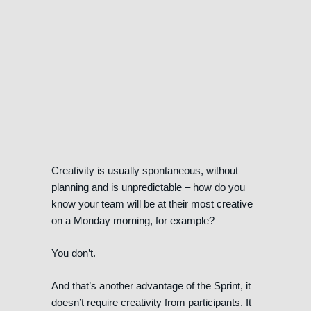
Creativity is usually spontaneous, without
planning and is unpredictable – how do you
know your team will be at their most creative
on a Monday morning, for example?
You don’t.
And that’s another advantage of the Sprint, it
doesn’t require creativity from participants. It