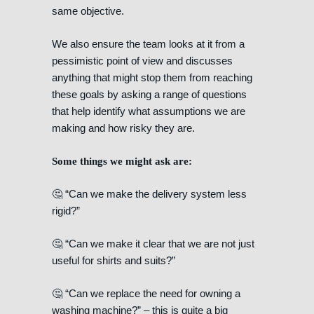
same objective.
We also ensure the team looks at it from a
pessimistic point of view and discusses
anything that might stop them from reaching
these goals by asking a range of questions
that help identify what assumptions we are
making and how risky they are.
Some things we might ask are:
🤔 “Can we make the delivery system less
rigid?”
🤔 “Can we make it clear that we are not just
useful for shirts and suits?”
🤔 “Can we replace the need for owning a
washing machine?” – this is quite a big