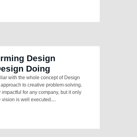
orming Design
Design Doing
liar with the whole concept of Design
approach to creative problem-solving.
impactful for any company, but it only
e vision is well executed....