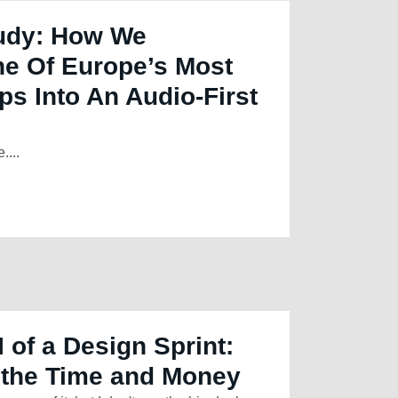
udy: How We
 Of Europe’s Most
ps Into An Audio-First
....
 of a Design Sprint:
 the Time and Money