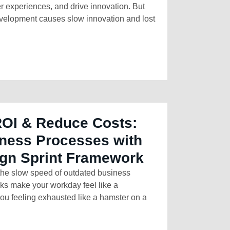
r experiences, and drive innovation. But
development causes slow innovation and lost
ROI & Reduce Costs:
ness Processes with
ign Sprint Framework
 the slow speed of outdated business
sks make your workday feel like a
ou feeling exhausted like a hamster on a