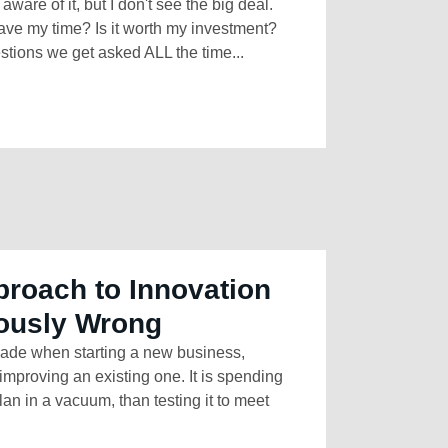
ware of it, but I don't see the big deal.
ve my time? Is it worth my investment?
ions we get asked ALL the time...
roach to Innovation
ously Wrong
ade when starting a new business,
improving an existing one. It is spending
an in a vacuum, than testing it to meet