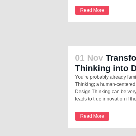
Read More
01 Nov
Transf
Thinking into 
You're probably already fami
Thinking; a human-centered 
Design Thinking can be very 
leads to true innovation if th
Read More