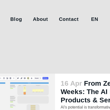
Blog
About
Contact
EN
16 Apr
From Ze
Weeks: The AI 
Products & Se
AI's potential is transformativ