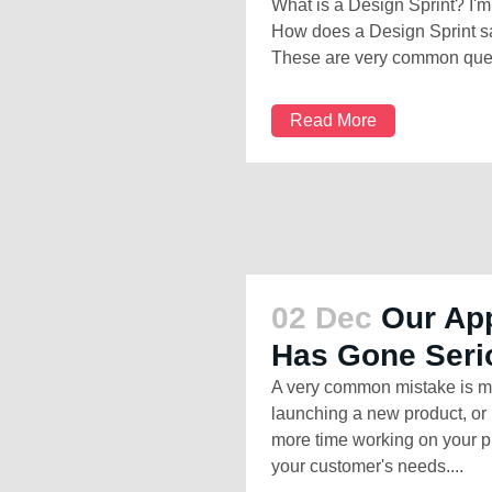
What is a Design Sprint? I'm a
How does a Design Sprint sa
These are very common quest
Read More
02 Dec
Our App
Has Gone Seri
A very common mistake is m
launching a new product, or 
more time working on your pl
your customer's needs....