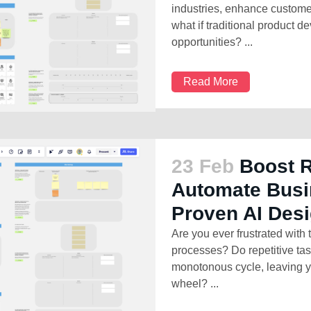
industries, enhance custome
what if traditional product 
opportunities? ...
Read More
23 Feb
Boost 
Automate Busi
Proven AI Des
Are you ever frustrated with
processes? Do repetitive ta
monotonous cycle, leaving y
wheel? ...