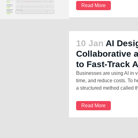
Read More
10 Jan
AI Desi
Collaborative
to Fast-Track 
Businesses are using AI in v
time, and reduce costs. To h
a structured method called th
Read More