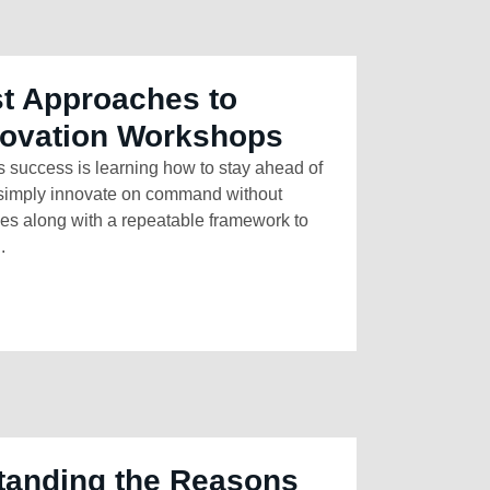
t Approaches to
novation Workshops
s success is learning how to stay ahead of
t simply innovate on command without
ives along with a repeatable framework to
.
tanding the Reasons