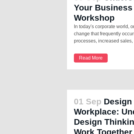
Your Business
Workshop
In today's corporate world, o
change that frequently occu
processes, increased sales, 
Read More
01 Sep
Design 
Workplace: Un
Design Thinkin
Work Together