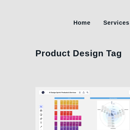
Home
Services
Product Design Tag