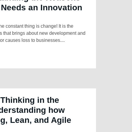
 Needs an Innovation
ne constant thing is change! It is the
rs that brings about new development and
or causes loss to businesses....
Thinking in the
derstanding how
g, Lean, and Agile