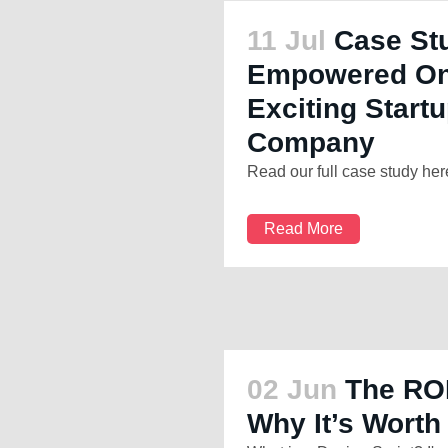
11 Jul
Case St
Empowered One
Exciting Startu
Company
Read our full case study here
Read More
02 Jun
The ROI
Why It’s Worth