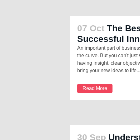
07 Oct
The Bes
Successful In
An important part of busines
the curve. But you can't jus
having insight, clear object
bring your new ideas to life...
Read More
30 Sep
Unders