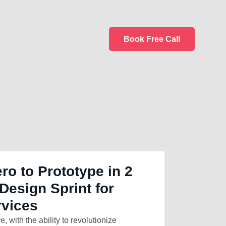
Book Free Call
ro to Prototype in 2
Design Sprint for
rvices
e, with the ability to revolutionize