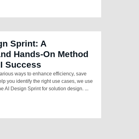
gn Sprint: A
 and Hands-On Method
AI Success
arious ways to enhance efficiency, save
elp you identify the right use cases, we use
e AI Design Sprint for solution design. ...