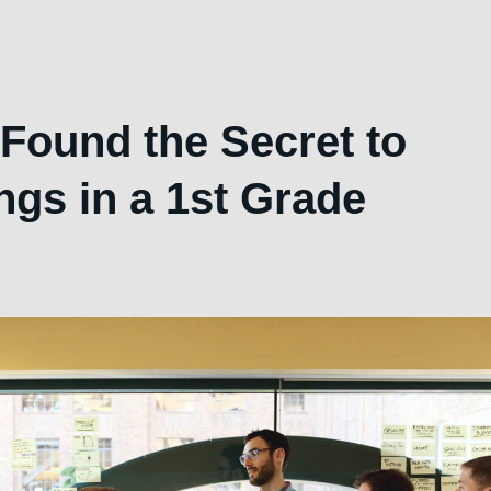
Found the Secret to
ngs in a 1st Grade