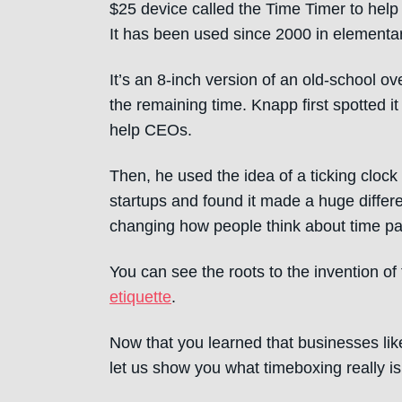
$25 device called the Time Timer to help
It has been used since 2000 in elementa
It’s an 8-inch version of an old-school o
the remaining time. Knapp first spotted it
help CEOs.
Then, he used the idea of a ticking cloc
startups and found it made a huge differ
changing how people think about time pa
You can see the roots to the invention o
etiquette
.
Now that you learned that businesses lik
let us show you what timeboxing really is