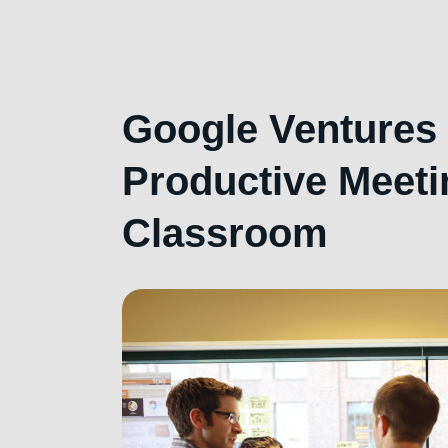
Google Ventures 
Productive Meeti
Classroom