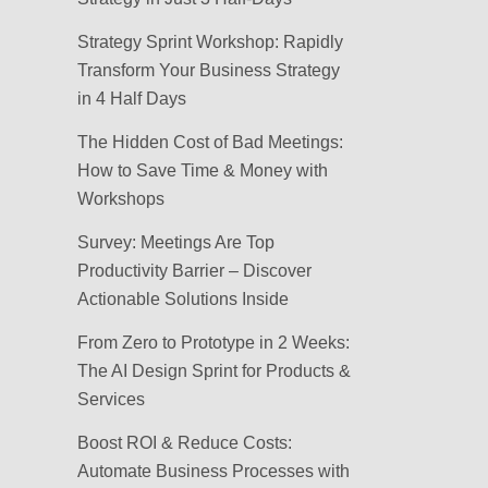
Strategy Sprint Workshop: Rapidly
Transform Your Business Strategy
in 4 Half Days
The Hidden Cost of Bad Meetings:
How to Save Time & Money with
Workshops
Survey: Meetings Are Top
Productivity Barrier – Discover
Actionable Solutions Inside
From Zero to Prototype in 2 Weeks:
The AI Design Sprint for Products &
Services
Boost ROI & Reduce Costs:
Automate Business Processes with