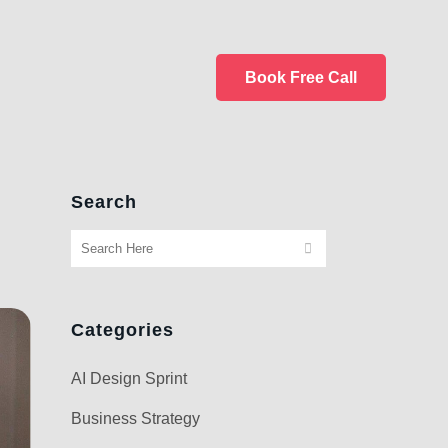
Book Free Call
Search
Categories
AI Design Sprint
Business Strategy