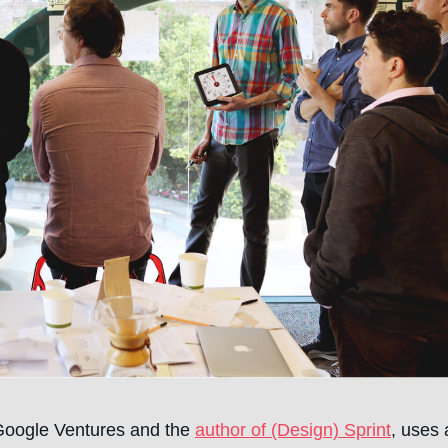
 Google Ventures and the
author of (Design) Sprint
, uses 