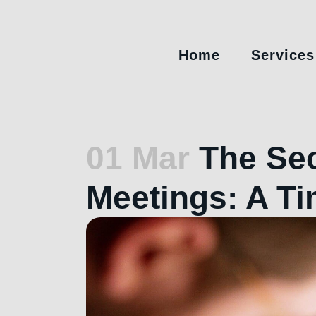
Home
Services
01 Mar
The Sec
Meetings: A T