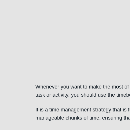
Whenever you want to make the most of a 
task or activity, you should use the time
It is a time management strategy that is
manageable chunks of time, ensuring tha