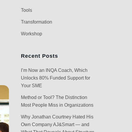
Tools
Transformation
Workshop
Recent Posts
I’m Now an INQA Coach, Which
Unlocks 80% Funded Support for
Your SME
Method or Tool? The Distinction
Most People Miss in Organizations
Why Jonathan Courtney Hated His
Own Company AJ&Smart — and