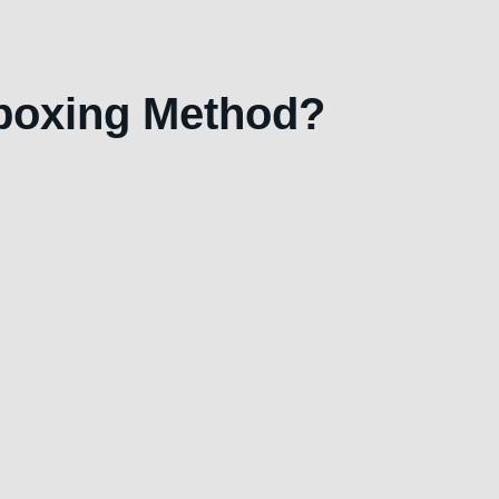
eboxing Method?