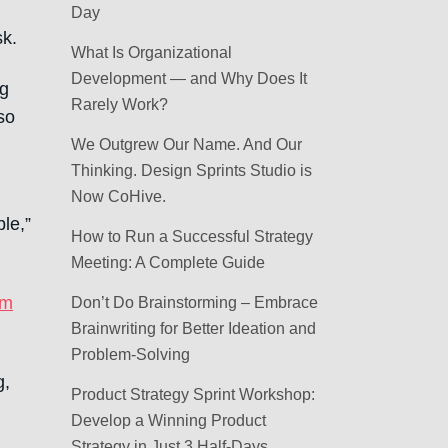
Day
sk.
What Is Organizational
Development — and Why Does It
ng
Rarely Work?
so
We Outgrew Our Name. And Our
Thinking. Design Sprints Studio is
Now CoHive.
le,”
How to Run a Successful Strategy
Meeting: A Complete Guide
om
Don’t Do Brainstorming – Embrace
Brainwriting for Better Ideation and
Problem-Solving
g,
Product Strategy Sprint Workshop:
Develop a Winning Product
Strategy in Just 3 Half-Days