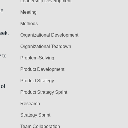
Leadership Development
he
Meeting
Methods
week,
Organizational Development
Organizational Teardown
 to
Problem-Solving
Product Development
Product Strategy
 of
Product Strategy Sprint
Research
Strategy Sprint
Team Collaboration