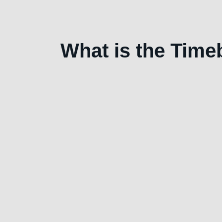
What is the Tim