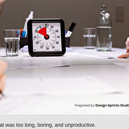
at was too long, boring, and unproductive.