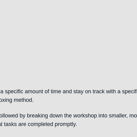
specific amount of time and stay on track with a specif
boxing method.
 followed by breaking down the workshop into smaller, mo
t tasks are completed promptly.