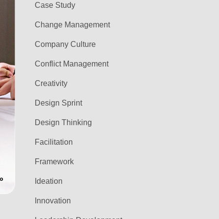
Case Study
Change Management
Company Culture
Conflict Management
Creativity
Design Sprint
Design Thinking
Facilitation
Framework
Ideation
Innovation