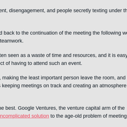
ment, disengagement, and people secretly texting under t
ted back to the continuation of the meeting the following 
d teamwork.
ten seen as a waste of time and resources, and it is easy
t of having to attend such an event.
making the least important person leave the room, and
ets keeping meetings on track and creating an atmosphere
he best. Google Ventures, the venture capital arm of the
uncomplicated solution
to the age-old problem of meeting