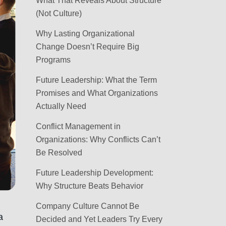
What That Reveals About Structure
(Not Culture)
Why Lasting Organizational
Change Doesn’t Require Big
Programs
Future Leadership: What the Term
Promises and What Organizations
Actually Need
Conflict Management in
Organizations: Why Conflicts Can’t
Be Resolved
Future Leadership Development:
Why Structure Beats Behavior
Company Culture Cannot Be
a
Decided and Yet Leaders Try Every