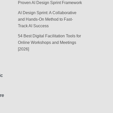
Proven AI Design Sprint Framework
AI Design Sprint: A Collaborative
and Hands-On Method to Fast-
Track AI Success
54 Best Digital Facilitation Tools for
Online Workshops and Meetings
[2026]
ic
re