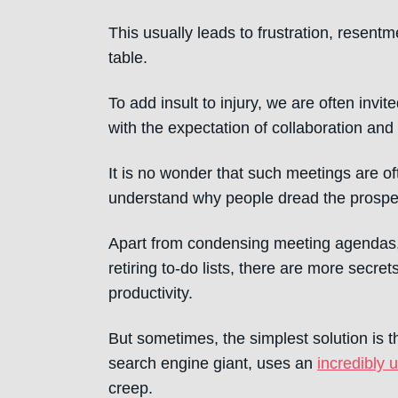
This usually leads to frustration, resent
table.
To add insult to injury, we are often invi
with the expectation of collaboration an
It is no wonder that such meetings are of
understand why people dread the prospec
Apart from condensing meeting agendas, 
retiring to-do lists, there are more secr
productivity.
But sometimes, the simplest solution is t
search engine giant, uses an
incredibly 
creep.