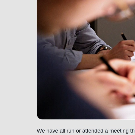
We have all run or attended a meeting th