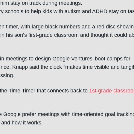
 him stay on track during meetings.
ry schools to help kids with autism and ADHD stay on ta
ven timer, with large black numbers and a red disc showi
 in his son’s first-grade classroom and thought it could al
k in meetings to design Google Ventures’ boot camps for
ence. Knapp said the clock “makes time visible and tangib
ssing.
f the Time Timer that connects back to
1st-grade classro
e Google prefer meetings with time-oriented goal trackin
 and how it works.