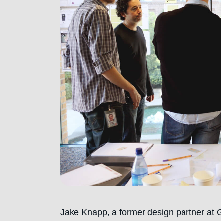
Jake Knapp, a former design partner at