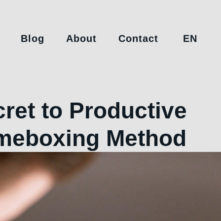
Blog
About
Contact
EN
ret to Productive
imeboxing Method