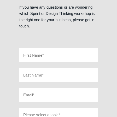
If you have any questions or are wondering
which Sprint or Design Thinking workshop is
the right one for your business, please get in
touch.