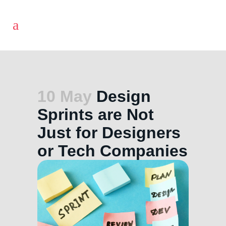
10 May
Design
Sprints are Not
Just for Designers
or Tech Companies