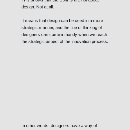
design. Not at all.
It means that design can be used in a more
strategic manner, and the line of thinking of
designers can come in handy when we reach
the strategic aspect of the innovation process.
In other words, designers have a way of