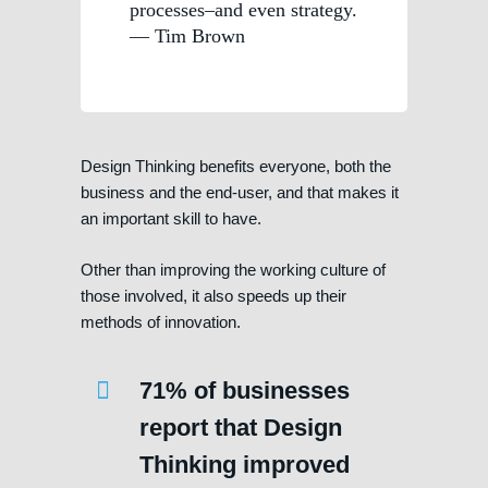
processes–and even strategy.
— Tim Brown
Design Thinking benefits everyone, both the
business and the end-user, and that makes it
an important skill to have.
Other than improving the working culture of
those involved, it also speeds up their
methods of innovation.
71% of businesses
report that Design
Thinking improved