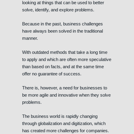
looking at things that can be used to better
solve, identify, and explore problems.
Because in the past, business challenges
have always been solved in the traditional
manner.
With outdated methods that take a long time
to apply and which are often more speculative
than based on facts, and at the same time
offer no guarantee of success.
There is, however, a need for businesses to
be more agile and innovative when they solve
problems.
The business world is rapidly changing
through globalization and digitization, which
has created more challenges for companies.