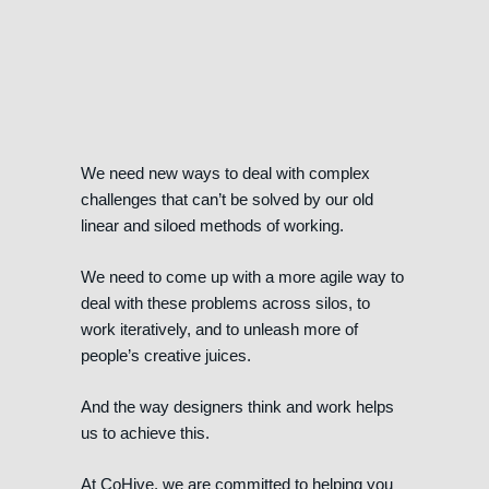
We need new ways to deal with complex
challenges that can’t be solved by our old
linear and siloed methods of working.
We need to come up with a more agile way to
deal with these problems across silos, to
work iteratively, and to unleash more of
people’s creative juices.
And the way designers think and work helps
us to achieve this.
At CoHive, we are committed to helping you