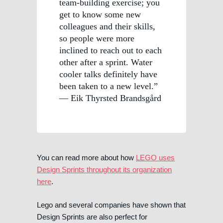
team-building exercise; you
get to know some new
colleagues and their skills,
so people were more
inclined to reach out to each
other after a sprint. Water
cooler talks definitely have
been taken to a new level.”
— Eik Thyrsted Brandsgård
You can read more about how
LEGO uses
Design Sprints throughout its organization
here
.
Lego and several companies have shown that
Design Sprints are also perfect for