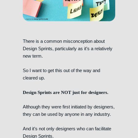
There is a common misconception about
Design Sprints, particularly as it’s a relatively
new term.
So I want to get this out of the way and
cleared up.
Design Sprints are NOT just for designers.
Although they were first initiated by designers,
they can be used by anyone in any industry.
And it’s not only designers who can facilitate
Design Sprints.