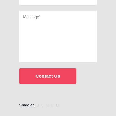
Share on: