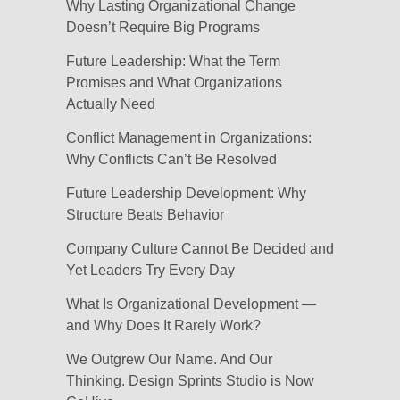
Why Lasting Organizational Change
Doesn’t Require Big Programs
Future Leadership: What the Term
Promises and What Organizations
Actually Need
Conflict Management in Organizations:
Why Conflicts Can’t Be Resolved
Future Leadership Development: Why
Structure Beats Behavior
Company Culture Cannot Be Decided and
Yet Leaders Try Every Day
What Is Organizational Development —
and Why Does It Rarely Work?
We Outgrew Our Name. And Our
Thinking. Design Sprints Studio is Now