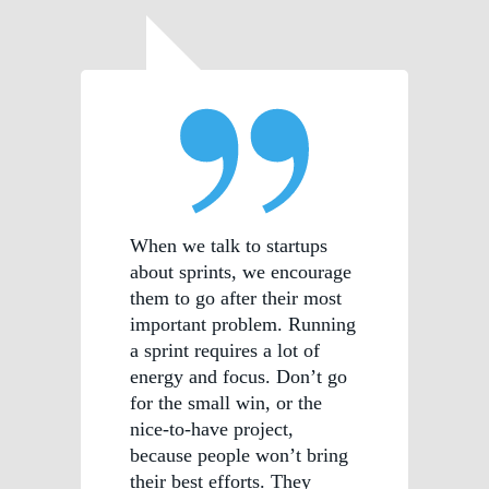
When we talk to startups
about sprints, we encourage
them to go after their most
important problem. Running
a sprint requires a lot of
energy and focus. Don’t go
for the small win, or the
nice-to-have project,
because people won’t bring
their best efforts. They