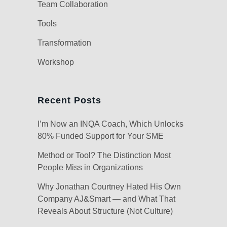
Team Collaboration
Tools
Transformation
Workshop
Recent Posts
I’m Now an INQA Coach, Which Unlocks
80% Funded Support for Your SME
Method or Tool? The Distinction Most
People Miss in Organizations
Why Jonathan Courtney Hated His Own
Company AJ&Smart — and What That
Reveals About Structure (Not Culture)