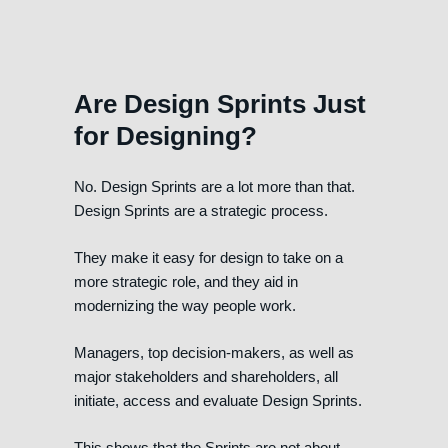
Are Design Sprints Just
for Designing?
No. Design Sprints are a lot more than that.
Design Sprints are a strategic process.
They make it easy for design to take on a
more strategic role, and they aid in
modernizing the way people work.
Managers, top decision-makers, as well as
major stakeholders and shareholders, all
initiate, access and evaluate Design Sprints.
This shows that the Sprints are not about