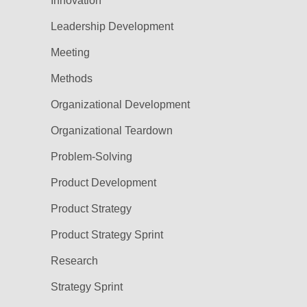
Innovation
Leadership Development
Meeting
Methods
Organizational Development
Organizational Teardown
Problem-Solving
Product Development
Product Strategy
Product Strategy Sprint
Research
Strategy Sprint