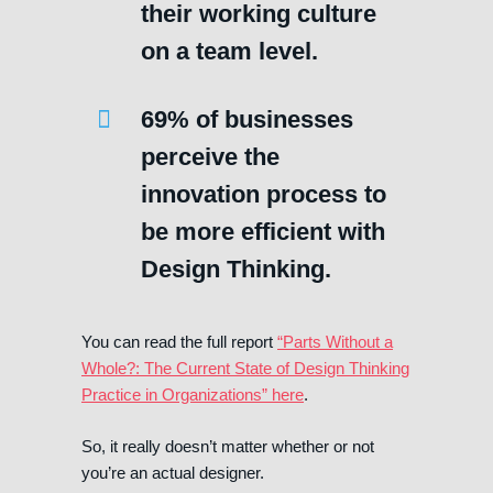
their working culture
on a team level.
69% of businesses
perceive the
innovation process to
be more efficient with
Design Thinking.
You can read the full report
“Parts Without a
Whole?: The Current State of Design Thinking
Practice in Organizations” here
.
So, it really doesn’t matter whether or not
you’re an actual designer.