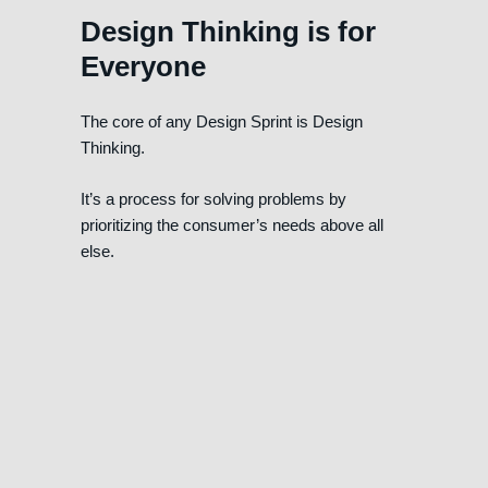
Design Thinking is for
Everyone
The core of any Design Sprint is Design
Thinking.
It’s a process for solving problems by
prioritizing the consumer’s needs above all
else.