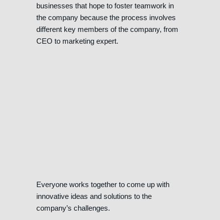
businesses that hope to foster teamwork in
the company because the process involves
different key members of the company, from
CEO to marketing expert.
Everyone works together to come up with
innovative ideas and solutions to the
company’s challenges.