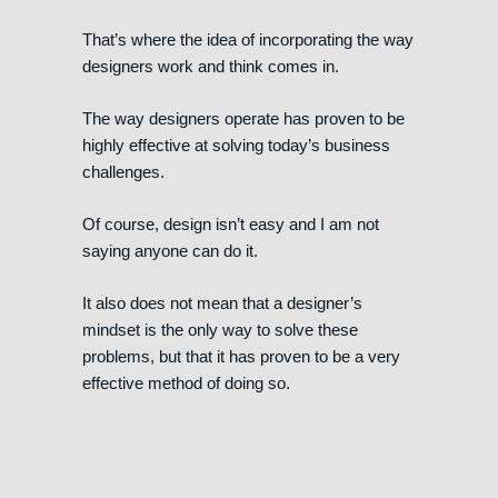
That’s where the idea of incorporating the way
designers work and think comes in.
The way designers operate has proven to be
highly effective at solving today’s business
challenges.
Of course, design isn’t easy and I am not
saying anyone can do it.
It also does not mean that a designer’s
mindset is the only way to solve these
problems, but that it has proven to be a very
effective method of doing so.