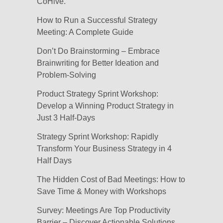
CoHive.
How to Run a Successful Strategy
Meeting: A Complete Guide
Don’t Do Brainstorming – Embrace
Brainwriting for Better Ideation and
Problem-Solving
Product Strategy Sprint Workshop:
Develop a Winning Product Strategy in
Just 3 Half-Days
Strategy Sprint Workshop: Rapidly
Transform Your Business Strategy in 4
Half Days
The Hidden Cost of Bad Meetings: How to
Save Time & Money with Workshops
Survey: Meetings Are Top Productivity
Barrier – Discover Actionable Solutions