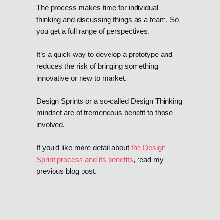
The process makes time for individual
thinking and discussing things as a team. So
you get a full range of perspectives.
It’s a quick way to develop a prototype and
reduces the risk of bringing something
innovative or new to market.
Design Sprints or a so-called Design Thinking
mindset are of tremendous benefit to those
involved.
If you’d like more detail about
the Design
Sprint process and its benefits
, read my
previous blog post.