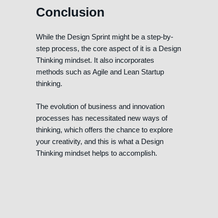
Conclusion
While the Design Sprint might be a step-by-
step process, the core aspect of it is a Design
Thinking mindset. It also incorporates
methods such as Agile and Lean Startup
thinking.
The evolution of business and innovation
processes has necessitated new ways of
thinking, which offers the chance to explore
your creativity, and this is what a Design
Thinking mindset helps to accomplish.