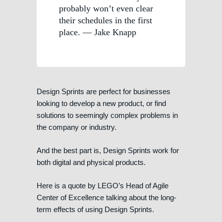
probably won’t even clear
their schedules in the first
place. — Jake Knapp
Design Sprints are perfect for businesses
looking to develop a new product, or find
solutions to seemingly complex problems in
the company or industry.
And the best part is, Design Sprints work for
both digital and physical products.
Here is a quote by LEGO’s Head of Agile
Center of Excellence talking about the long-
term effects of using Design Sprints.