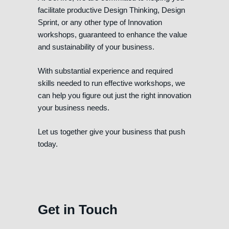
facilitate productive Design Thinking, Design
Sprint, or any other type of Innovation
workshops, guaranteed to enhance the value
and sustainability of your business.
With substantial experience and required
skills needed to run effective workshops, we
can help you figure out just the right innovation
your business needs.
Let us together give your business that push
today.
Get in Touch