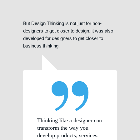
But Design Thinking is not just for non-
designers to get closer to design, it was also
developed for designers to get closer to
business thinking.
Thinking like a designer can
transform the way you
develop products, services,