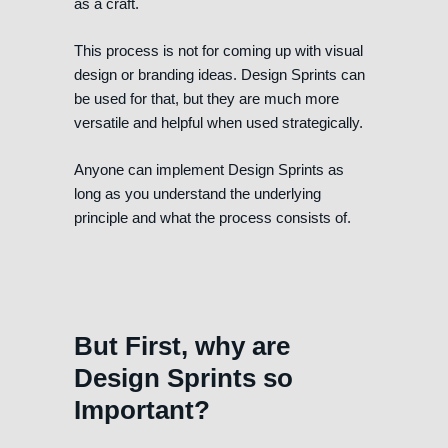
as a craft.
This process is not for coming up with visual
design or branding ideas. Design Sprints can
be used for that, but they are much more
versatile and helpful when used strategically.
Anyone can implement Design Sprints as
long as you understand the underlying
principle and what the process consists of.
But First, why are
Design Sprints so
Important?