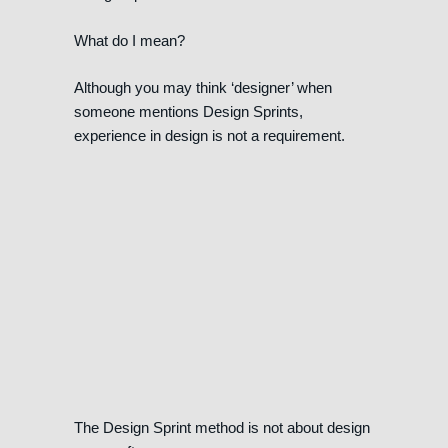
What do I mean?
Although you may think ‘designer’ when
someone mentions Design Sprints,
experience in design is not a requirement.
The Design Sprint method is not about design