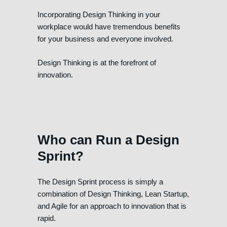
Incorporating Design Thinking in your
workplace would have tremendous benefits
for your business and everyone involved.
Design Thinking is at the forefront of
innovation.
Who can Run a Design
Sprint?
The Design Sprint process is simply a
combination of Design Thinking, Lean Startup,
and Agile for an approach to innovation that is
rapid.