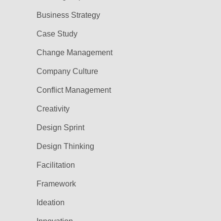
Business Strategy
Case Study
Change Management
Company Culture
Conflict Management
Creativity
Design Sprint
Design Thinking
Facilitation
Framework
Ideation