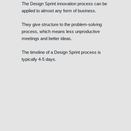
The Design Sprint innovation process can be
applied to almost any form of business.
They give structure to the problem-solving
process, which means less unproductive
meetings and better ideas.
The timeline of a Design Sprint process is
typically 4-5 days.