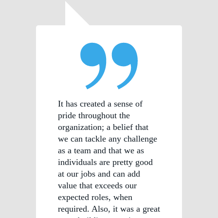
It has created a sense of
pride throughout the
organization; a belief that
we can tackle any challenge
as a team and that we as
individuals are pretty good
at our jobs and can add
value that exceeds our
expected roles, when
required. Also, it was a great