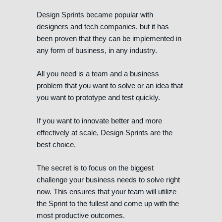
Design Sprints became popular with
designers and tech companies, but it has
been proven that they can be implemented in
any form of business, in any industry.
All you need is a team and a business
problem that you want to solve or an idea that
you want to prototype and test quickly.
If you want to innovate better and more
effectively at scale, Design Sprints are the
best choice.
The secret is to focus on the biggest
challenge your business needs to solve right
now. This ensures that your team will utilize
the Sprint to the fullest and come up with the
most productive outcomes.