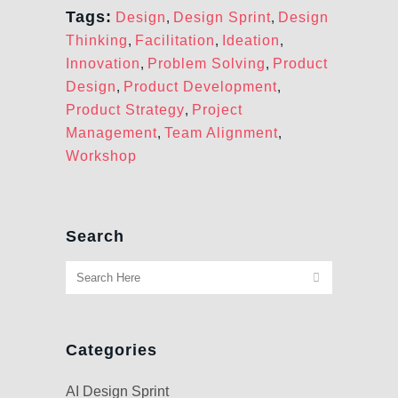
Tags:
Design
,
Design Sprint
,
Design
Thinking
,
Facilitation
,
Ideation
,
Innovation
,
Problem Solving
,
Product
Design
,
Product Development
,
Product Strategy
,
Project
Management
,
Team Alignment
,
Workshop
Search
Categories
AI Design Sprint