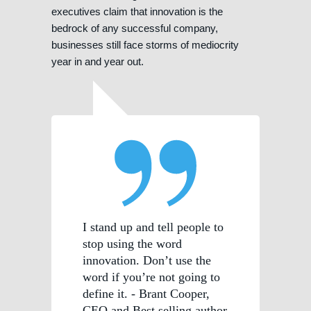
executives claim that innovation is the
bedrock of any successful company,
businesses still face storms of mediocrity
year in and year out.
I stand up and tell people to
stop using the word
innovation. Don’t use the
word if you’re not going to
define it. - Brant Cooper,
CEO and Best selling author