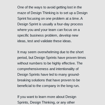
One of the ways to avoid getting lost in the
maze of Design Thinking is to set up a Design
Sprint focusing on one problem at a time. A
Design Sprint is usually a four-day process
where you and your team can focus on a
specific business problem, develop new
ideas, test and validate these ideas.
It may seem overwhelming due to the short
period, but Design Sprints have proven times
without numbers to be highly effective. The
comprehensiveness and intentionality of
Design Sprints have led to many ground-
breaking solutions that have proven to be
beneficial to the company in the long run.
If you want to learn more about Design
Sprints, Design Thinking, or any other