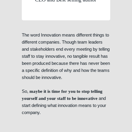
The word Innovation means different things to
different companies. Though team leaders
and stakeholders end every meeting by telling
staff to stay innovative, no tangible result has
been produced because there has never been
a specific definition of why and how the teams
should be innovative.
So,
maybe it is time for you to stop telling
and
yourself and your staff to be innovative
start defining what innovation means to your
company.