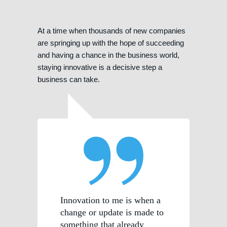
At a time when thousands of new companies
are springing up with the hope of succeeding
and having a chance in the business world,
staying innovative is a decisive step a
business can take.
Innovation to me is when a
change or update is made to
something that already