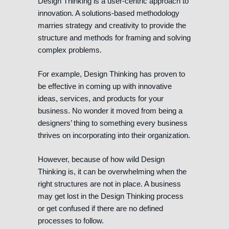
Design Thinking is a user-centric approach to
innovation. A solutions-based methodology
marries strategy and creativity to provide the
structure and methods for framing and solving
complex problems.
For example, Design Thinking has proven to
be effective in coming up with innovative
ideas, services, and products for your
business. No wonder it moved from being a
designers’ thing to something every business
thrives on incorporating into their organization.
However, because of how wild Design
Thinking is, it can be overwhelming when the
right structures are not in place. A business
may get lost in the Design Thinking process
or get confused if there are no defined
processes to follow.