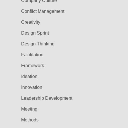
Company Culture
Conflict Management
Creativity
Design Sprint
Design Thinking
Facilitation
Framework
Ideation
Innovation
Leadership Development
Meeting
Methods