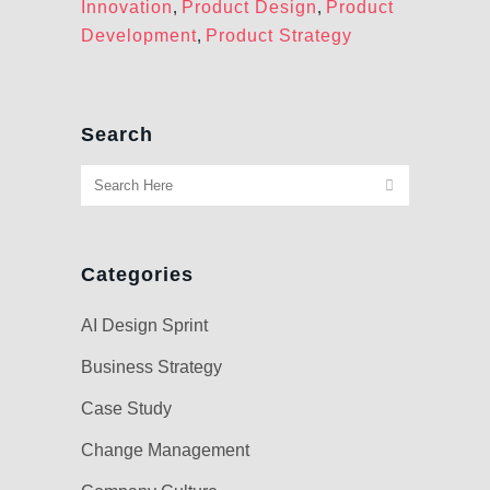
Innovation
,
Product Design
,
Product
Development
,
Product Strategy
Search
Categories
AI Design Sprint
Business Strategy
Case Study
Change Management