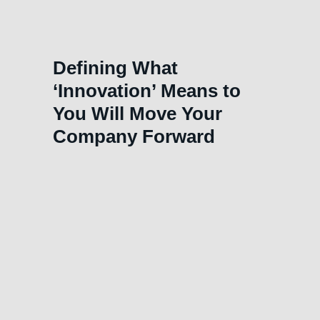
Defining What
‘Innovation’ Means to
You Will Move Your
Company Forward