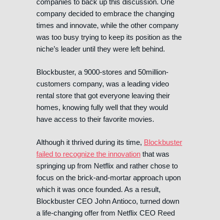
companies to back up this discussion. One
company decided to embrace the changing
times and innovate, while the other company
was too busy trying to keep its position as the
niche’s leader until they were left behind.
Blockbuster, a 9000-stores and 50million-
customers company, was a leading video
rental store that got everyone leaving their
homes, knowing fully well that they would
have access to their favorite movies.
Although it thrived during its time,
Blockbuster
failed to recognize the innovation
that was
springing up from Netflix and rather chose to
focus on the brick-and-mortar approach upon
which it was once founded. As a result,
Blockbuster CEO John Antioco, turned down
a life-changing offer from Netflix CEO Reed