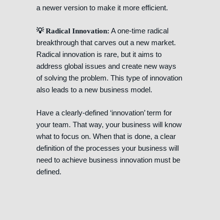
a newer version to make it more efficient.
A one-time radical
💡 Radical Innovation:
breakthrough that carves out a new market.
Radical innovation is rare, but it aims to
address global issues and create new ways
of solving the problem. This type of innovation
also leads to a new business model.
Have a clearly-defined ‘innovation’ term for
your team. That way, your business will know
what to focus on. When that is done, a clear
definition of the processes your business will
need to achieve business innovation must be
defined.