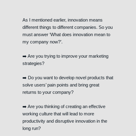
As I mentioned earlier, innovation means
different things to different companies. So you
must answer ‘What does innovation mean to
my company now?’.
➡️ Are you trying to improve your marketing
strategies?
➡️ Do you want to develop novel products that
solve users’ pain points and bring great
returns to your company?
➡️ Are you thinking of creating an effective
working culture that will lead to more
productivity and disruptive innovation in the
long run?