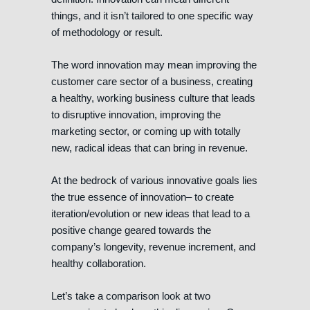
things, and it isn’t tailored to one specific way
of methodology or result.
The word innovation may mean improving the
customer care sector of a business, creating
a healthy, working business culture that leads
to disruptive innovation, improving the
marketing sector, or coming up with totally
new, radical ideas that can bring in revenue.
At the bedrock of various innovative goals lies
the true essence of innovation– to create
iteration/evolution or new ideas that lead to a
positive change geared towards the
company’s longevity, revenue increment, and
healthy collaboration.
Let’s take a comparison look at two