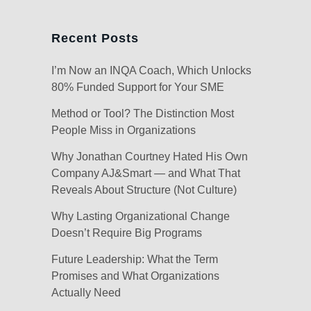
Recent Posts
I’m Now an INQA Coach, Which Unlocks
80% Funded Support for Your SME
Method or Tool? The Distinction Most
People Miss in Organizations
Why Jonathan Courtney Hated His Own
Company AJ&Smart — and What That
Reveals About Structure (Not Culture)
Why Lasting Organizational Change
Doesn’t Require Big Programs
Future Leadership: What the Term
Promises and What Organizations
Actually Need