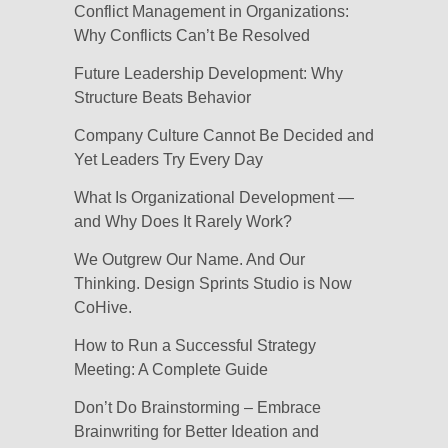
Conflict Management in Organizations:
Why Conflicts Can’t Be Resolved
Future Leadership Development: Why
Structure Beats Behavior
Company Culture Cannot Be Decided and
Yet Leaders Try Every Day
What Is Organizational Development —
and Why Does It Rarely Work?
We Outgrew Our Name. And Our
Thinking. Design Sprints Studio is Now
CoHive.
How to Run a Successful Strategy
Meeting: A Complete Guide
Don’t Do Brainstorming – Embrace
Brainwriting for Better Ideation and