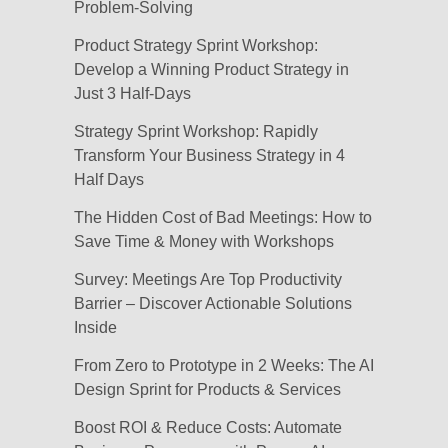
Problem-Solving
Product Strategy Sprint Workshop:
Develop a Winning Product Strategy in
Just 3 Half-Days
Strategy Sprint Workshop: Rapidly
Transform Your Business Strategy in 4
Half Days
The Hidden Cost of Bad Meetings: How to
Save Time & Money with Workshops
Survey: Meetings Are Top Productivity
Barrier – Discover Actionable Solutions
Inside
From Zero to Prototype in 2 Weeks: The AI
Design Sprint for Products & Services
Boost ROI & Reduce Costs: Automate