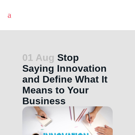
01 Aug
Stop
Saying Innovation
and Define What It
Means to Your
Business