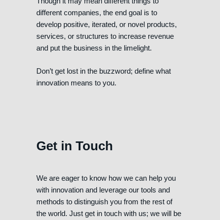
Though it may mean different things to
different companies, the end goal is to
develop positive, iterated, or novel products,
services, or structures to increase revenue
and put the business in the limelight.
Don’t get lost in the buzzword; define what
innovation means to you.
Get in Touch
We are eager to know how we can help you
with innovation and leverage our tools and
methods to distinguish you from the rest of
the world. Just get in touch with us; we will be