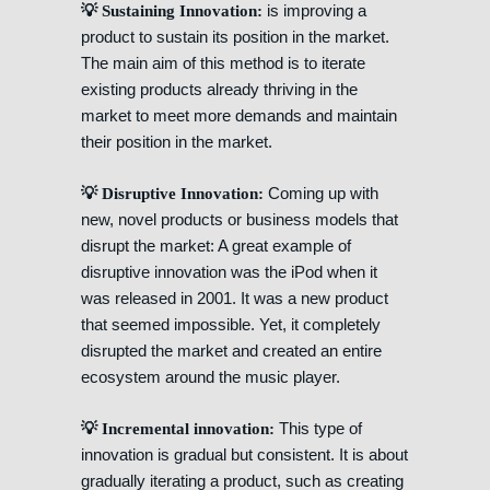
is improving a
💡 Sustaining Innovation:
product to sustain its position in the market.
The main aim of this method is to iterate
existing products already thriving in the
market to meet more demands and maintain
their position in the market.
Coming up with
💡 Disruptive Innovation:
new, novel products or business models that
disrupt the market: A great example of
disruptive innovation was the iPod when it
was released in 2001. It was a new product
that seemed impossible. Yet, it completely
disrupted the market and created an entire
ecosystem around the music player.
This type of
💡 Incremental innovation:
innovation is gradual but consistent. It is about
gradually iterating a product, such as creating