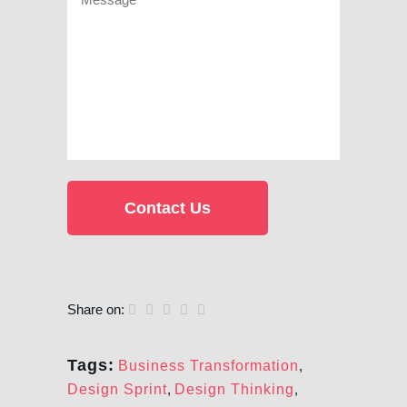
Share on:
Tags:
Business Transformation
,
Design Sprint
,
Design Thinking
,