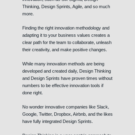
Thinking, Design Sprints, Agile, and so much
more.
Finding the right innovation methodology and
adapting it to your business values creates a
clear path for the team to collaborate, unleash
their creativity, and make positive changes.
While many innovation methods are being
developed and created daily, Design Thinking
and Design Sprints have proven times without
numbers to be effective innovation tools if
done right.
No wonder innovative companies like Slack,
Google, Twitter, Dropbox, Airbnb, and the likes
have fully integrated Design Sprints.