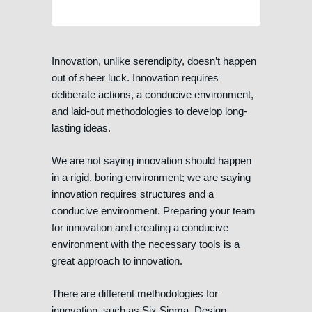
Innovation, unlike serendipity, doesn’t happen
out of sheer luck. Innovation requires
deliberate actions, a conducive environment,
and laid-out methodologies to develop long-
lasting ideas.
We are not saying innovation should happen
in a rigid, boring environment; we are saying
innovation requires structures and a
conducive environment. Preparing your team
for innovation and creating a conducive
environment with the necessary tools is a
great approach to innovation.
There are different methodologies for
innovation, such as Six Sigma, Design