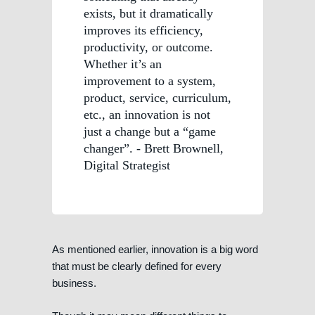
exists, but it dramatically
improves its efficiency,
productivity, or outcome.
Whether it’s an
improvement to a system,
product, service, curriculum,
etc., an innovation is not
just a change but a “game
changer”. - Brett Brownell,
Digital Strategist
As mentioned earlier, innovation is a big word
that must be clearly defined for every
business.