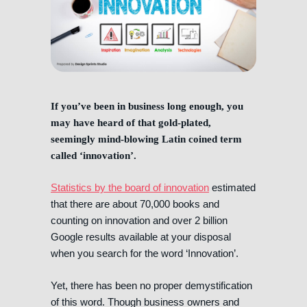
If you’ve been in business long enough, you
may have heard of that gold-plated,
seemingly mind-blowing Latin coined term
called ‘innovation’.
Statistics by the board of innovation
estimated
that there are about 70,000 books and
counting on innovation and over 2 billion
Google results available at your disposal
when you search for the word ‘Innovation’.
Yet, there has been no proper demystification
of this word. Though business owners and