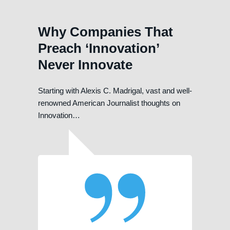
Why Companies That
Preach ‘Innovation’
Never Innovate
Starting with Alexis C. Madrigal, vast and well-
renowned American Journalist thoughts on
Innovation…