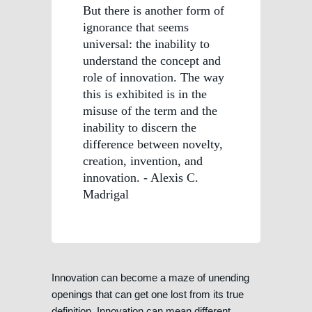
But there is another form of
ignorance that seems
universal: the inability to
understand the concept and
role of innovation. The way
this is exhibited is in the
misuse of the term and the
inability to discern the
difference between novelty,
creation, invention, and
innovation. - Alexis C.
Madrigal
Innovation can become a maze of unending
openings that can get one lost from its true
definition. Innovation can mean different