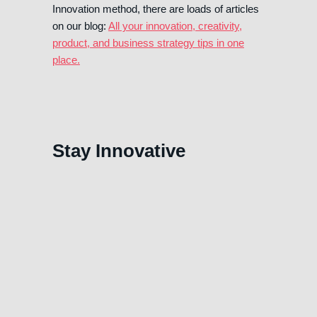
Innovation method, there are loads of articles
on our blog:
All your innovation, creativity,
product, and business strategy tips in one
place.
Stay Innovative