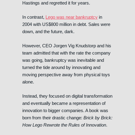
Hastings and regretted it for years.
In contrast,
Lego was near bankruptcy
in
2004 with US$800 million in debt. Sales were
down, and the future, dark.
However, CEO Jorgen Vig Knudstorp and his
team admitted that with the rate the company
was going, bankruptcy was inevitable and
turned the tide around by innovating and
moving perspective away from physical toys
alone.
Instead, they focused on digital transformation
and eventually became a representation of
innovation to bigger companies. A book was
born from their drastic change:
Brick by Brick:
How Lego Rewrote the Rules of Innovation
.