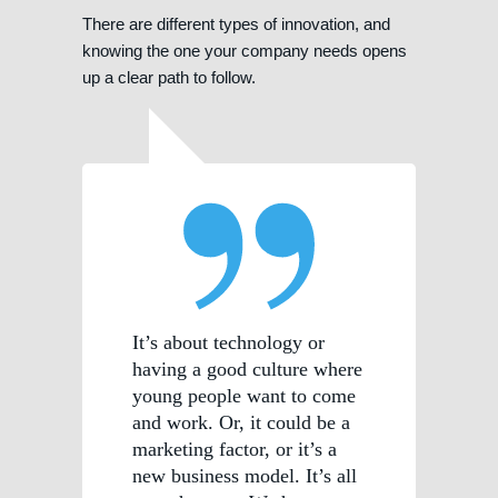
There are different types of innovation, and
knowing the one your company needs opens
up a clear path to follow.
It’s about technology or
having a good culture where
young people want to come
and work. Or, it could be a
marketing factor, or it’s a
new business model. It’s all