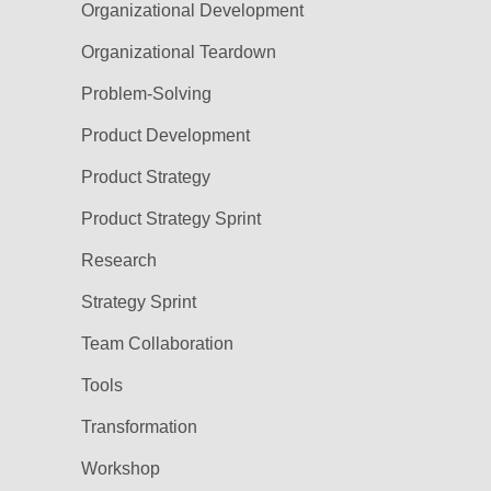
Organizational Development
Organizational Teardown
Problem-Solving
Product Development
Product Strategy
Product Strategy Sprint
Research
Strategy Sprint
Team Collaboration
Tools
Transformation
Workshop