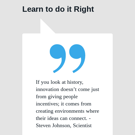
Learn to do it Right
If you look at history,
innovation doesn’t come just
from giving people
incentives; it comes from
creating environments where
their ideas can connect. -
Steven Johnson, Scientist