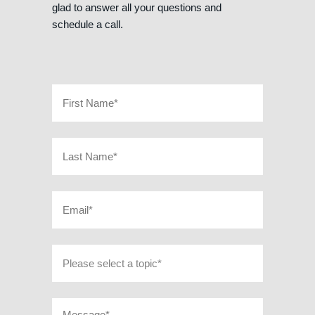
glad to answer all your questions and
schedule a call.