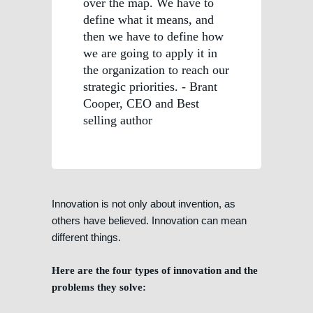
over the map. We have to
define what it means, and
then we have to define how
we are going to apply it in
the organization to reach our
strategic priorities. - Brant
Cooper, CEO and Best
selling author
Innovation is not only about invention, as
others have believed. Innovation can mean
different things.
Here are the four types of innovation and the
problems they solve: