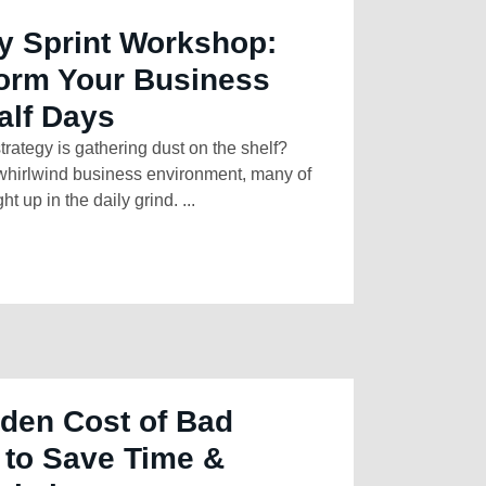
y Sprint Workshop:
form Your Business
alf Days
strategy is gathering dust on the shelf?
 whirlwind business environment, many of
t up in the daily grind. ...
den Cost of Bad
 to Save Time &