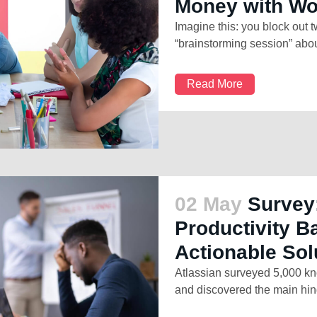
Money with W
Imagine this: you block out 
“brainstorming session” abou
Read More
02 May
Survey
Productivity B
Actionable Sol
Atlassian surveyed 5,000 kn
and discovered the main hind