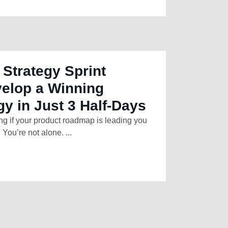
 Strategy Sprint
elop a Winning
gy in Just 3 Half-Days
ng if your product roadmap is leading you
 You’re not alone. ...