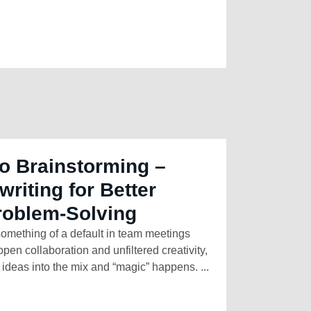
o Brainstorming –
riting for Better
roblem-Solving
mething of a default in team meetings
pen collaboration and unfiltered creativity,
ideas into the mix and “magic” happens. ...