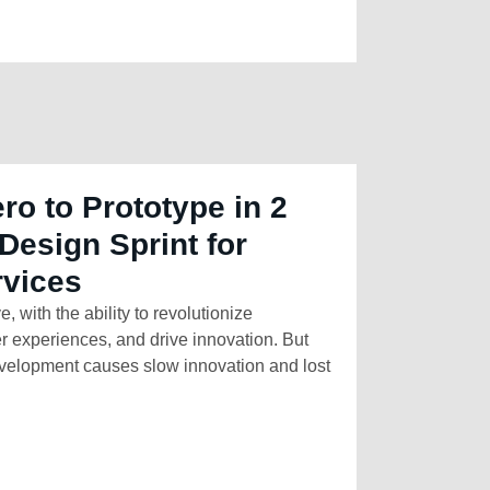
ro to Prototype in 2
Design Sprint for
rvices
e, with the ability to revolutionize
r experiences, and drive innovation. But
development causes slow innovation and lost