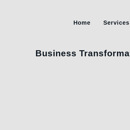
Home
Services
Business Transforma