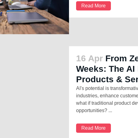
Read More
16 Apr
From Ze
Weeks: The AI 
Products & Se
AI's potential is transformativ
industries, enhance custome
what if traditional product 
opportunities? ...
Read More