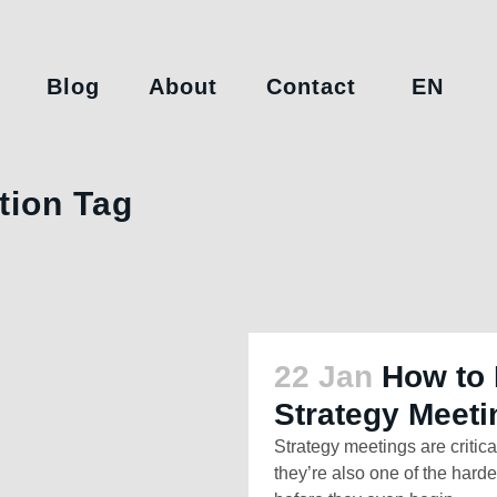
Blog
About
Contact
EN
tion Tag
22 Jan
How to 
Strategy Meeti
Strategy meetings are critica
they’re also one of the hardes