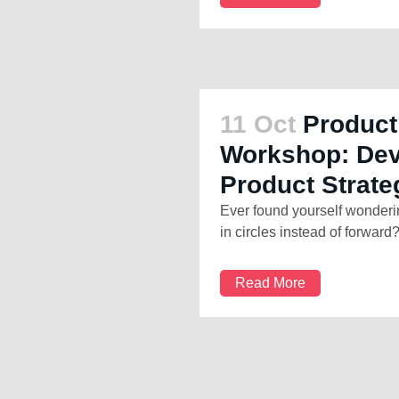
11 Oct
Product
Workshop: Dev
Product Strate
Ever found yourself wonderi
in circles instead of forward?
Read More