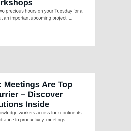
orkshops
two precious hours on your Tuesday for a
t an important upcoming project. ...
: Meetings Are Top
arrier – Discover
utions Inside
owledge workers across four continents
rance to productivity: meetings. ...