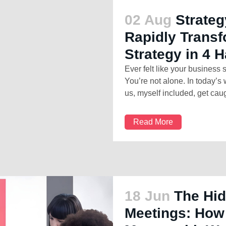
02 Aug
Strateg
Rapidly Trans
Strategy in 4 H
Ever felt like your business 
You’re not alone. In today’s
us, myself included, get caugh
Read More
18 Jun
The Hid
Meetings: How