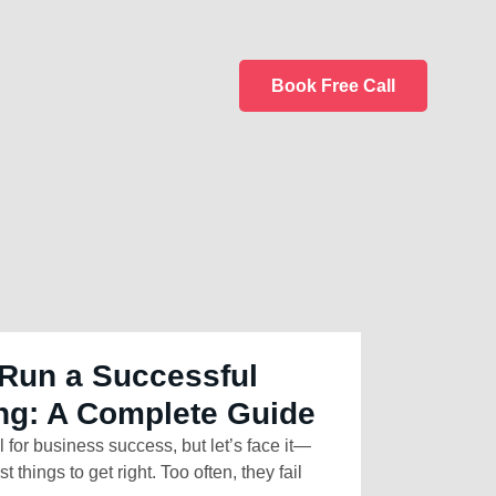
Book Free Call
Run a Successful
ng: A Complete Guide
l for business success, but let’s face it—
t things to get right. Too often, they fail