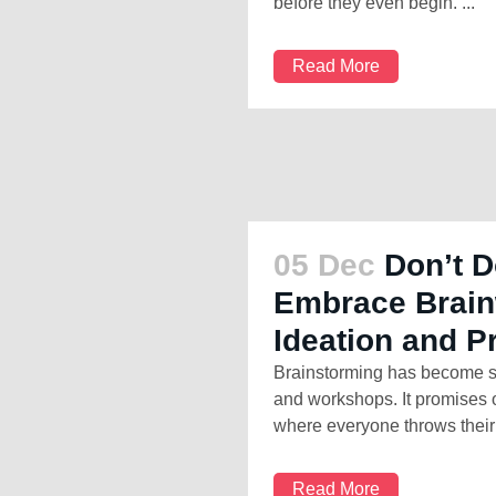
before they even begin. ...
Read More
05 Dec
Don’t D
Embrace Brainw
Ideation and P
Brainstorming has become so
and workshops. It promises o
where everyone throws their 
Read More