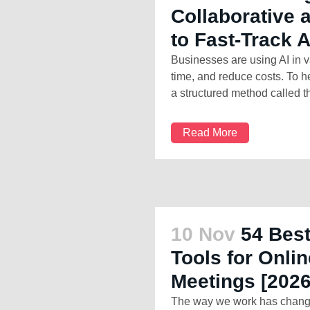
Collaborative
to Fast-Track 
Businesses are using AI in v
time, and reduce costs. To h
a structured method called th
Read More
10 Nov
54 Best
Tools for Onl
Meetings [2026
The way we work has changed