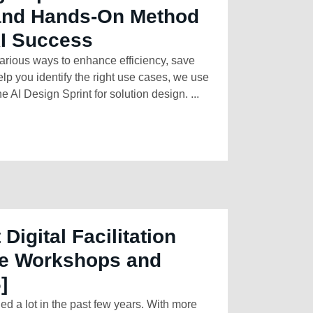
 and Hands-On Method
AI Success
arious ways to enhance efficiency, save
elp you identify the right use cases, we use
e AI Design Sprint for solution design. ...
 Digital Facilitation
ine Workshops and
]
 a lot in the past few years. With more