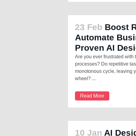
23 Feb
Boost 
Automate Busi
Proven AI Des
Are you ever frustrated with
processes? Do repetitive ta
monotonous cycle, leaving y
wheel? ...
Read More
10 Jan
AI Desi