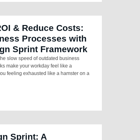
ROI & Reduce Costs:
ness Processes with
ign Sprint Framework
 the slow speed of outdated business
sks make your workday feel like a
ou feeling exhausted like a hamster on a
gn Sprint: A