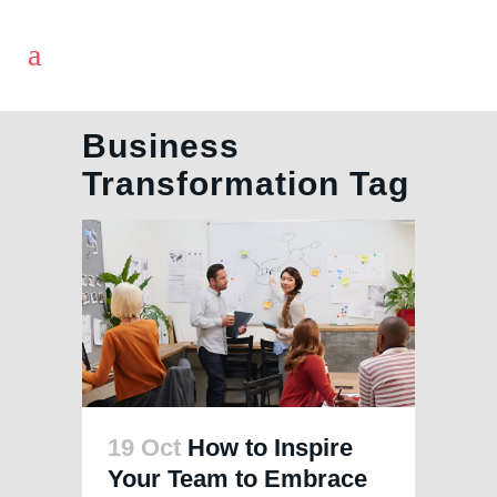
Business
Transformation Tag
19 Oct
How to Inspire
Your Team to Embrace