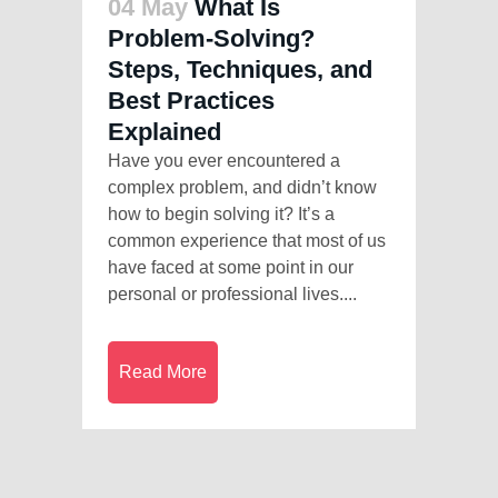
04 May
What Is
Problem-Solving?
Steps, Techniques, and
Best Practices
Explained
Have you ever encountered a
complex problem, and didn’t know
how to begin solving it? It’s a
common experience that most of us
have faced at some point in our
personal or professional lives....
Read More