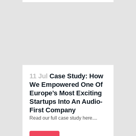
11 Jul
Case Study: How
We Empowered One Of
Europe’s Most Exciting
Startups Into An Audio-
First Company
Read our full case study here....