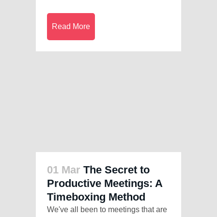
Read More
01 Mar
The Secret to
Productive Meetings: A
Timeboxing Method
We've all been to meetings that are