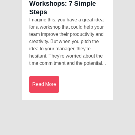
Workshops: 7 Simple
Steps
Imagine this: you have a great idea
for a workshop that could help your
team improve their productivity and
creativity. But when you pitch the
idea to your manager, they're
hesitant. They're worried about the
time commitment and the potential...
Read More