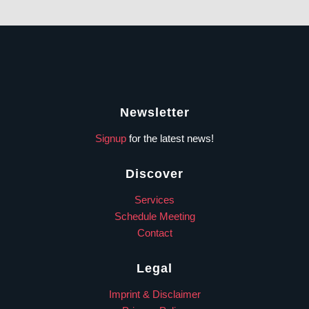
Newsletter
Signup
for the latest news!
Discover
Services
Schedule Meeting
Contact
Legal
Imprint & Disclaimer