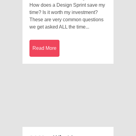
How does a Design Sprint save my
time? Is it worth my investment?
These are very common questions
we get asked ALL the time...
Read More