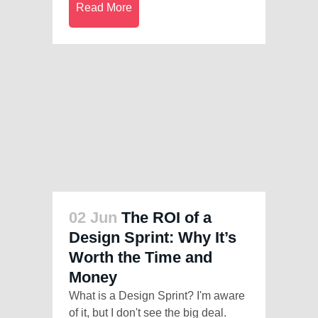
Read More
02 Jun
The ROI of a
Design Sprint: Why It’s
Worth the Time and
Money
What is a Design Sprint? I'm aware
of it, but I don't see the big deal.