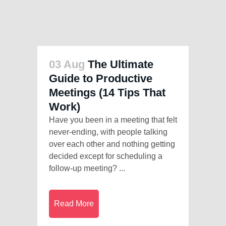
03 Aug
The Ultimate
Guide to Productive
Meetings (14 Tips That
Work)
Have you been in a meeting that felt
never-ending, with people talking
over each other and nothing getting
decided except for scheduling a
follow-up meeting? ...
Read More