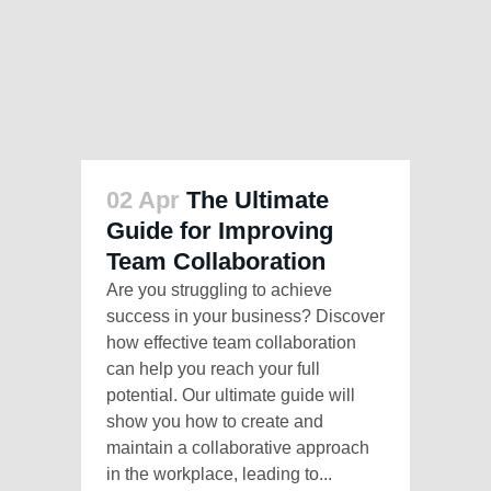
02 Apr
The Ultimate
Guide for Improving
Team Collaboration
Are you struggling to achieve
success in your business? Discover
how effective team collaboration
can help you reach your full
potential. Our ultimate guide will
show you how to create and
maintain a collaborative approach
in the workplace, leading to...