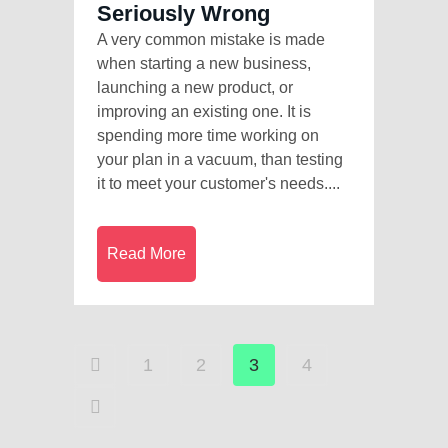
Seriously Wrong
A very common mistake is made
when starting a new business,
launching a new product, or
improving an existing one. It is
spending more time working on
your plan in a vacuum, than testing
it to meet your customer's needs....
Read More
1
2
3
4