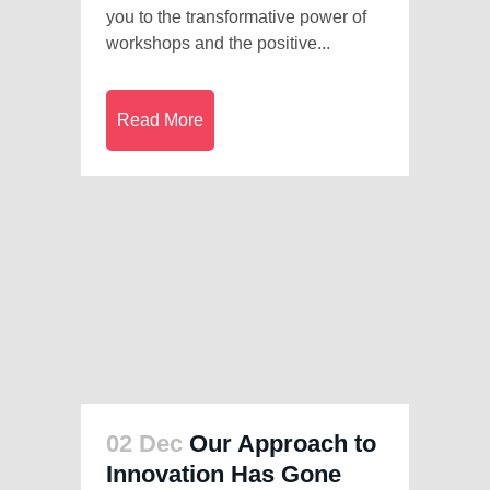
you to the transformative power of
workshops and the positive...
Read More
02 Dec
Our Approach to
Innovation Has Gone