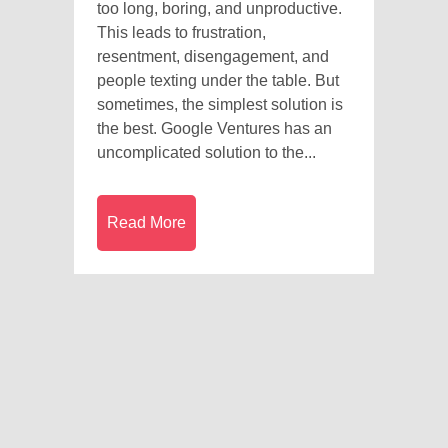
too long, boring, and unproductive.
This leads to frustration,
resentment, disengagement, and
people texting under the table. But
sometimes, the simplest solution is
the best. Google Ventures has an
uncomplicated solution to the...
Read More