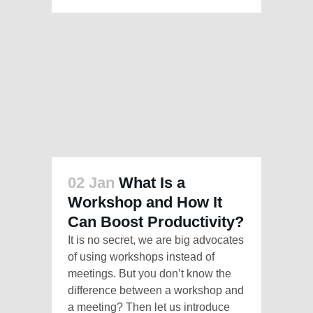
02 Jan
What Is a
Workshop and How It
Can Boost Productivity?
It is no secret, we are big advocates
of using workshops instead of
meetings. But you don’t know the
difference between a workshop and
a meeting? Then let us introduce