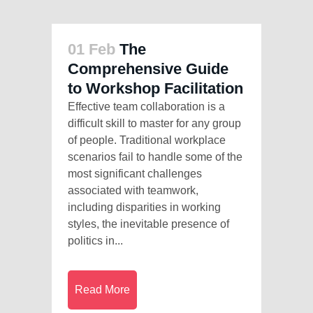
01 Feb
The
Comprehensive Guide
to Workshop Facilitation
Effective team collaboration is a
difficult skill to master for any group
of people. Traditional workplace
scenarios fail to handle some of the
most significant challenges
associated with teamwork,
including disparities in working
styles, the inevitable presence of
politics in...
Read More