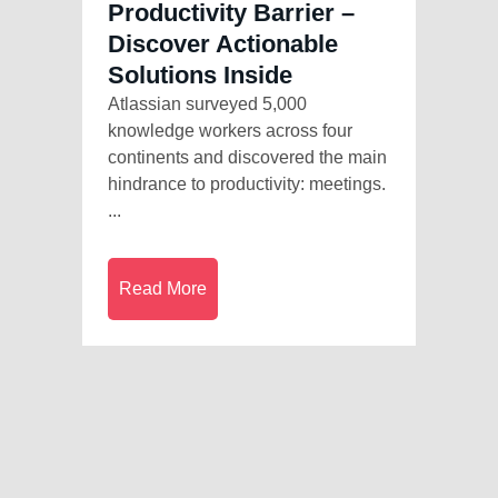
Productivity Barrier –
Discover Actionable
Solutions Inside
Atlassian surveyed 5,000
knowledge workers across four
continents and discovered the main
hindrance to productivity: meetings.
...
Read More