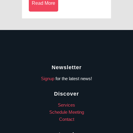
Read More
Newsletter
Signup
for the latest news!
Discover
Services
Schedule Meeting
Contact