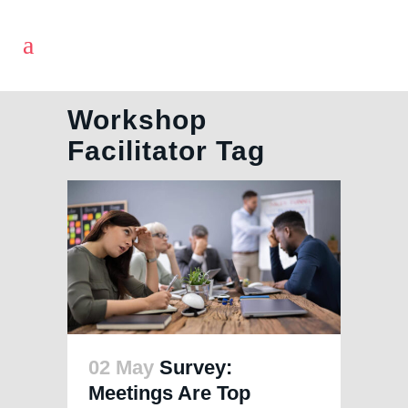
Workshop
Facilitator Tag
02 May
Survey:
Meetings Are Top