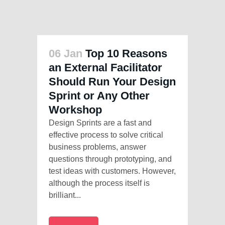
06 Jan
Top 10 Reasons
an External Facilitator
Should Run Your Design
Sprint or Any Other
Workshop
Design Sprints are a fast and
effective process to solve critical
business problems, answer
questions through prototyping, and
test ideas with customers. However,
although the process itself is
brilliant...