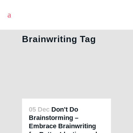
Brainwriting Tag
05 Dec
Don’t Do
Brainstorming –
Embrace Brainwriting