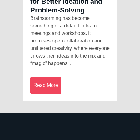
for Better Ideation and
Problem-Solving
Brainstorming has become
something of a default in team
meetings and workshops. It
promises open collaboration and
unfiltered creativity, where everyone
throws their ideas into the mix and
“magic” happens. ...
Read More