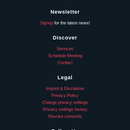
Newsletter
Signup
for the latest news!
Discover
Services
Schedule Meeting
Contact
Legal
Imprint & Disclaimer
Privacy Policy
Change privacy settings
Privacy settings history
Revoke consents