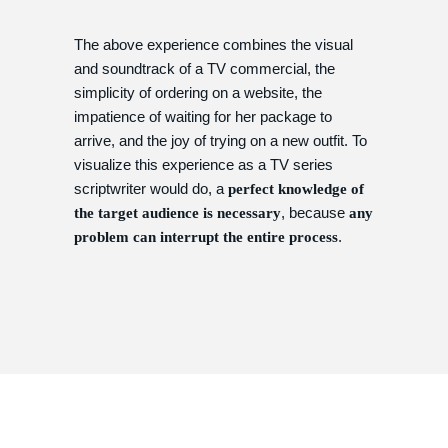
The above experience combines the visual
and soundtrack of a TV commercial, the
simplicity of ordering on a website, the
impatience of waiting for her package to
arrive, and the joy of trying on a new outfit. To
visualize this experience as a TV series
scriptwriter would do, a
perfect knowledge of
, because
the target audience is necessary
any
.
problem can interrupt the entire process