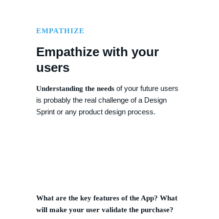
EMPATHIZE
Empathize with your
users
of your future users
Understanding the needs
is probably the real challenge of a Design
Sprint or any product design process.
What are the key features of the App? What
will make your user validate the purchase?