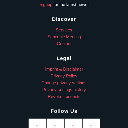
Signup
for the latest news!
Discover
Services
Schedule Meeting
Contact
Legal
Imprint & Disclaimer
Privacy Policy
Change privacy settings
Privacy settings history
Revoke consents
Follow Us