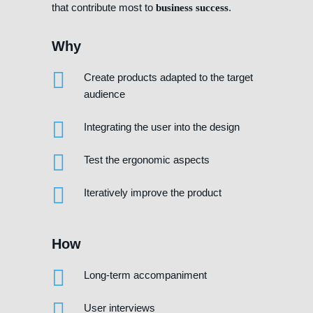
that contribute most to
.
business success
Why
Create products adapted to the target
audience
Integrating the user into the design
Test the ergonomic aspects
Iteratively improve the product
How
Long-term accompaniment
User interviews