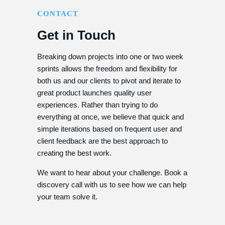
CONTACT
Get in Touch
Breaking down projects into one or two week
sprints allows the freedom and flexibility for
both us and our clients to pivot and iterate to
great product launches quality user
experiences. Rather than trying to do
everything at once, we believe that quick and
simple iterations based on frequent user and
client feedback are the best approach to
creating the best work.
We want to hear about your challenge. Book a
discovery call with us to see how we can help
your team solve it.