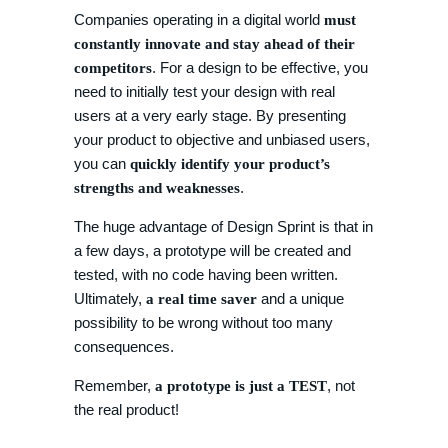
Companies operating in a digital world
must
constantly innovate and stay ahead of their
. For a design to be effective, you
competitors
need to initially test your design with real
users at a very early stage. By presenting
your product to objective and unbiased users,
you can
quickly identify your product’s
.
strengths and weaknesses
The huge advantage of Design Sprint is that in
a few days, a prototype will be created and
tested, with no code having been written.
Ultimately,
and a unique
a real time saver
possibility to be wrong without too many
consequences.
Remember,
, not
a prototype is just a TEST
the real product!