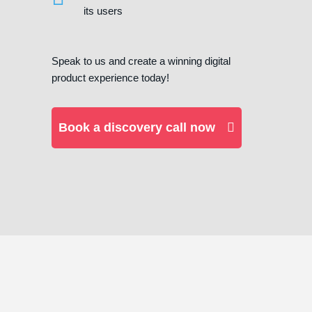
its users
Speak to us and create a winning digital
product experience today!
Book a discovery call now