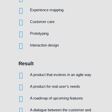
Experience mapping
Customer care
Prototyping
Interaction design
Result
A product that evolves in an agile way
A product for real user’s needs
A roadmap of upcoming features
A dialogue between the customer and