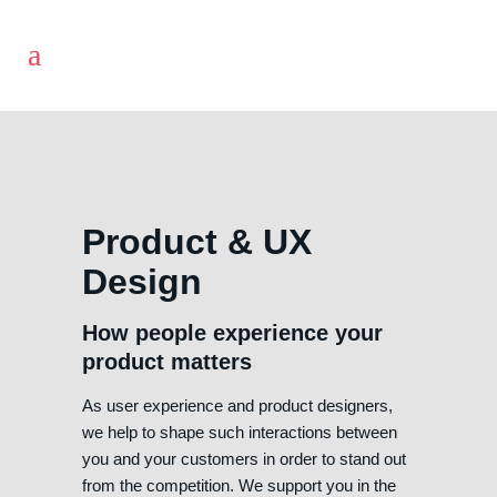
Product & UX
Design
How people experience your
product matters
As user experience and product designers,
we help to shape such interactions between
you and your customers in order to stand out
from the competition. We support you in the