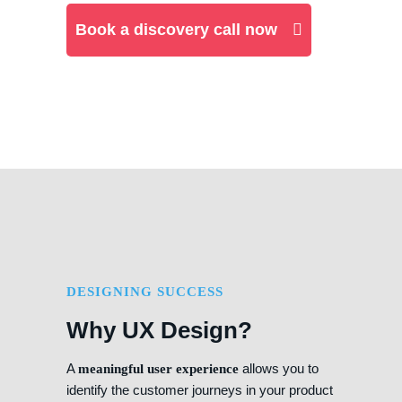
Book a discovery call now
DESIGNING SUCCESS
Why UX Design?
A
allows you to
meaningful user experience
identify the customer journeys in your product