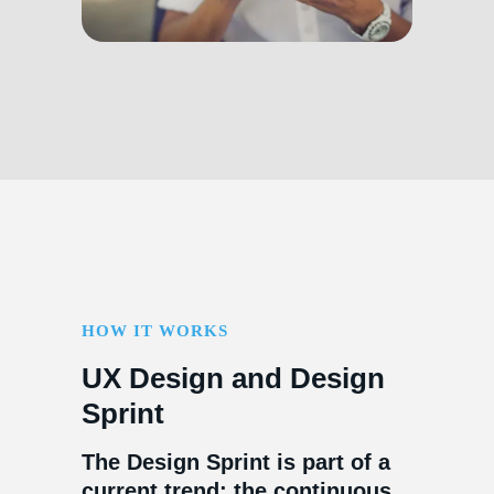
HOW IT WORKS
UX Design and Design
Sprint
The Design Sprint is part of a
current trend: the continuous