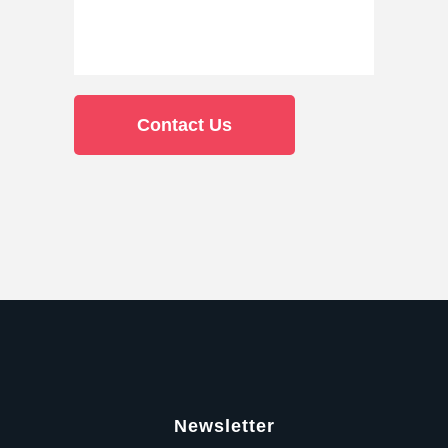
Newsletter