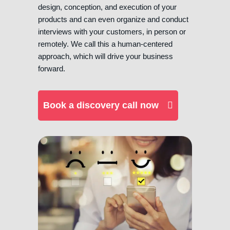
design, conception, and execution of your
products and can even organize and conduct
interviews with your customers, in person or
remotely. We call this a human-centered
approach, which will drive your business
forward.
Book a discovery call now