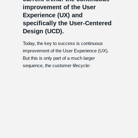
improvement of the User
Experience (UX) and
specifically the User-Centered
Design (UCD).
Today, the key to success is continuous
improvement of the User Experience (UX).
But this is only part of a much larger
sequence, the customer lifecycle: