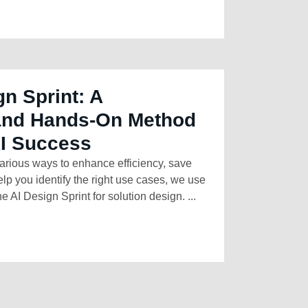
gn Sprint: A
 and Hands-On Method
AI Success
arious ways to enhance efficiency, save
elp you identify the right use cases, we use
e AI Design Sprint for solution design. ...