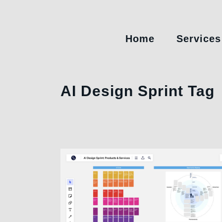
Home
Services
AI Design Sprint Tag