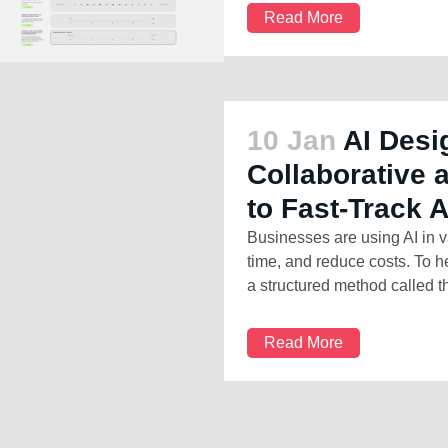
Read More
10 Jan
AI Desi
Collaborative
to Fast-Track 
Businesses are using AI in v
time, and reduce costs. To h
a structured method called th
Read More