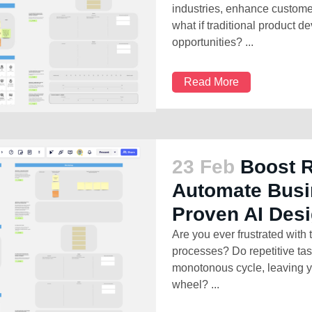
industries, enhance custome
what if traditional product 
opportunities? ...
Read More
23 Feb
Boost 
Automate Busi
Proven AI Des
Are you ever frustrated with
processes? Do repetitive ta
monotonous cycle, leaving y
wheel? ...