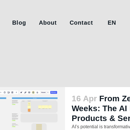
Blog
About
Contact
EN
16 Apr
From Ze
Weeks: The AI 
Products & Se
AI's potential is transformativ