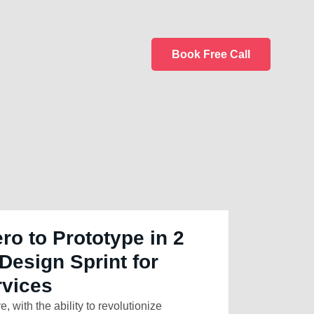
Book Free Call
ro to Prototype in 2
Design Sprint for
rvices
e, with the ability to revolutionize