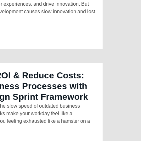
r experiences, and drive innovation. But
development causes slow innovation and lost
ROI & Reduce Costs:
ness Processes with
ign Sprint Framework
 the slow speed of outdated business
sks make your workday feel like a
ou feeling exhausted like a hamster on a